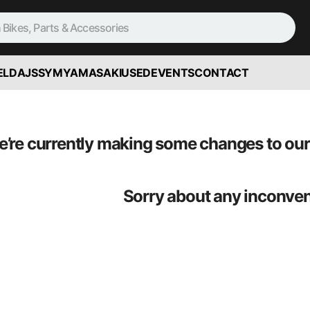
ELD
AJS
SYM
YAMASAKI
USED
EVENTS
CONTACT
’re currently making some changes to our 
Sorry about any inconve