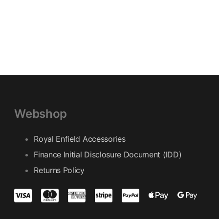
Webshop
Royal Enfield Accessories
Finance Initial Disclosure Document (IDD)
Returns Policy