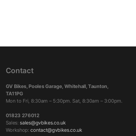
Contact
GV Bikes, Pooles Garage, Whitehall, Taunton,
TA11PG
Mon to Fri, 8:30am – 5:30pm. Sat, 8:30am – 3:00pm.
01823 276012
Sales:
sales@gvbikes.co.uk
Workshop:
contact@gvbikes.co.uk