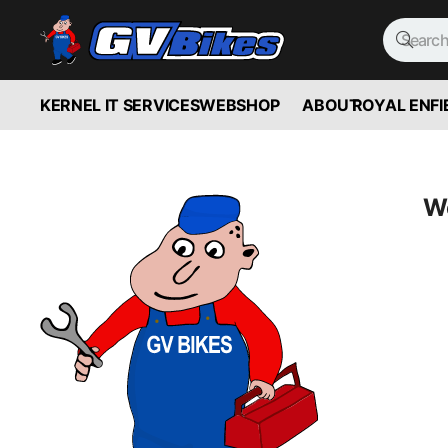
KERNEL IT SERVICES
WEBSHOP
ABOUT
ROYAL ENFI
We