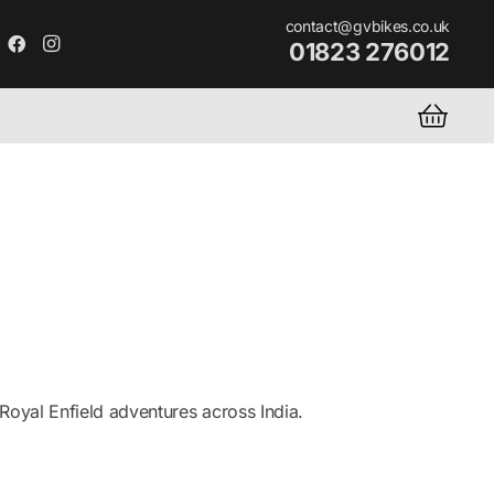
contact@gvbikes.co.uk
01823 276012
oyal Enfield adventures across India.