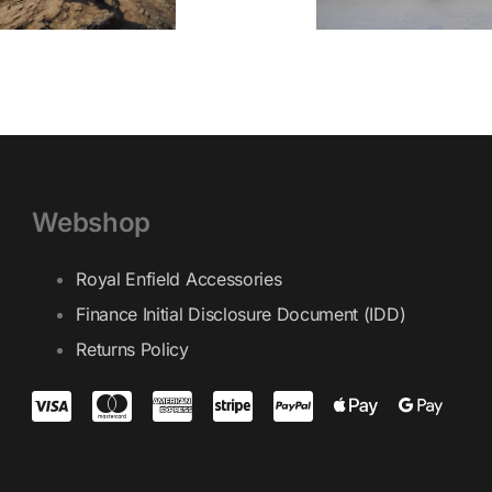
Webshop
Royal Enfield Accessories
Finance Initial Disclosure Document (IDD)
Returns Policy