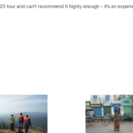
 tour and can’t recommend it highly enough – it’s an experie