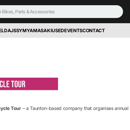
ELD
AJS
SYM
YAMASAKI
USED
EVENTS
CONTACT
cycle Tour
– a Taunton-based company that organises annual R