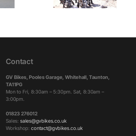
Contact
GV Bikes, Pooles Garage, Whitehall, Taunton,
TA11PG
Mon to Fri, 8:30am – 5:30pm. Sat, 8:30am –
3:00pm.
01823 276012
Sales:
sales@gvbikes.co.uk
Workshop:
contact@gvbikes.co.uk