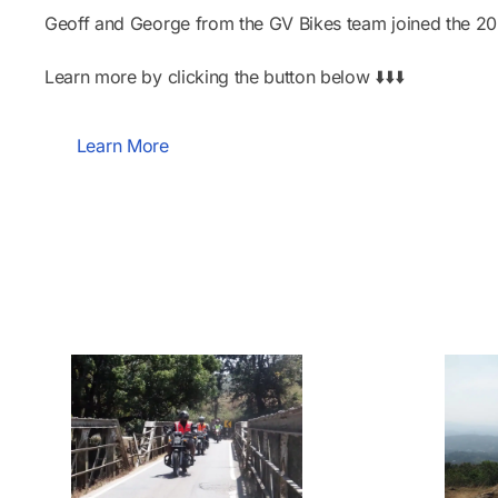
Geoff and George from the GV Bikes team joined the 2025
Learn more by clicking the button below ⬇️⬇️⬇️
Learn More