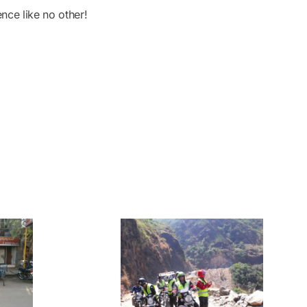
nce like no other!