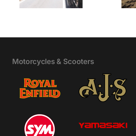
Motorcycles & Scooters