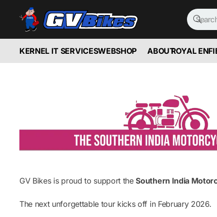
KERNEL IT SERVICES
WEBSHOP
ABOUT
ROYAL ENFI
GV Bikes is proud to support the
Southern India Motor
The next unforgettable tour kicks off in February 2026.