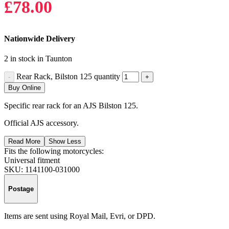
£
78.00
Nationwide Delivery
2 in stock in Taunton
Rear Rack, Bilston 125 quantity
Buy Online
Specific rear rack for an AJS Bilston 125.
Official AJS accessory.
Read More
Show Less
Fits the following motorcycles:
Universal fitment
SKU:
1141100-031000
Postage
Items are sent using Royal Mail, Evri, or DPD.