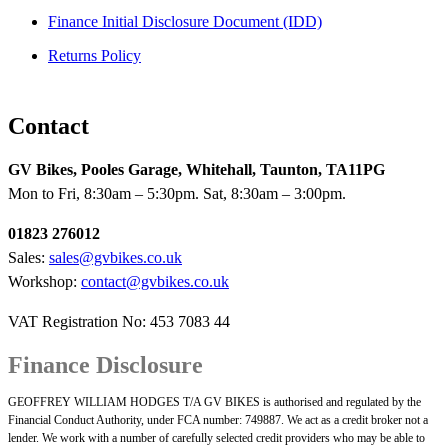
Finance Initial Disclosure Document (IDD)
Returns Policy
Contact
GV Bikes, Pooles Garage, Whitehall, Taunton, TA11PG
Mon to Fri, 8:30am – 5:30pm. Sat, 8:30am – 3:00pm.
01823 276012
Sales:
sales@gvbikes.co.uk
Workshop:
contact@gvbikes.co.uk
VAT Registration No: 453 7083 44
Finance Disclosure
GEOFFREY WILLIAM HODGES T/A GV BIKES is authorised and regulated by the
Financial Conduct Authority, under FCA number: 749887. We act as a credit broker not a
lender. We work with a number of carefully selected credit providers who may be able to