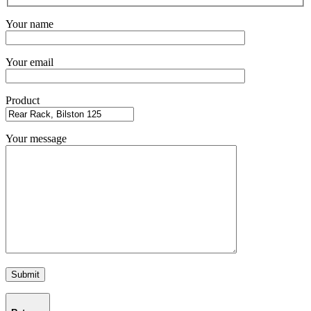
Your name
Your email
Product
Your message