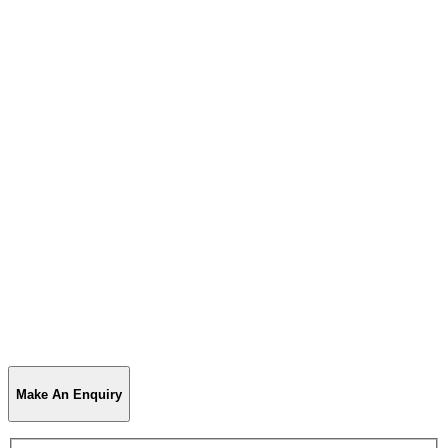
Make An Enquiry