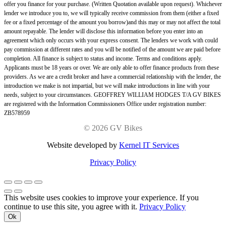
offer you finance for your purchase. (Written Quotation available upon request). Whichever
lender we introduce you to, we will typically receive commission from them (either a fixed
fee or a fixed percentage of the amount you borrow)and this may or may not affect the total
amount repayable. The lender will disclose this information before you enter into an
agreement which only occurs with your express consent. The lenders we work with could
pay commission at different rates and you will be notified of the amount we are paid before
completion. All finance is subject to status and income. Terms and conditions apply.
Applicants must be 18 years or over. We are only able to offer finance products from these
providers. As we are a credit broker and have a commercial relationship with the lender, the
introduction we make is not impartial, but we will make introductions in line with your
needs, subject to your circumstances. GEOFFREY WILLIAM HODGES T/A GV BIKES
are registered with the Information Commissioners Office under registration number:
ZB578959
©
2026 GV Bikes
Website developed by
Kernel IT Services
Privacy Policy
This website uses cookies to improve your experience. If you
continue to use this site, you agree with it.
Privacy Policy
Ok