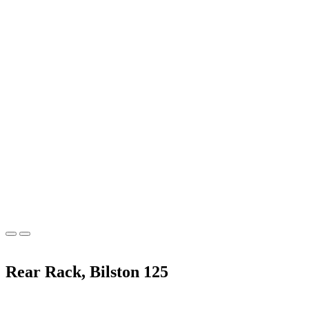
Rear Rack, Bilston 125