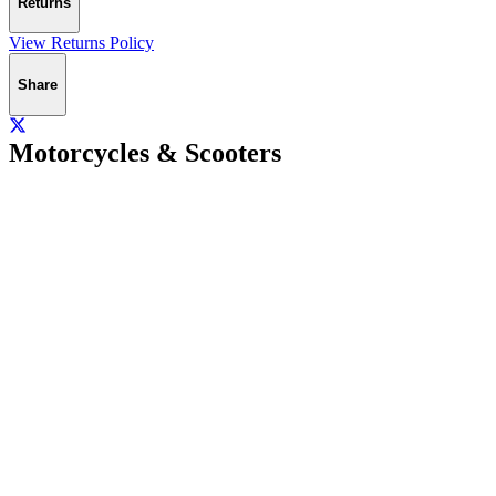
Returns
View Returns Policy
Share
Motorcycles & Scooters