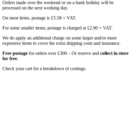
Orders made over the weekend or on a bank holiday will be
processed on the next working day.
On most items, postage is £5.58 + VAT.
For some smaller items, postage is charged at £2.90 + VAT.
We do apply an additional charge on some larger and/or more
expensive items to cover the extra shipping costs and insurance.
Free postage
for orders over £300 – Or reserve and
collect in store
for free
.
Check your cart for a breakdown of costings.