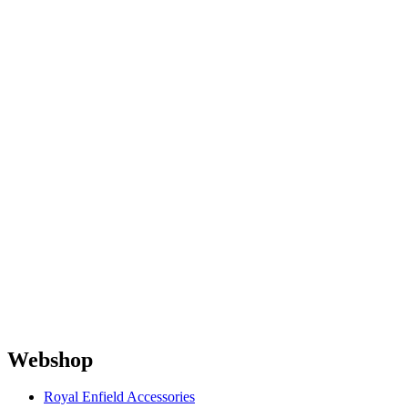
Webshop
Royal Enfield Accessories