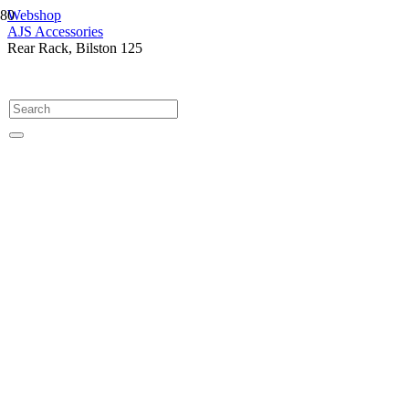
Webshop
AJS Accessories
Rear Rack, Bilston 125