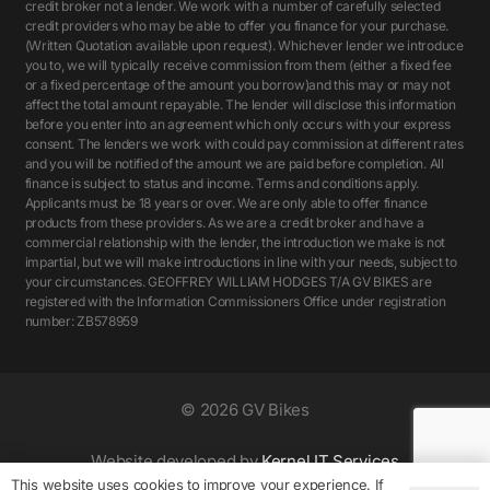
credit broker not a lender. We work with a number of carefully selected
credit providers who may be able to offer you finance for your purchase.
(Written Quotation available upon request). Whichever lender we introduce
you to, we will typically receive commission from them (either a fixed fee
or a fixed percentage of the amount you borrow)and this may or may not
affect the total amount repayable. The lender will disclose this information
before you enter into an agreement which only occurs with your express
consent. The lenders we work with could pay commission at different rates
and you will be notified of the amount we are paid before completion. All
finance is subject to status and income. Terms and conditions apply.
Applicants must be 18 years or over. We are only able to offer finance
products from these providers. As we are a credit broker and have a
commercial relationship with the lender, the introduction we make is not
impartial, but we will make introductions in line with your needs, subject to
your circumstances. GEOFFREY WILLIAM HODGES T/A GV BIKES are
registered with the Information Commissioners Office under registration
number: ZB578959
©
2026 GV Bikes
Website developed by
Kernel IT Services
This website uses cookies to improve your experience. If