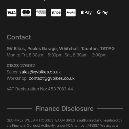
Contact
GV Bikes, Pooles Garage, Whitehall, Taunton, TA11PG
Mon to Fri, 8:30am – 5:30pm. Sat, 8:30am – 3:00pm.
01823 276012
Sales:
sales@gvbikes.co.uk
Workshop:
contact@gvbikes.co.uk
VAT Registration No: 453 7083 44
Finance Disclosure
GEOFFREY WILLIAM HODGES T/A GV BIKES is authorised and regulated by
the Financial Conduct Authority, under FCA number: 749887. We act as a