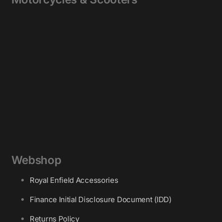
Webshop
Royal Enfield Accessories
Finance Initial Disclosure Document (IDD)
Returns Policy