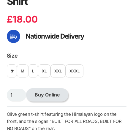
Shirt
£
18.00
Nationwide Delivery
Size
S
M
L
XL
XXL
XXXL
Himalayan
Buy Online
Basic
Olive
T-
Olive green t-shirt featuring the Himalayan logo on the
Shirt
front, and the slogan “BUILT FOR ALL ROADS, BUILT FOR
quantity
NO ROADS” on the rear.