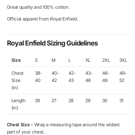
Great quality and 100% cotton.
Official apparel from Royal Enfield.
Royal Enfield Sizing Guidelines
Size
S
M
L
XL
2XL
3XL
Chest
38-
40-
42-
43-
46-
49-
Size
40
42
43
46
49
52
(in)
Length
26
27
28
29
30
31
(in)
Chest Size
– Wrap a measuring tape around the widest
part of your chest.