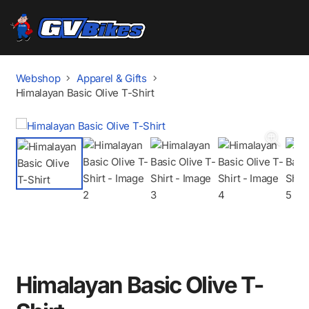
Webshop
Apparel & Gifts
Himalayan Basic Olive T-Shirt
Himalayan Basic Olive T-