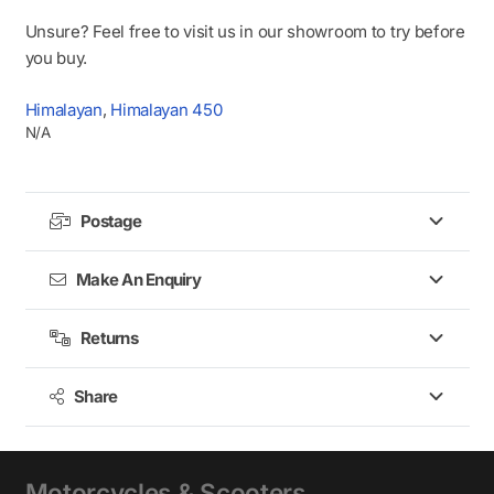
Unsure? Feel free to visit us in our showroom to try before
you buy.
Himalayan
,
Himalayan 450
N/A
Postage
Make An Enquiry
Returns
Share
Motorcycles & Scooters