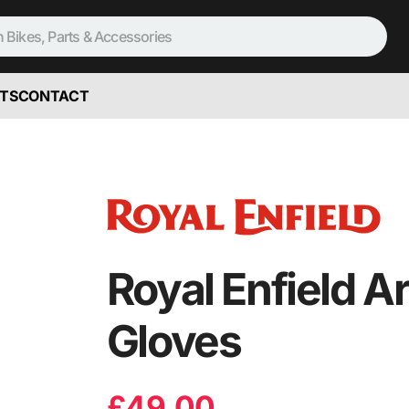
TS
CONTACT
Royal Enfield A
Gloves
£
49.00