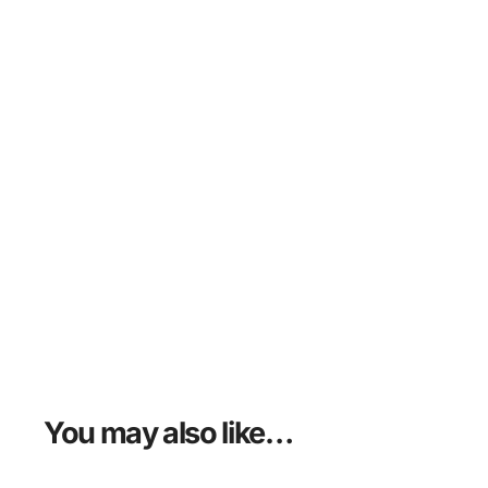
You may also like…