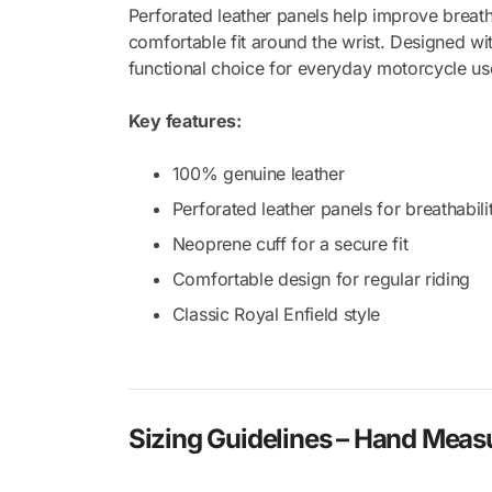
Perforated leather panels help improve breath
comfortable fit around the wrist. Designed wit
functional choice for everyday motorcycle us
Key features:
100% genuine leather
Perforated leather panels for breathabili
Neoprene cuff for a secure fit
Comfortable design for regular riding
Classic Royal Enfield style
Sizing Guidelines – Hand Mea