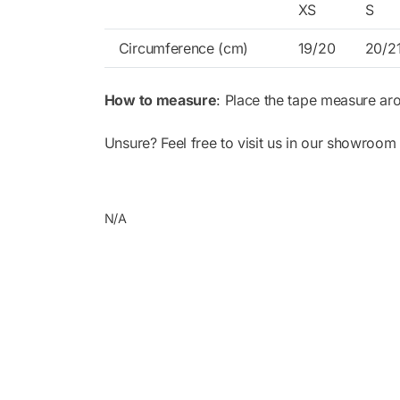
XS
S
Circumference (cm)
19/20
20/2
How to measure
: Place the tape measure ar
Unsure? Feel free to visit us in our showroom 
N/A