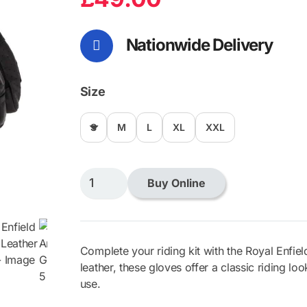
Nationwide Delivery
Size
S
M
L
XL
XXL
Royal
Buy Online
Enfield
Arizona
Leather
Gloves
Complete your riding kit with the Royal Enfie
quantity
leather, these gloves offer a classic riding lo
use.