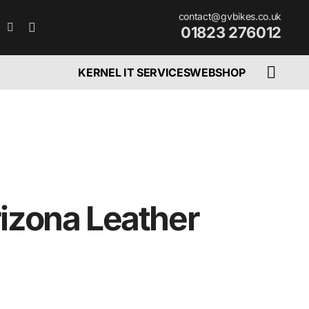
contact@gvbikes.co.uk
01823 276012
KERNEL IT SERVICES
WEBSHOP
rizona Leather