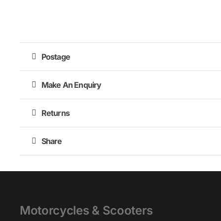
Postage
Make An Enquiry
Returns
Share
Motorcycles & Scooters