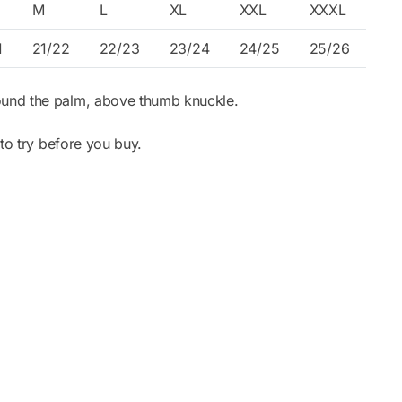
M
L
XL
XXL
XXXL
1
21/22
22/23
23/24
24/25
25/26
ound the palm, above thumb knuckle.
to try before you buy.