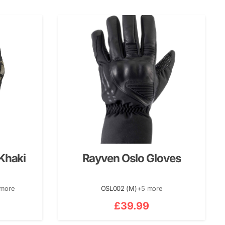
Khaki
Rayven Oslo Gloves
 more
OSL002 (M)
+5 more
£
39.99