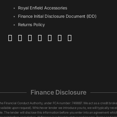
Royal Enfield Accessories
Finance Initial Disclosure Document (IDD)
Returns Policy
Finance Disclosure
inancial Conduct Authority, under FCA number: 749887. We act as a credit broker n
vailable upon request). Whichever lender we introduce you to, we will typically rece
. The lender will disclose this information before you enter into an agreement whi