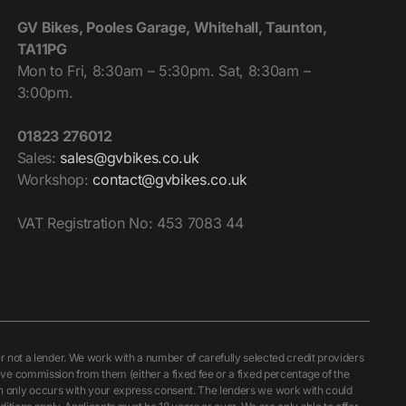
GV Bikes, Pooles Garage, Whitehall, Taunton,
TA11PG
Mon to Fri, 8:30am – 5:30pm. Sat, 8:30am –
3:00pm.
01823 276012
Sales:
sales@gvbikes.co.uk
Workshop:
contact@gvbikes.co.uk
VAT Registration No: 453 7083 44
ot a lender. We work with a number of carefully selected credit providers
ive commission from them (either a fixed fee or a fixed percentage of the
ch only occurs with your express consent. The lenders we work with could