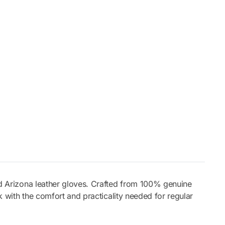
ld Arizona leather gloves. Crafted from 100% genuine
ok with the comfort and practicality needed for regular