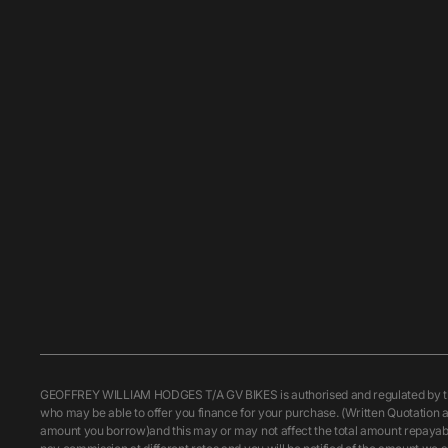
GEOFFREY WILLIAM HODGES T/A GV BIKES is authorised and regulated by the F
who may be able to offer you finance for your purchase. (Written Quotation a
amount you borrow)and this may or may not affect the total amount repayable