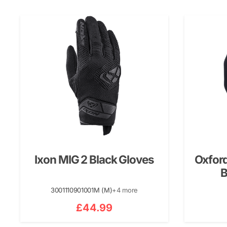
Ixon MIG 2 Black Gloves
Oxford
B
3001110901001M (M)
+4 more
£
44.99