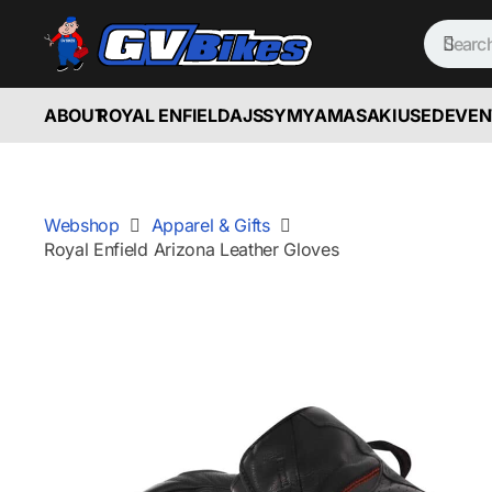
ABOUT
ROYAL ENFIELD
AJS
SYM
YAMASAKI
USED
EVEN
Webshop
Apparel & Gifts
Royal Enfield Arizona Leather Gloves