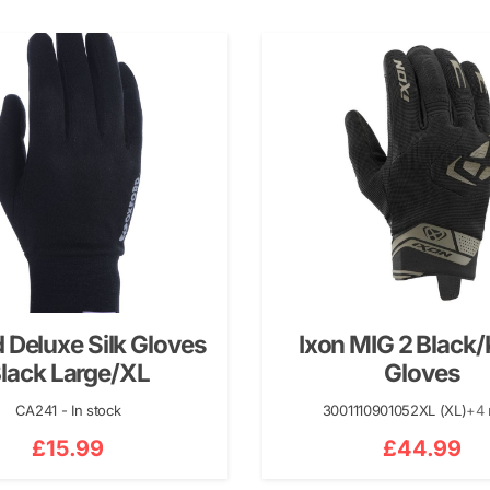
 Deluxe Silk Gloves
Ixon MIG 2 Black/
lack Large/XL
Gloves
CA241 - In stock
3001110901052XL (XL)
+4
£
15.99
£
44.99