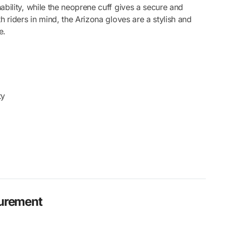
ability, while the neoprene cuff gives a secure and
h riders in mind, the Arizona gloves are a stylish and
e.
ty
surement