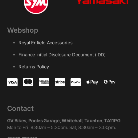
Webshop
Royal Enfield Accessories
Finance Initial Disclosure Document (IDD)
Returns Policy
Contact
GV Bikes, Pooles Garage, Whitehall, Taunton, TA11PG
Mon to Fri, 8:30am – 5:30pm. Sat, 8:30am – 3:00pm.