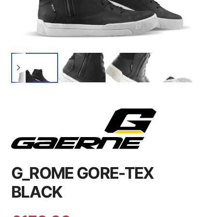
G_ROME GORE-TEX
BLACK