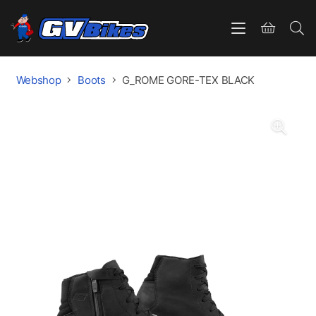
Webshop
Boots
G_ROME GORE-TEX BLACK