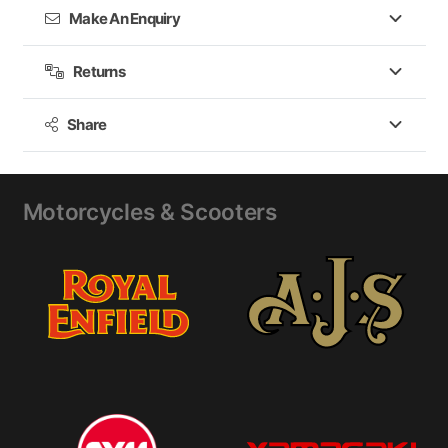
Make An Enquiry
The G_ROME GORE-TEX® boot is CE Certified in
accordance with EN 13634:2017 and Regulation EU
Returns
2016/425.
Share
Motorcycles & Scooters