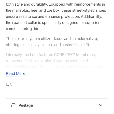
both style and durability. Equipped with reinforcements in
the malleolus, heel and toe box, these street-styled shoes
ensure resistance and enhance protection. Additionally,
the rear soft collar is specifically designed for superior
comfort during rides.
The closure system utilizes laces and an external zip,
offering a fast, easy closure and customizable fit.
Internally, the boot features GORE-TEX® Membrane,
renowned for its exceptional waterproofing and
breathability properties, ensuring your feet stay dry and
comfortable in all weather conditions.
Read More
The anatomical and removable insole, enhancing
N/A
breathability levels, is crafted for optimal performance,
comfort, and support, allowing for prolonged use.
The Gaerne wear-resistant rubber sole ensures optimal
Postage
traction and all-day comfort on and off the bike, exuding a
distinctive vintage style.