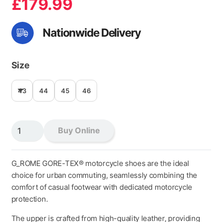
£
179.99
Nationwide Delivery
Size
43
44
45
46
G_ROME
Buy Online
GORE-
TEX
BLACK
G_ROME GORE-TEX® motorcycle shoes are the ideal
quantity
choice for urban commuting, seamlessly combining the
comfort of casual footwear with dedicated motorcycle
protection.
The upper is crafted from high-quality leather, providing