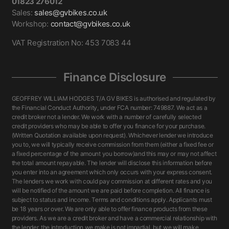
01823 276012
Sales:
sales@gvbikes.co.uk
Workshop:
contact@gvbikes.co.uk
VAT Registration No: 453 7083 44
Finance Disclosure
GEOFFREY WILLIAM HODGES T/A GV BIKES is authorised and regulated by
the Financial Conduct Authority, under FCA number: 749887. We act as a
credit broker not a lender. We work with a number of carefully selected
credit providers who may be able to offer you finance for your purchase.
(Written Quotation available upon request). Whichever lender we introduce
you to, we will typically receive commission from them (either a fixed fee or
a fixed percentage of the amount you borrow)and this may or may not affect
the total amount repayable. The lender will disclose this information before
you enter into an agreement which only occurs with your express consent.
The lenders we work with could pay commission at different rates and you
will be notified of the amount we are paid before completion. All finance is
subject to status and income. Terms and conditions apply. Applicants must
be 18 years or over. We are only able to offer finance products from these
providers. As we are a credit broker and have a commercial relationship with
the lender, the introduction we make is not impartial, but we will make