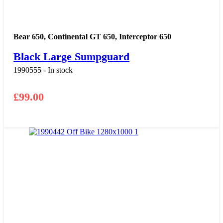
Bear 650
,
Continental GT 650
,
Interceptor 650
Black Large Sumpguard
1990555 - In stock
£
99.00