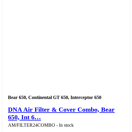
Bear 650
,
Continental GT 650
,
Interceptor 650
DNA Air Filter & Cover Combo, Bear
650, Int 6…
AM/FILTER24COMBO - In stock