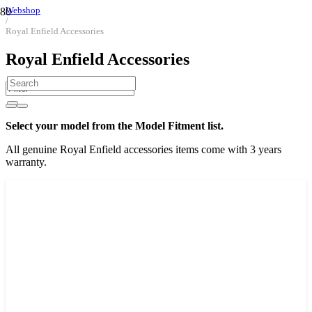
Webshop
/
Royal Enfield Accessories
Royal Enfield Accessories
Select your model from the Model Fitment list.
All genuine Royal Enfield accessories items come with 3 years
warranty.