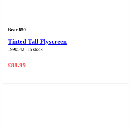
Bear 650
Tinted Tall Flyscreen
1990542 - In stock
£
88.99