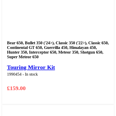
Bear 650
,
Bullet 350 ('24>)
,
Classic 350 ('22>)
,
Classic 650
,
Continental GT 650
,
Guerrilla 450
,
Himalayan 450
,
Hunter 350
,
Interceptor 650
,
Meteor 350
,
Shotgun 650
,
Super Meteor 650
Touring Mirror Kit
1990454 - In stock
£
159.00