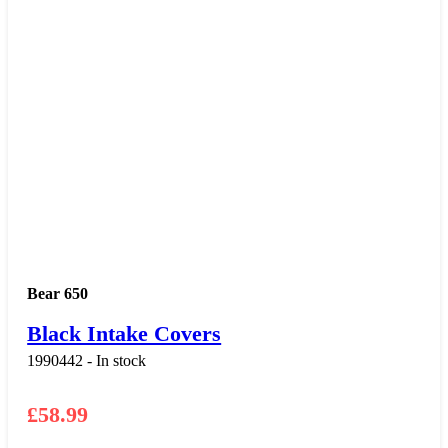
Bear 650
Black Intake Covers
1990442 - In stock
£
58.99