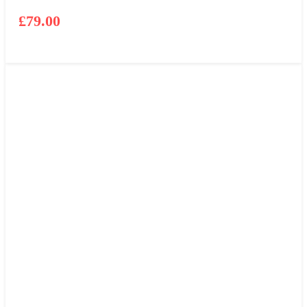
£
79.00