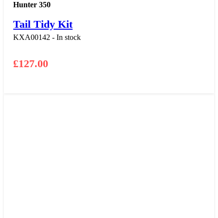
Hunter 350
Tail Tidy Kit
KXA00142 - In stock
£
127.00