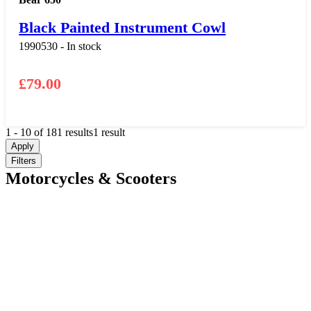
Black Painted Instrument Cowl
1990530 - In stock
£
79.00
1
-
10
of
181
results
1 result
Apply
Filters
Motorcycles & Scooters