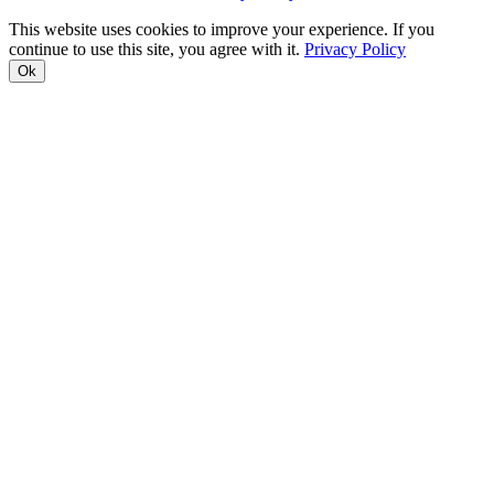
This website uses cookies to improve your experience. If you
continue to use this site, you agree with it.
Privacy Policy
Ok