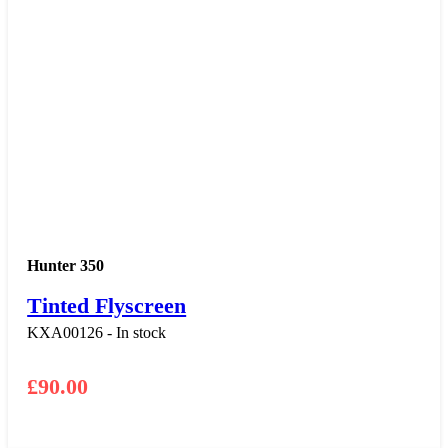
Hunter 350
Tinted Flyscreen
KXA00126 - In stock
£
90.00