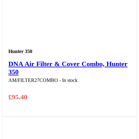
Hunter 350
DNA Air Filter & Cover Combo, Hunter
350
AM/FILTER27COMBO - In stock
£
95.40