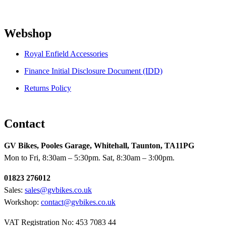
Webshop
Royal Enfield Accessories
Finance Initial Disclosure Document (IDD)
Returns Policy
Contact
GV Bikes, Pooles Garage, Whitehall, Taunton, TA11PG
Mon to Fri, 8:30am – 5:30pm. Sat, 8:30am – 3:00pm.
01823 276012
Sales:
sales@gvbikes.co.uk
Workshop:
contact@gvbikes.co.uk
VAT Registration No: 453 7083 44