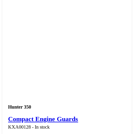
Hunter 350
Compact Engine Guards
KXA00128 - In stock