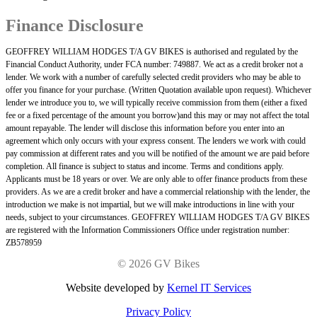
Finance Disclosure
GEOFFREY WILLIAM HODGES T/A GV BIKES is authorised and regulated by the
Financial Conduct Authority, under FCA number: 749887. We act as a credit broker not a
lender. We work with a number of carefully selected credit providers who may be able to
offer you finance for your purchase. (Written Quotation available upon request). Whichever
lender we introduce you to, we will typically receive commission from them (either a fixed
fee or a fixed percentage of the amount you borrow)and this may or may not affect the total
amount repayable. The lender will disclose this information before you enter into an
agreement which only occurs with your express consent. The lenders we work with could
pay commission at different rates and you will be notified of the amount we are paid before
completion. All finance is subject to status and income. Terms and conditions apply.
Applicants must be 18 years or over. We are only able to offer finance products from these
providers. As we are a credit broker and have a commercial relationship with the lender, the
introduction we make is not impartial, but we will make introductions in line with your
needs, subject to your circumstances. GEOFFREY WILLIAM HODGES T/A GV BIKES
are registered with the Information Commissioners Office under registration number:
ZB578959
©
2026 GV Bikes
Website developed by
Kernel IT Services
Privacy Policy