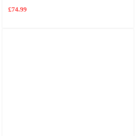
£
74.99