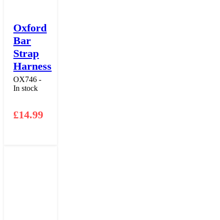
Oxford
Bar
Strap
Harness
OX746 -
In stock
£
14.99