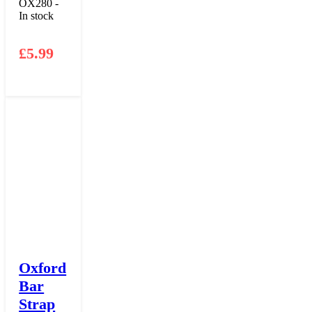
OX280 -
In stock
£
5.99
Oxford
Bar
Strap