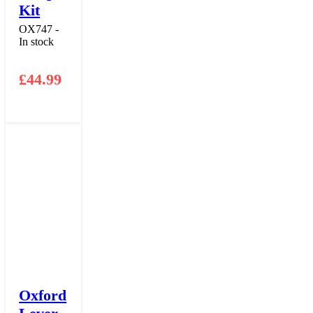
Kit
OX747 -
In stock
£
44.99
Oxford