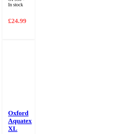
In stock
£
24.99
Oxford
Aquatex
XL