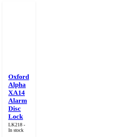
Oxford
Alpha
XA14
Alarm
Disc
Lock
LK218 -
In stock