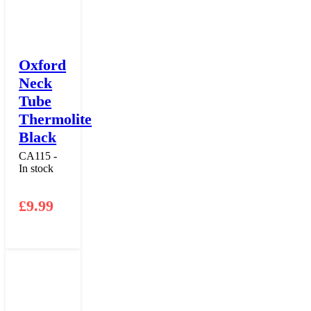
Oxford
Neck
Tube
Thermolite
Black
CA115 -
In stock
£
9.99