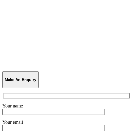
Make An Enquiry
Your name
Your email