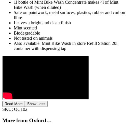
1l bottle of Mint Bike Wash Concentrate makes 4l of Mint
Bike Wash (when diluted)
Safe on paintwork, metal surfaces, plastics, rubber and carbon
fibre
Leaves a bright and clean finish
Mint scented
Biodegradable
Not tested on animals
Also available: Mint Bike Wash in-store Refill Station 20l
container with dispensing tap
Read More
Show Less
SKU:
OC102
More from Oxford…