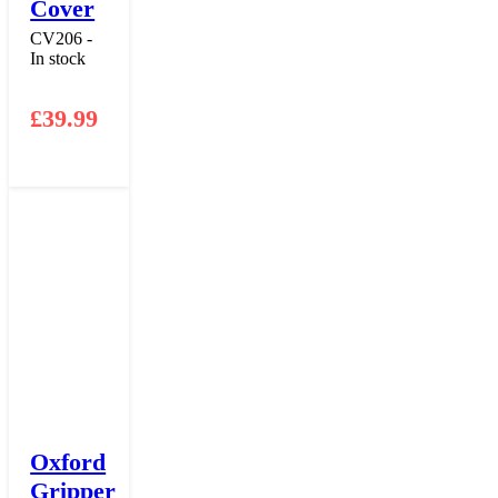
Cover
CV206 -
In stock
£
39.99
Oxford
Gripper