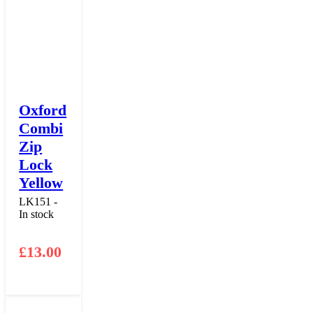
Oxford
Combi
Zip
Lock
Yellow
LK151 -
In stock
£
13.00