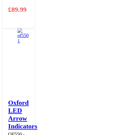
£
89.99
Oxford
LED
Arrow
Indicators
OF550 -