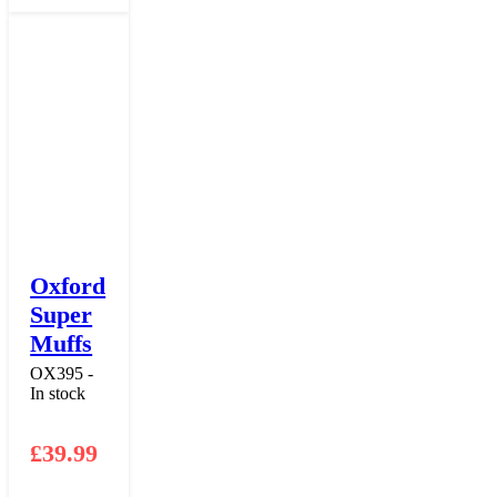
Oxford
Super
Muffs
OX395 -
In stock
£
39.99