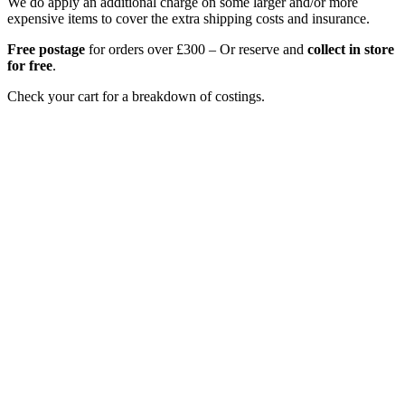
We do apply an additional charge on some larger and/or more
expensive items to cover the extra shipping costs and insurance.
Free postage
for orders over £300 – Or reserve and
collect in store
for free
.
Check your cart for a breakdown of costings.