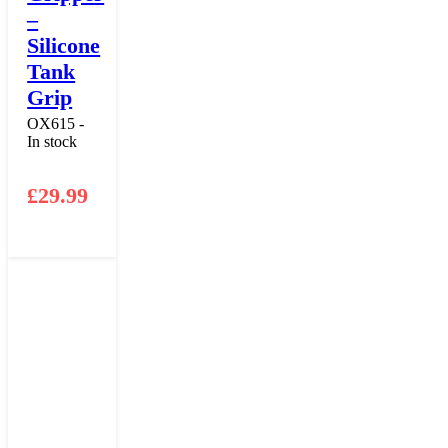
–
Silicone
Tank
Grip
OX615 -
In stock
£
29.99