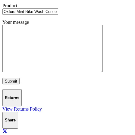
Product
Your message
Returns
View Returns Policy
Share