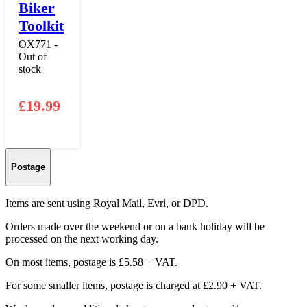
Biker
Toolkit
OX771 -
Out of
stock
£
19.99
Postage
Items are sent using Royal Mail, Evri, or DPD.
Orders made over the weekend or on a bank holiday will be
processed on the next working day.
On most items, postage is £5.58 + VAT.
For some smaller items, postage is charged at £2.90 + VAT.