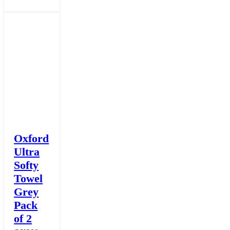
Oxford
Ultra
Softy
Towel
Grey
Pack
of 2