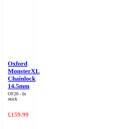
Oxford
MonsterXL
Chainlock
14.5mm
OF20 - In
stock
£
159.99