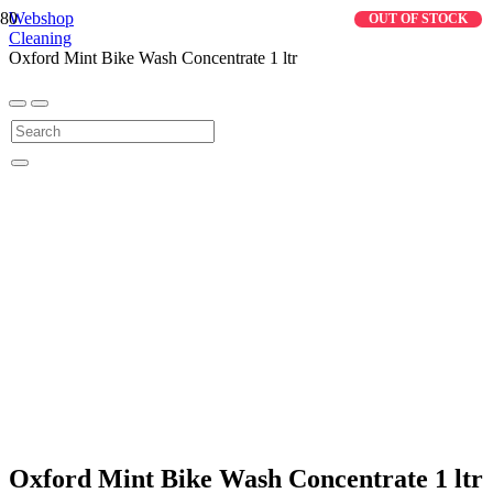
Webshop
OUT OF STOCK
Cleaning
Oxford Mint Bike Wash Concentrate 1 ltr
Oxford Mint Bike Wash Concentrate 1 ltr