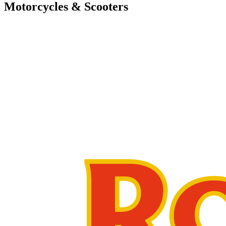
Motorcycles & Scooters