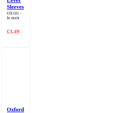
Lever
Sleeves
OX101 -
In stock
£
3.49
Oxford