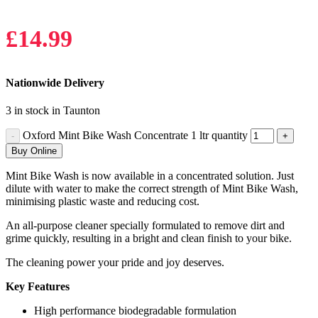
£
14.99
Nationwide Delivery
3 in stock in Taunton
Oxford Mint Bike Wash Concentrate 1 ltr quantity
Buy Online
Mint Bike Wash is now available in a concentrated solution. Just
dilute with water to make the correct strength of Mint Bike Wash,
minimising plastic waste and reducing cost.
An all-purpose cleaner specially formulated to remove dirt and
grime quickly, resulting in a bright and clean finish to your bike.
The cleaning power your pride and joy deserves.
Key Features
High performance biodegradable formulation