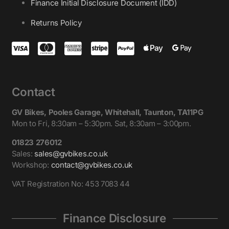
Finance Initial Disclosure Document (IDD)
Returns Policy
Contact
GV Bikes, Pooles Garage, Whitehall, Taunton, TA11PG
Mon to Fri, 8:30am – 5:30pm. Sat, 8:30am – 3:00pm.
01823 276012
Sales:
sales@gvbikes.co.uk
Workshop:
contact@gvbikes.co.uk
VAT Registration No: 453 7083 44
Finance Disclosure