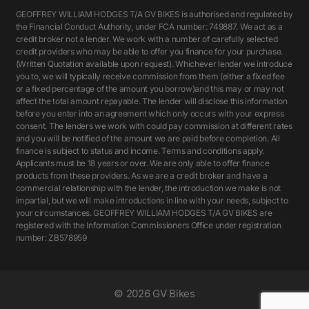
GEOFFREY WILLIAM HODGES T/A GV BIKES is authorised and regulated by
the Financial Conduct Authority, under FCA number: 749887. We act as a
credit broker not a lender. We work with a number of carefully selected
credit providers who may be able to offer you finance for your purchase.
(Written Quotation available upon request). Whichever lender we introduce
you to, we will typically receive commission from them (either a fixed fee
or a fixed percentage of the amount you borrow)and this may or may not
affect the total amount repayable. The lender will disclose this information
before you enter into an agreement which only occurs with your express
consent. The lenders we work with could pay commission at different rates
and you will be notified of the amount we are paid before completion. All
finance is subject to status and income. Terms and conditions apply.
Applicants must be 18 years or over. We are only able to offer finance
products from these providers. As we are a credit broker and have a
commercial relationship with the lender, the introduction we make is not
impartial, but we will make introductions in line with your needs, subject to
your circumstances. GEOFFREY WILLIAM HODGES T/A GV BIKES are
registered with the Information Commissioners Office under registration
number: ZB578959
©
2026 GV Bikes