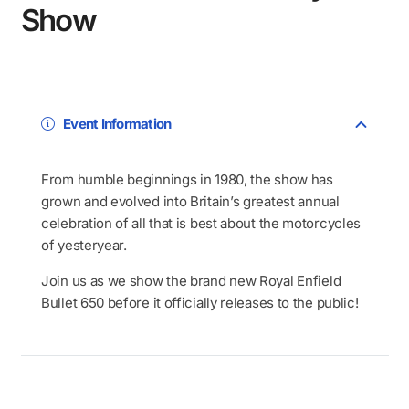
Show
Event Information
From humble beginnings in 1980, the show has
grown and evolved into Britain’s greatest annual
celebration of all that is best about the motorcycles
of yesteryear.
Join us as we show the brand new Royal Enfield
Bullet 650 before it officially releases to the public!