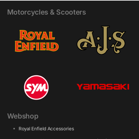
Motorcycles & Scooters
Webshop
Royal Enfield Accessories