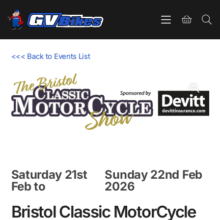
<<< Back to Events List
Saturday 21st
Sunday 22nd Feb
Feb
to
2026
Bristol Classic MotorCycle