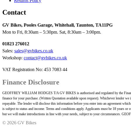
Returns Policy
Contact
GV Bikes, Pooles Garage, Whitehall, Taunton, TA11PG
Mon to Fri, 8:30am – 5:30pm. Sat, 8:30am – 3:00pm.
01823 276012
Sales:
sales@gvbikes.co.uk
Workshop:
contact@gvbikes.co.uk
VAT Registration No: 453 7083 44
Finance Disclosure
GEOFFREY WILLIAM HODGES T/A GV BIKES is authorised and regulated by the Financial Cond
finance for your purchase. (Written Quotation available upon request). Whichever lender we i
repayable. The lender will disclose this information before you enter into an agreement whic
is subject to status and income. Terms and conditions apply. Applicants must be 18 years or ov
but we will make introductions in line with your needs, subject to your circumstances
©
2026 GV Bikes