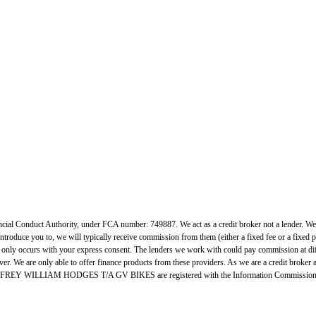
uct Authority, under FCA number: 749887. We act as a credit broker not a lender. We work
ntroduce you to, we will typically receive commission from them (either a fixed fee or a fixed
h only occurs with your express consent. The lenders we work with could pay commission at diff
er. We are only able to offer finance products from these providers. As we are a credit broker 
. GEOFFREY WILLIAM HODGES T/A GV BIKES are registered with the Information Commissione