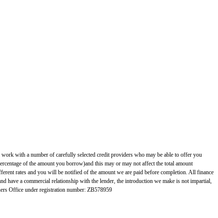
 with a number of carefully selected credit providers who may be able to offer you
 percentage of the amount you borrow)and this may or may not affect the total amount
erent rates and you will be notified of the amount we are paid before completion. All finance
and have a commercial relationship with the lender, the introduction we make is not impartial,
rs Office under registration number: ZB578959