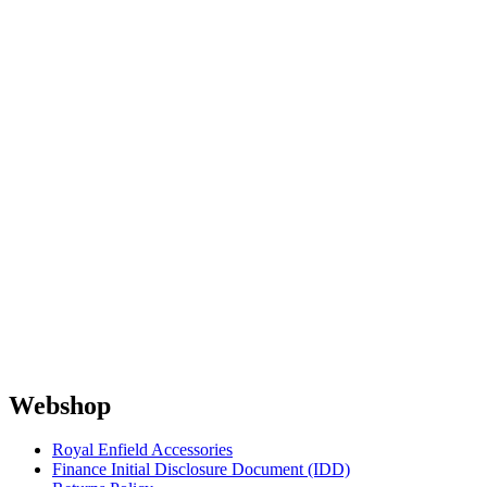
Webshop
Royal Enfield Accessories
Finance Initial Disclosure Document (IDD)