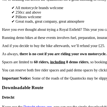
✔ All motorcycle brands welcome
✔ 250cc and above
✔ Pillions welcome
✔ Great roads, great company, great atmosphere
Have you ever thought about trying a Royal Enfield? This year you c
Running demo bikes at these events involves fuel, preparation, insuran
And if you decide to buy the bike afterwards, we’ll refund your £25.
As always,
there is no cost if you are riding your own motorcycle.
Spaces are limited to
60 riders,
including
8 demo riders
, so booking 
You can reserve both free rider spaces and paid demo spaces by clic
Important Notice:
Some of the roads of the Quantocks may be slip
Downloadable Route
Detecht
If you use the
Detecht phone app
, you can use the single downloada