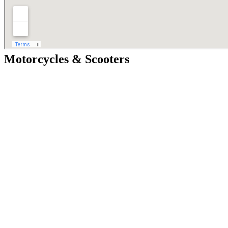
Motorcycles & Scooters