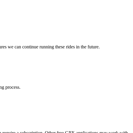
res we can continue running these rides in the future.
ng process.
 require a subscription. Other free GPX applications may work with