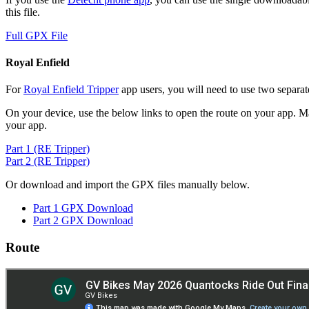
this file.
Full GPX File
Royal Enfield
For
Royal Enfield Tripper
app users, you will need to use two separate
On your device, use the below links to open the route on your app. Ma
your app.
Part 1 (RE Tripper)
Part 2 (RE Tripper)
Or download and import the GPX files manually below.
Part 1 GPX Download
Part 2 GPX Download
Route