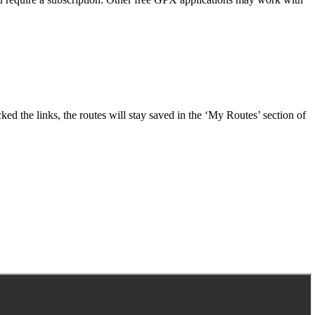
ed the links, the routes will stay saved in the ‘My Routes’ section of