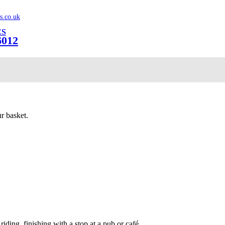
s.co.uk
ES
6012
r basket.
iding, finishing with a stop at a pub or café.