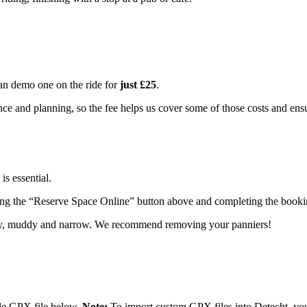
an demo one on the ride for
just £25
.
ce and planning, so the fee helps us cover some of those costs and ensu
is essential.
king the “Reserve Space Online” button above and completing the booki
py, muddy and narrow. We recommend removing your panniers!
ble GPX file below.
Note:
To import custom GPX files into Detecht, you