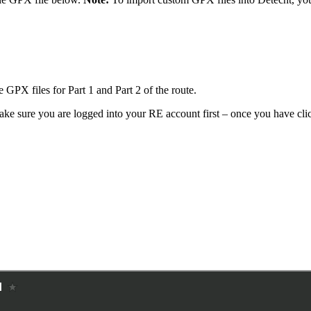
 GPX files for Part 1 and Part 2 of the route.
ke sure you are logged into your RE account first – once you have click