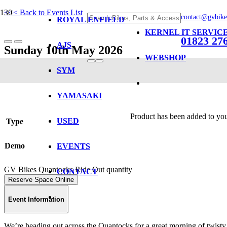
<<< Back to Events List
contact@gvbike
ROYAL ENFIELD
KERNEL IT SERVIC
01823 27
AJS
Sunday 10th May 2026
WEBSHOP
SYM
GV Bikes Quantocks Ride Out
YAMASAKI
Product
has been added to you
USED
Type
Demo
EVENTS
GV Bikes Quantocks Ride Out quantity
CONTACT
Reserve Space Online
Event Information
We’re heading out across the Quantocks for a great morning of twisty r