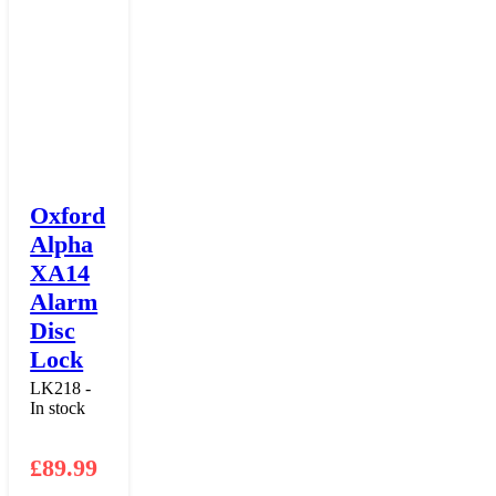
Oxford
Alpha
XA14
Alarm
Disc
Lock
LK218 -
In stock
£
89.99