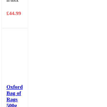
In stock
£
44.99
Oxford
Bag of
Rags
500g