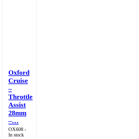
Oxford
Cruise
–
Throttle
Assist
28mm
–…
OX608 -
In stock