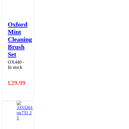
Oxford
Mint
Cleaning
Brush
Set
OX440 -
In stock
£
29.99