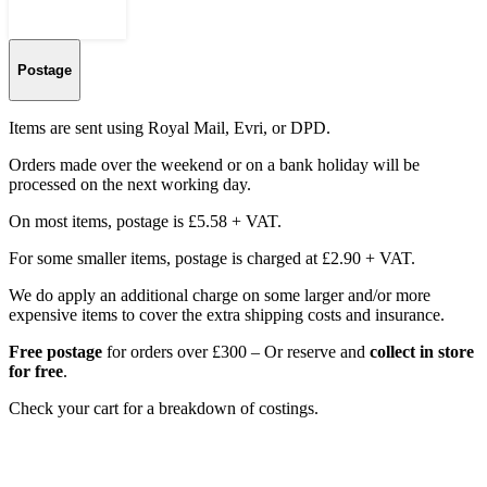
Postage
Items are sent using Royal Mail, Evri, or DPD.
Orders made over the weekend or on a bank holiday will be
processed on the next working day.
On most items, postage is £5.58 + VAT.
For some smaller items, postage is charged at £2.90 + VAT.
We do apply an additional charge on some larger and/or more
expensive items to cover the extra shipping costs and insurance.
Free postage
for orders over £300 – Or reserve and
collect in store
for free
.
Check your cart for a breakdown of costings.