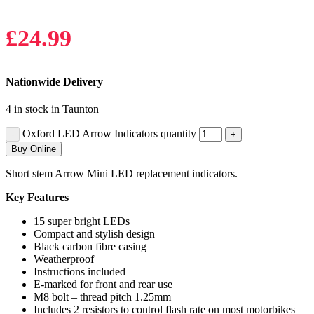
£
24.99
Nationwide Delivery
4 in stock in Taunton
Oxford LED Arrow Indicators quantity
Buy Online
Short stem Arrow Mini LED replacement indicators.
Key Features
15 super bright LEDs
Compact and stylish design
Black carbon fibre casing
Weatherproof
Instructions included
E-marked for front and rear use
M8 bolt – thread pitch 1.25mm
Includes 2 resistors to control flash rate on most motorbikes