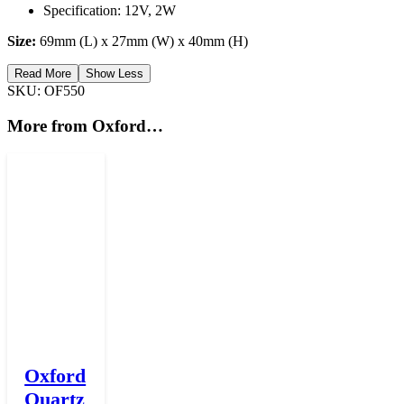
Specification: 12V, 2W
Size:
69mm (L) x 27mm (W) x 40mm (H)
Read More
Show Less
SKU:
OF550
More from Oxford…
Oxford
Quartz