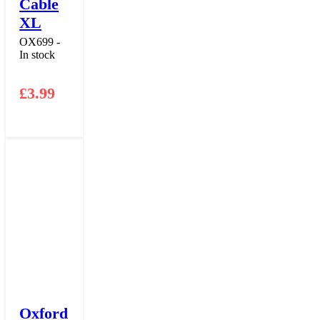
Cable
XL
OX699 -
In stock
£
3.99
Oxford