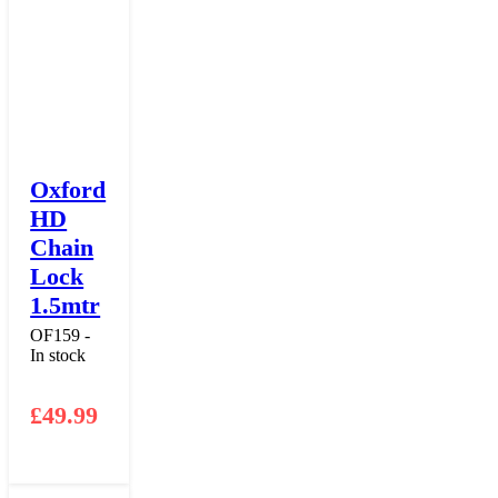
Oxford
HD
Chain
Lock
1.5mtr
OF159 -
In stock
£
49.99