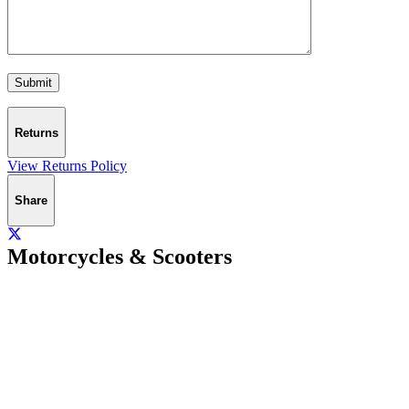
Returns
View Returns Policy
Share
Motorcycles & Scooters