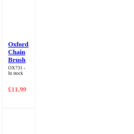
Oxford
Chain
Brush
OX731 -
In stock
£
11.99