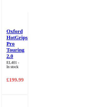
Oxford
HotGrips
Pro
Touring
2.0
EL401 -
In stock
£
199.99