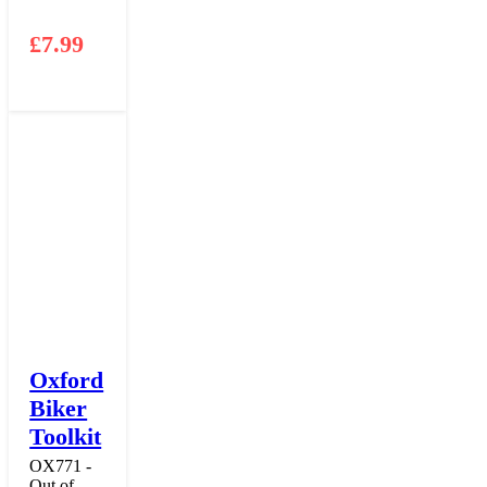
£
7.99
Oxford
Biker
Toolkit
OX771 -
Out of