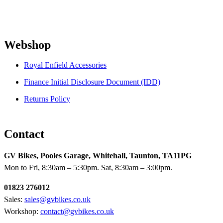
Webshop
Royal Enfield Accessories
Finance Initial Disclosure Document (IDD)
Returns Policy
Contact
GV Bikes, Pooles Garage, Whitehall, Taunton, TA11PG
Mon to Fri, 8:30am – 5:30pm. Sat, 8:30am – 3:00pm.
01823 276012
Sales:
sales@gvbikes.co.uk
Workshop:
contact@gvbikes.co.uk