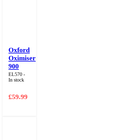
Oxford
Oximiser
900
EL570 -
In stock
£
59.99