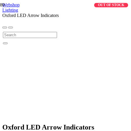
Webshop
OUT OF STOCK
Lighting
Oxford LED Arrow Indicators
Oxford LED Arrow Indicators