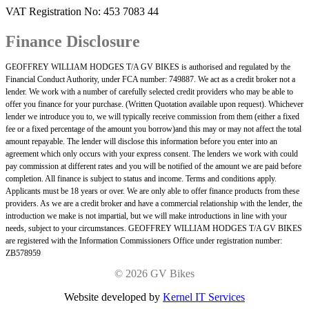
VAT Registration No: 453 7083 44
Finance Disclosure
GEOFFREY WILLIAM HODGES T/A GV BIKES is authorised and regulated by the
Financial Conduct Authority, under FCA number: 749887. We act as a credit broker not a
lender. We work with a number of carefully selected credit providers who may be able to
offer you finance for your purchase. (Written Quotation available upon request). Whichever
lender we introduce you to, we will typically receive commission from them (either a fixed
fee or a fixed percentage of the amount you borrow)and this may or may not affect the total
amount repayable. The lender will disclose this information before you enter into an
agreement which only occurs with your express consent. The lenders we work with could
pay commission at different rates and you will be notified of the amount we are paid before
completion. All finance is subject to status and income. Terms and conditions apply.
Applicants must be 18 years or over. We are only able to offer finance products from these
providers. As we are a credit broker and have a commercial relationship with the lender, the
introduction we make is not impartial, but we will make introductions in line with your
needs, subject to your circumstances. GEOFFREY WILLIAM HODGES T/A GV BIKES
are registered with the Information Commissioners Office under registration number:
ZB578959
©
2026 GV Bikes
Website developed by
Kernel IT Services