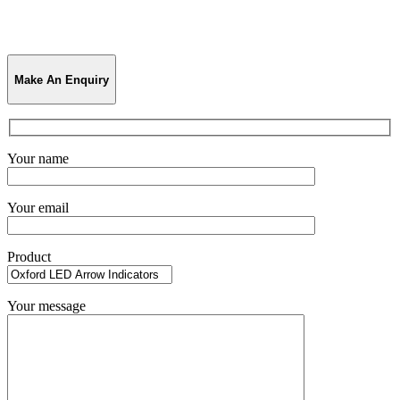
Make An Enquiry
Your name
Your email
Product
Your message