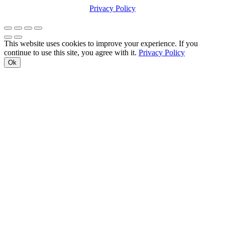
Privacy Policy
This website uses cookies to improve your experience. If you
continue to use this site, you agree with it.
Privacy Policy
Ok