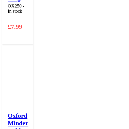
OX250 -
In stock
£
7.99
Oxford
Minder