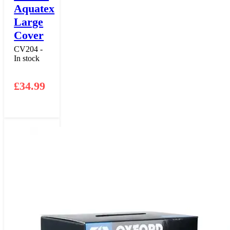
Aquatex
Large
Cover
CV204 -
In stock
£
34.99