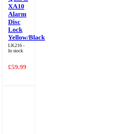
XA10
Alarm
Disc
Lock
Yellow/Black
LK216 -
In stock
£
59.99