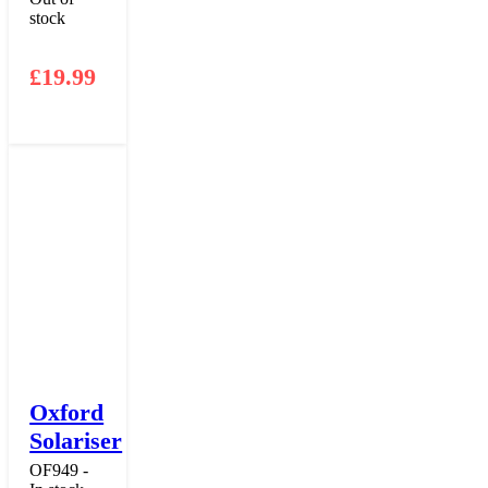
stock
£
19.99
Oxford
Solariser
OF949 -