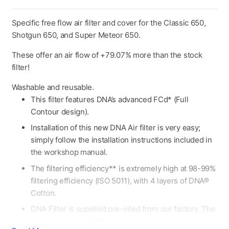
Specific free flow air filter and cover for the Classic 650,
Shotgun 650, and Super Meteor 650.
These offer an air flow of +79.07% more than the stock
filter!
Washable and reusable.
This filter features DNA’s advanced FCd* (Full
Contour design).
Installation of this new DNA Air filter is very easy;
simply follow the installation instructions included in
the workshop manual.
The filtering efficiency** is extremely high at 98-99%
filtering efficiency (ISO 5011), with 4 layers of DNA®
Cotton.
DNA Filter is supplied pre-oiled from our factory. The
correct amount of DNA oil is applied οn each filter