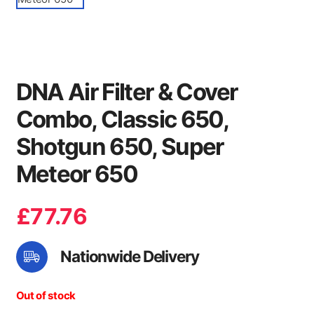
DNA Air Filter & Cover
Combo, Classic 650,
Shotgun 650, Super
Meteor 650
£
77.76
Nationwide Delivery
Out of stock