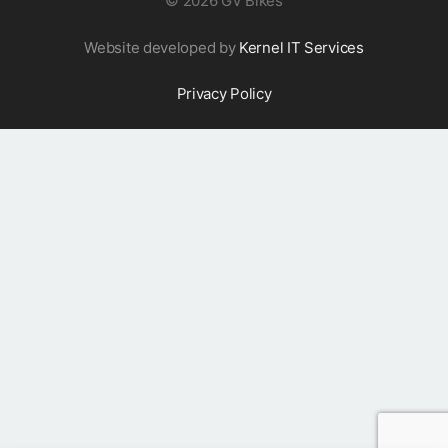
©
2026 GV Bikes
Website developed by
Kernel IT Services
Privacy Policy