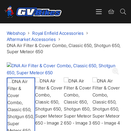
Webshop
Royal Enfield Accessories
Aftermarket Accessories
DNA Air Filter & Cover Combo, Classic 650, Shotgun 650,
Super Meteor 650