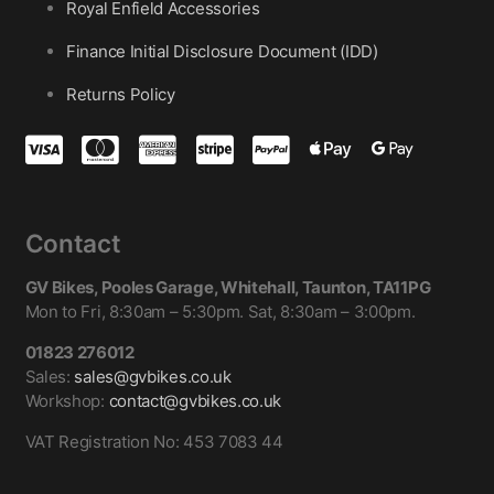
Royal Enfield Accessories
Finance Initial Disclosure Document (IDD)
Returns Policy
Contact
GV Bikes, Pooles Garage, Whitehall, Taunton, TA11PG
Mon to Fri, 8:30am – 5:30pm. Sat, 8:30am – 3:00pm.
01823 276012
Sales:
sales@gvbikes.co.uk
Workshop:
contact@gvbikes.co.uk
VAT Registration No: 453 7083 44