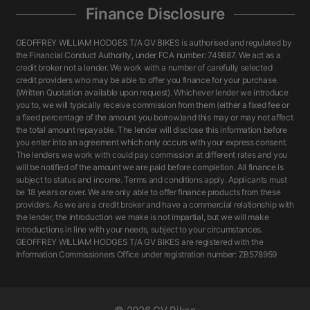
Finance Disclosure
GEOFFREY WILLIAM HODGES T/A GV BIKES is authorised and regulated by
the Financial Conduct Authority, under FCA number: 749887. We act as a
credit broker not a lender. We work with a number of carefully selected
credit providers who may be able to offer you finance for your purchase.
(Written Quotation available upon request). Whichever lender we introduce
you to, we will typically receive commission from them (either a fixed fee or
a fixed percentage of the amount you borrow)and this may or may not affect
the total amount repayable. The lender will disclose this information before
you enter into an agreement which only occurs with your express consent.
The lenders we work with could pay commission at different rates and you
will be notified of the amount we are paid before completion. All finance is
subject to status and income. Terms and conditions apply. Applicants must
be 18 years or over. We are only able to offer finance products from these
providers. As we are a credit broker and have a commercial relationship with
the lender, the introduction we make is not impartial, but we will make
introductions in line with your needs, subject to your circumstances.
GEOFFREY WILLIAM HODGES T/A GV BIKES are registered with the
Information Commissioners Office under registration number: ZB578959