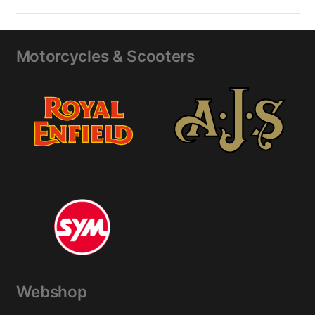
Motorcycles & Scooters
Webshop