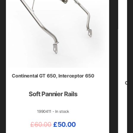
ontinental GT 650
,
Interceptor 650
Bear 6
Classic 35
GT 650
,
Soft Pannier Rails
Blac
Himalay
Sho
1990411 - In stock
Original
Current
£
60.00
£
50.00
price
price