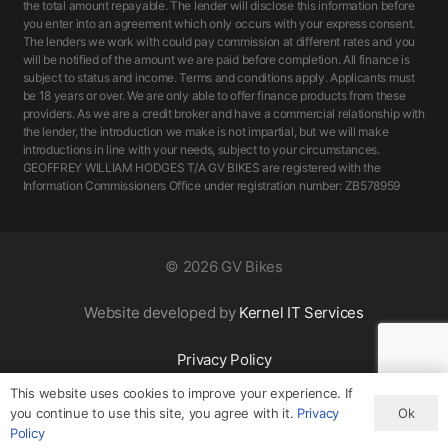
the total amount repayable. The lender will disclose this information before
you enter into an agreement which only occurs with your express consent.
The lenders we work with could pay commission at different rates and you
will be notified of the amount we are paid before completion. All finance is
subject to status and income. Terms and conditions apply. Applicants must
be 18 years or over. We are only able to offer finance products from these
providers. As we are a credit broker and have a commercial relationship with
the lender, the introduction we make is not impartial, but we will make
introductions in line with your needs, subject to your circumstances.
GEOFFREY WILLIAM HODGES T/A GV BIKES are registered with the
Information Commissioners Office under registration number: ZB578959
©
2026 GV Bikes
Website developed by
Kernel IT Services
Privacy Policy
This website uses cookies to improve your experience. If
Ok
you continue to use this site, you agree with it.
Privacy
Policy