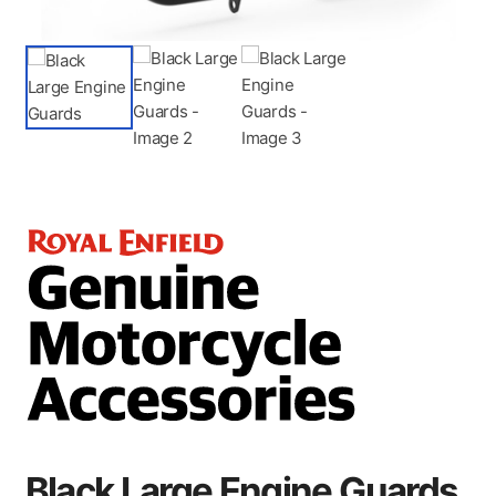
Black Large Engine Guards