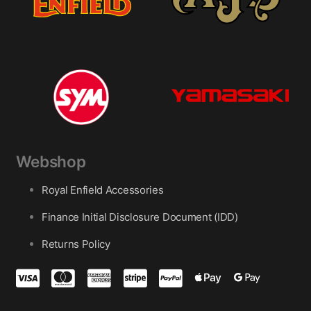
Webshop
Royal Enfield Accessories
Finance Initial Disclosure Document (IDD)
Returns Policy