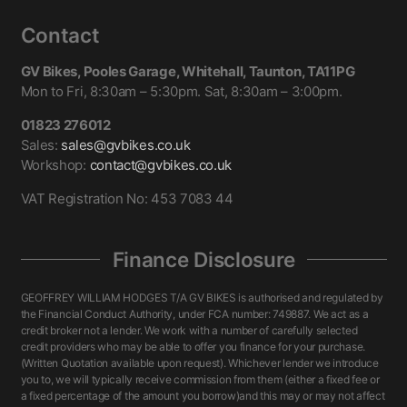
Contact
GV Bikes, Pooles Garage, Whitehall, Taunton, TA11PG
Mon to Fri, 8:30am – 5:30pm. Sat, 8:30am – 3:00pm.
01823 276012
Sales:
sales@gvbikes.co.uk
Workshop:
contact@gvbikes.co.uk
VAT Registration No: 453 7083 44
Finance Disclosure
GEOFFREY WILLIAM HODGES T/A GV BIKES is authorised and regulated by
the Financial Conduct Authority, under FCA number: 749887. We act as a
credit broker not a lender. We work with a number of carefully selected
credit providers who may be able to offer you finance for your purchase.
(Written Quotation available upon request). Whichever lender we introduce
you to, we will typically receive commission from them (either a fixed fee or
a fixed percentage of the amount you borrow)and this may or may not affect