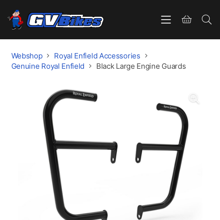
Webshop
Royal Enfield Accessories
Genuine Royal Enfield
Black Large Engine Guards