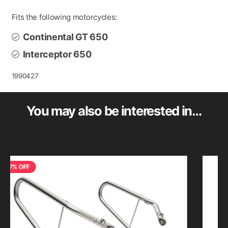
Fits the following motorcycles:
Continental GT 650
Interceptor 650
1990427
You may also be interested in…
FF