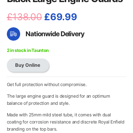
Original
Current
£
138.00
£
69.99
price
price
Nationwide Delivery
was:
is:
£138.00.
£69.99.
2 in stock in Taunton
Buy Online
Black
Large
Engine
Get full protection without compromise.
Guards
The large engine guard is designed for an optimum
quantity
balance of protection and style.
Made with 25mm mild steel tube, it comes with dual
coating for corrosion resistance and discrete Royal Enfield
branding on the top bars.