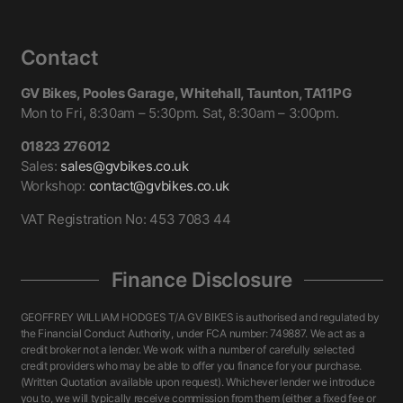
Contact
GV Bikes, Pooles Garage, Whitehall, Taunton, TA11PG
Mon to Fri, 8:30am – 5:30pm. Sat, 8:30am – 3:00pm.
01823 276012
Sales:
sales@gvbikes.co.uk
Workshop:
contact@gvbikes.co.uk
VAT Registration No: 453 7083 44
Finance Disclosure
GEOFFREY WILLIAM HODGES T/A GV BIKES is authorised and regulated by
the Financial Conduct Authority, under FCA number: 749887. We act as a
credit broker not a lender. We work with a number of carefully selected
credit providers who may be able to offer you finance for your purchase.
(Written Quotation available upon request). Whichever lender we introduce
you to, we will typically receive commission from them (either a fixed fee or