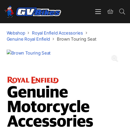
Webshop
Royal Enfield Accessories
Genuine Royal Enfield
Brown Touring Seat