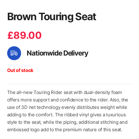
Brown Touring Seat
£
89.00
Nationwide Delivery
Out of stock
The all-new Touring Rider seat with dual-density foam
offers more support and confidence to the rider. Also, the
use of 3D net technology evenly distributes weight while
adding to the comfort. The ribbed vinyl gives a luxurious
style to the seat, while the piping, additional stitching and
embossed logo add to the premium nature of this seat.