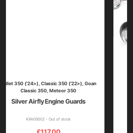
350 ('24>)
,
Classic 350 ('22>)
,
Goan
Bullet 35
Classic 350
,
Meteor 350
lver Airfly Engine Guards
L
KXA00002 - Out of stock
£
117.00