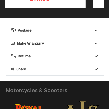
Postage
Make An Enquiry
Returns
Share
Motorcycles & Scooters