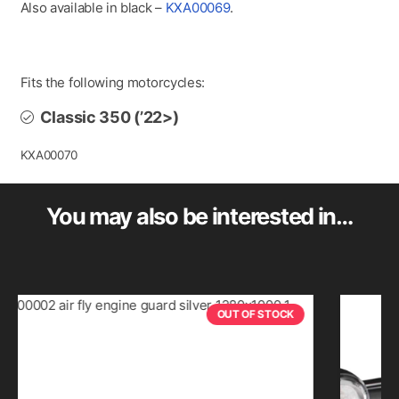
Also available in black –
KXA00069
.
Fits the following motorcycles:
Classic 350 (’22>)
KXA00070
You may also be interested in…
OUT OF STOCK