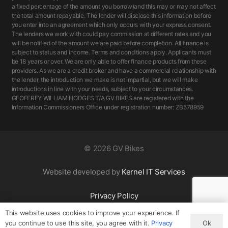
a fixed percentage of the amount you borrow)and this may or may not affect
the total amount repayable. The lender will disclose this information before
you enter into an agreement which only occurs with your express consent.
The lenders we work with could pay commission at different rates and you
will be notified of the amount we are paid before completion. All finance is
subject to status and income. Terms and conditions apply. Applicants must
be 18 years or over. We are only able to offer finance products from these
providers. As we are a credit broker and have a commercial relationship with
the lender, the introduction we make is not impartial, but we will make
introductions in line with your needs, subject to your circumstances.
GEOFFREY WILLIAM HODGES T/A GV BIKES are registered with the
Information Commissioners Office under registration number: ZB578959
©
2026 GV Bikes
Website developed by
Kernel IT Services
Privacy Policy
This website uses cookies to improve your experience. If
Ok
you continue to use this site, you agree with it.
Privacy