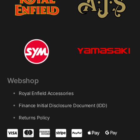
Webshop
Royal Enfield Accessories
Finance Initial Disclosure Document (IDD)
Returns Policy