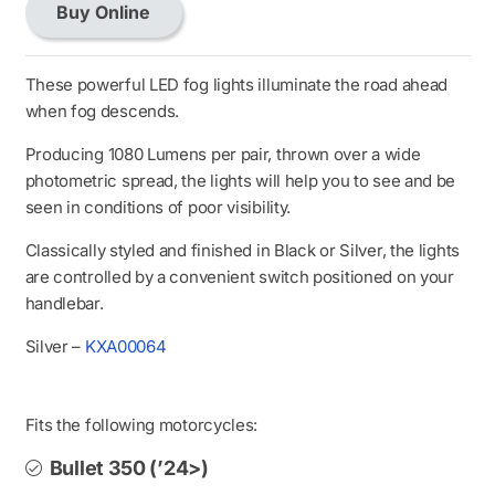
Buy Online
LED
Fog
Light
These powerful LED fog lights illuminate the road ahead
Kit
when fog descends.
Black
Producing 1080 Lumens per pair, thrown over a wide
quantity
photometric spread, the lights will help you to see and be
seen in conditions of poor visibility.
Classically styled and finished in Black or Silver, the lights
are controlled by a convenient switch positioned on your
handlebar.
Silver –
KXA00064
Fits the following motorcycles:
Bullet 350 (’24>)