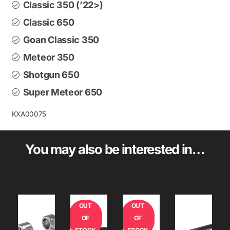
Classic 350 (’22>)
Classic 650
Goan Classic 350
Meteor 350
Shotgun 650
Super Meteor 650
KXA00075
You may also be interested in…
OUT
OUT
OF
OF