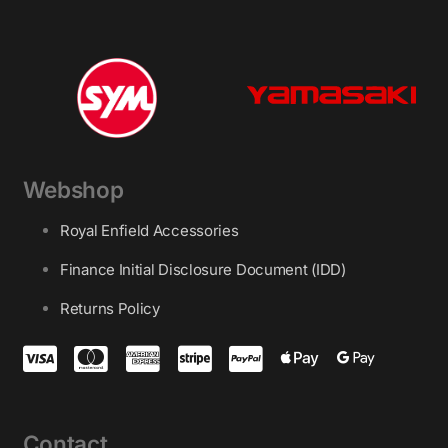
Webshop
Royal Enfield Accessories
Finance Initial Disclosure Document (IDD)
Returns Policy
Contact