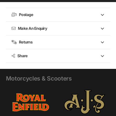
Shotgun
650
,
Postage
Super
Meteor
Make An Enquiry
650
Returns
Share
Motorcycles & Scooters