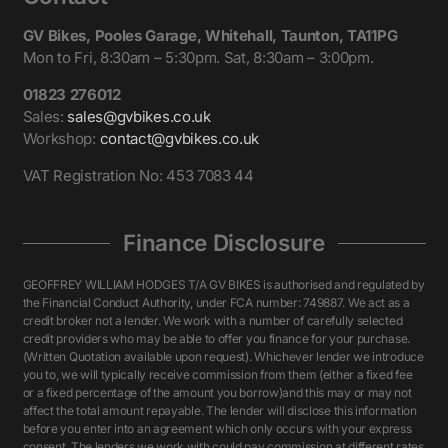
GV Bikes, Pooles Garage, Whitehall, Taunton, TA11PG
Mon to Fri, 8:30am – 5:30pm. Sat, 8:30am – 3:00pm.
01823 276012
Sales:
sales@gvbikes.co.uk
Workshop:
contact@gvbikes.co.uk
VAT Registration No: 453 7083 44
Finance Disclosure
GEOFFREY WILLIAM HODGES T/A GV BIKES is authorised and regulated by
the Financial Conduct Authority, under FCA number: 749887. We act as a
credit broker not a lender. We work with a number of carefully selected
credit providers who may be able to offer you finance for your purchase.
(Written Quotation available upon request). Whichever lender we introduce
you to, we will typically receive commission from them (either a fixed fee
or a fixed percentage of the amount you borrow)and this may or may not
affect the total amount repayable. The lender will disclose this information
before you enter into an agreement which only occurs with your express
consent. The lenders we work with could pay commission at different rates