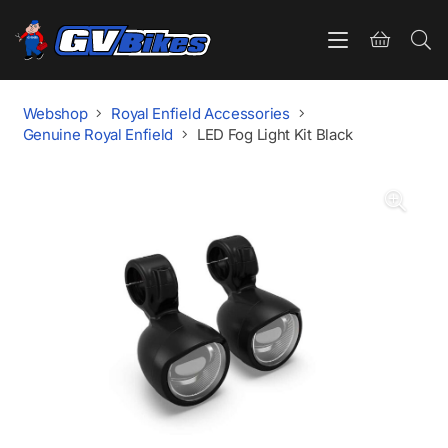
Webshop
Royal Enfield Accessories
Genuine Royal Enfield
LED Fog Light Kit Black