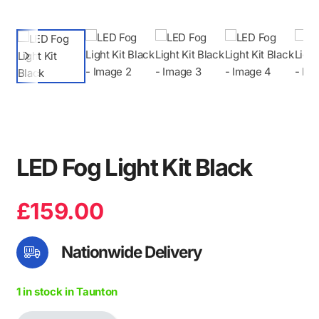
LED Fog Light Kit Black
£
159.00
Nationwide Delivery
1 in stock in Taunton