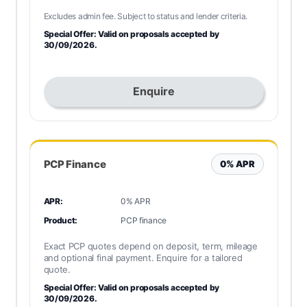
Excludes admin fee. Subject to status and lender criteria.
Special Offer: Valid on proposals accepted by
30/09/2026.
Enquire
PCP Finance
0% APR
APR:
0% APR
Product:
PCP finance
Exact PCP quotes depend on deposit, term, mileage
and optional final payment. Enquire for a tailored
quote.
Special Offer: Valid on proposals accepted by
30/09/2026.