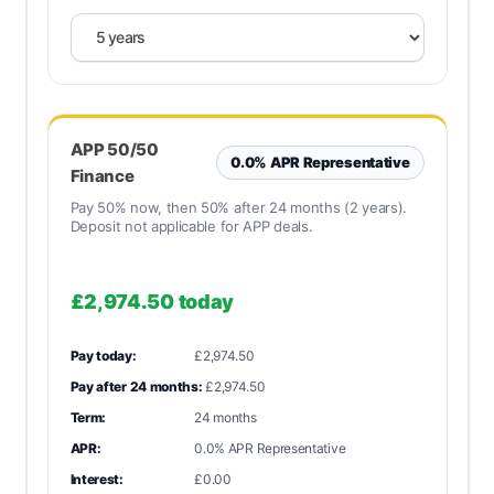
APP 50/50
0.0% APR Representative
Finance
Pay 50% now, then 50% after 24 months (2 years).
Deposit not applicable for APP deals.
£2,974.50
today
Pay today:
£2,974.50
Pay after 24 months:
£2,974.50
Term:
24 months
APR:
0.0% APR Representative
Interest:
£0.00