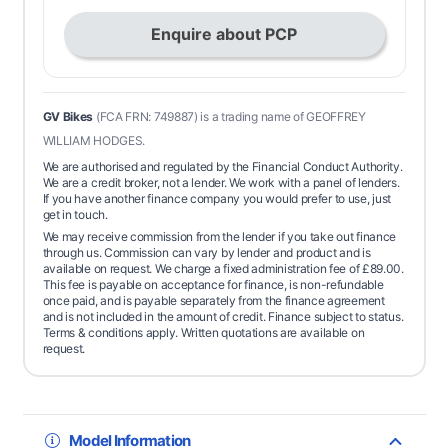
Enquire about PCP
GV Bikes
(FCA FRN: 749887) is a trading name of GEOFFREY
WILLIAM HODGES.
We are authorised and regulated by the Financial Conduct Authority.
We are a credit broker, not a lender. We work with a panel of lenders.
If you have another finance company you would prefer to use, just
get in touch.
We may receive commission from the lender if you take out finance
through us. Commission can vary by lender and product and is
available on request. We charge a fixed administration fee of
£
89.00
.
This fee is payable on acceptance for finance, is non-refundable
once paid, and is payable separately from the finance agreement
and is not included in the amount of credit. Finance subject to status.
Terms & conditions apply. Written quotations are available on
request.
Model Information