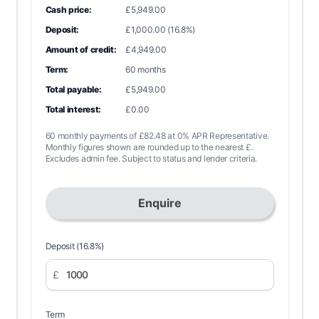
Cash price:
£5,949.00
Deposit:
£1,000.00 (16.8%)
Amount of credit:
£4,949.00
Term:
60 months
Total payable:
£5,949.00
Total interest:
£0.00
60 monthly payments of £82.48 at 0% APR Representative.
Monthly figures shown are rounded up to the nearest £.
Excludes admin fee. Subject to status and lender criteria.
Enquire
Deposit (16.8%)
£
Term