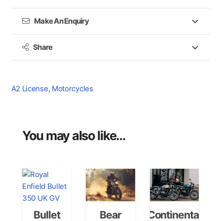
Make An Enquiry
Share
A2 License
,
Motorcycles
You may also like…
Bullet
Bear
Continental