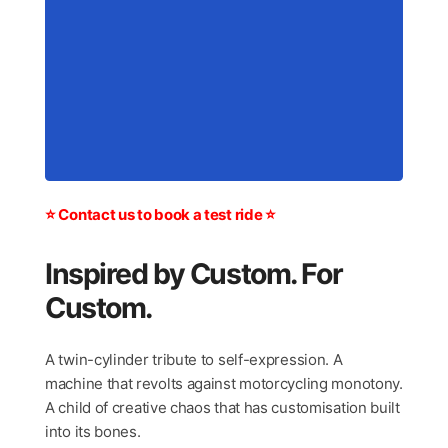
⭐ Contact us to book a test ride ⭐
Inspired by Custom. For
Custom.
A twin-cylinder tribute to self-expression. A
machine that revolts against motorcycling monotony.
A child of creative chaos that has customisation built
into its bones.