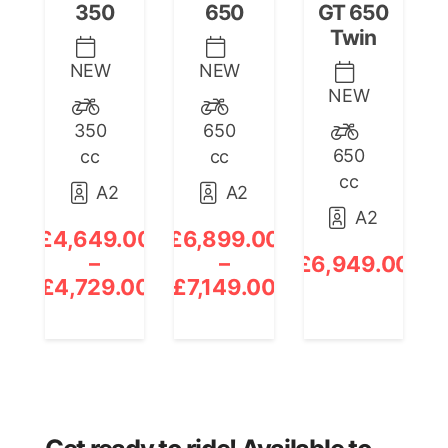
350
650
GT 650
Twin
NEW
NEW
NEW
350
650
650
cc
cc
cc
A2
A2
A2
£
4,649.00
£
6,899.00
£
–
–
£
6,949.00
Price
Price
£
4,729.00
£
7,149.00
£
range:
range:
£4,649.00
£6,899.00
through
through
£4,729.00
£7,149.00