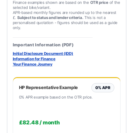
Finance examples shown are based on the
OTR price
of the
selected bike/variant.
APR-based monthly figures are rounded up to the nearest
£.
Subject to status and lender criteria.
This is not a
personalised quotation - figures should be used as a guide
only.
Important Information (PDF)
Initial Disclosure Document (IDD)
Information for Finance
Your Finance Journey
HP Representative Example
0% APR
0% APR example based on the OTR price.
£82.48
/ month