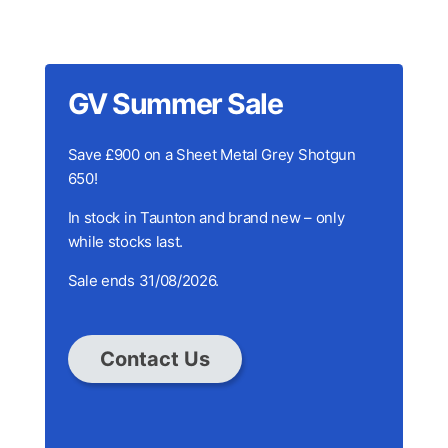
GV Summer Sale
Save £900 on a Sheet Metal Grey Shotgun
650!
In stock in Taunton and brand new – only
while stocks last.
Sale ends 31/08/2026.
Contact Us