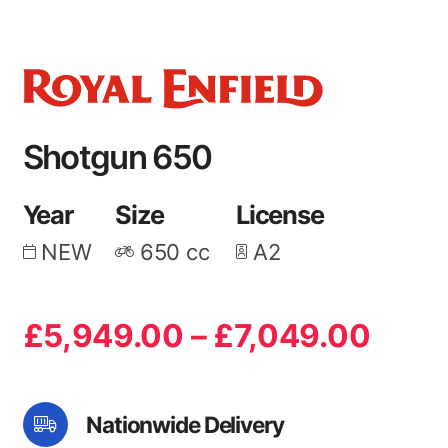
Shotgun 650
Year
Size
License
NEW
650
cc
A2
Price
£
5,949.00
–
£
7,049.00
rang
£5,9
Nationwide Delivery
thro