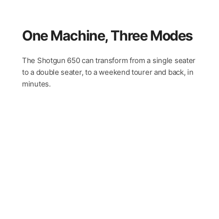
One Machine, Three Modes
The Shotgun 650 can transform from a single seater
to a double seater, to a weekend tourer and back, in
minutes.