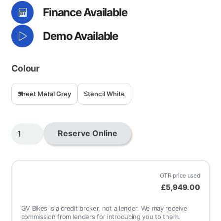
Finance Available
£7,0
Demo Available
Colour
Sheet Metal Grey
Stencil White
Shotgun
Reserve Online
650
quantity
OTR price used
£5,949.00
GV Bikes is a credit broker, not a lender. We may receive
commission from lenders for introducing you to them.