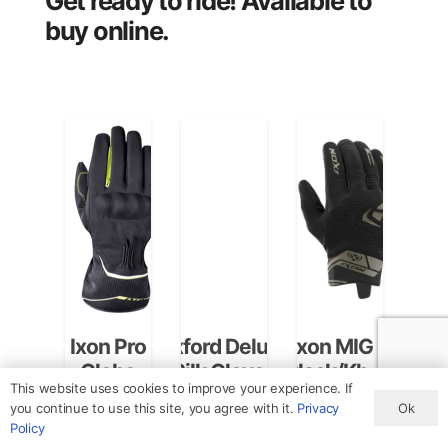
Get ready to ride! Available to
buy online.
Ixon Pro
Oxford Deluxe
Ixon MIG 2
Ixon 
Globe
Silk Gloves
Black/Khaki
A
This website uses cookies to improve your experience. If
Black/Bright
Black
Gloves
Blac
CA240 -
3001010211072M
3001110901052XL
30021
Ok
you continue to use this site, you agree with it.
Privacy
Yellow
Small/Medium
Gl
In stock
(M)
(XL)
Policy
+5 more
+4 more
+4 mo
Gloves