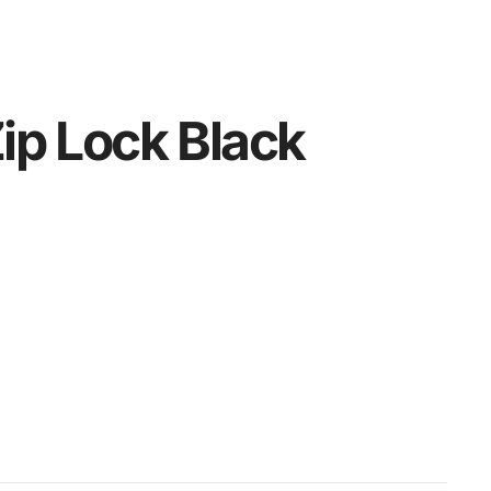
ip Lock Black