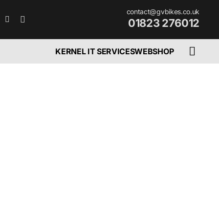
contact@gvbikes.co.uk
01823 276012
KERNEL IT SERVICES
WEBSHOP