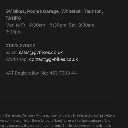
GV Bikes, Pooles Garage, Whitehall, Taunton,
TA11PG
Mon to Fri, 8:30am – 5:30pm. Sat, 8:30am –
3:00pm.
01823 276012
Sales:
sales@gvbikes.co.uk
Workshop:
contact@gvbikes.co.uk
VAT Registration No: 453 7083 44
ot a lender. We work with a number of carefully selected credit providers
ive commission from them (either a fixed fee or a fixed percentage of the
ch only occurs with your express consent. The lenders we work with could