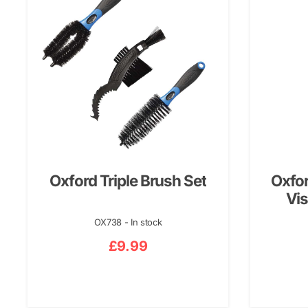
Oxford Triple Brush Set
Oxfor
Vis
OX738 - In stock
£
9.99