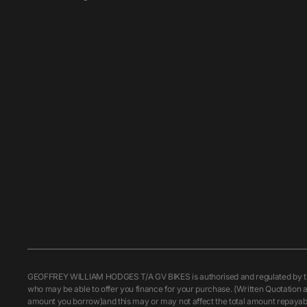
GEOFFREY WILLIAM HODGES T/A GV BIKES is authorised and regulated by the F
who may be able to offer you finance for your purchase. (Written Quotation a
amount you borrow)and this may or may not affect the total amount repayable