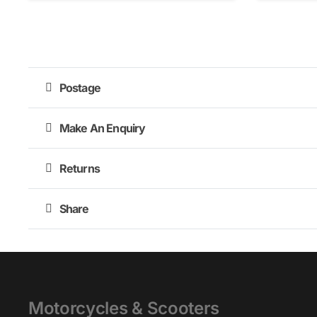
Postage
Make An Enquiry
Returns
Share
Motorcycles & Scooters