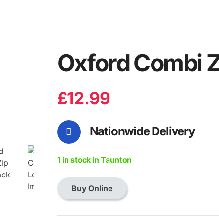
Oxford Combi Z
£
12.99
Nationwide Delivery
1 in stock in Taunton
Buy Online
Oxford
Combi
Zip