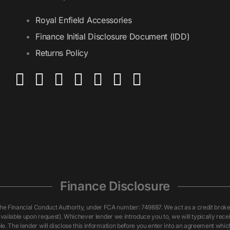
Royal Enfield Accessories
Finance Initial Disclosure Document (IDD)
Returns Policy
Finance Disclosure
inancial Conduct Authority, under FCA number: 749887. We act as a credit broker n
vailable upon request). Whichever lender we introduce you to, we will typically rece
. The lender will disclose this information before you enter into an agreement whi