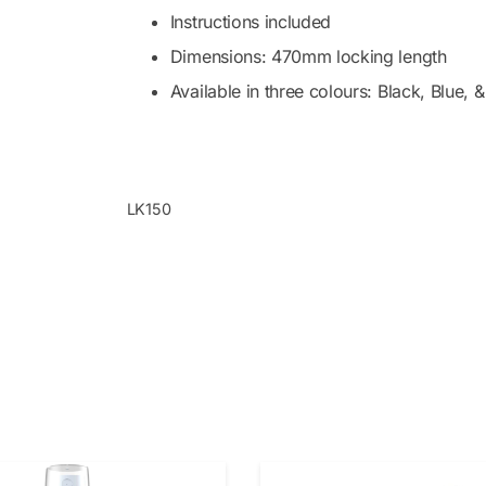
Instructions included
Dimensions: 470mm locking length
Available in three colours: Black, Blue, 
LK150