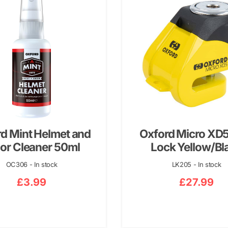
d Mint Helmet and
Oxford Micro XD5
or Cleaner 50ml
Lock Yellow/Bl
OC306 - In stock
LK205 - In stock
£
3.99
£
27.99