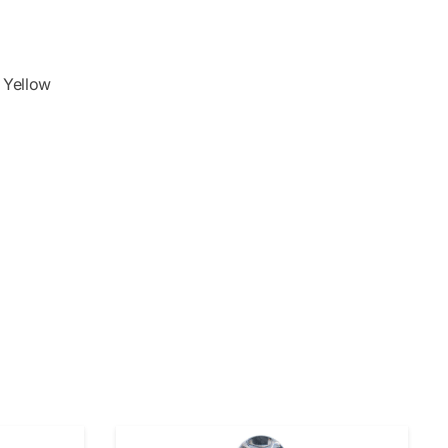
& Yellow