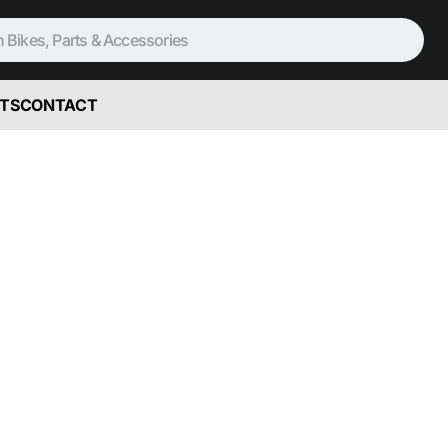
TS
CONTACT