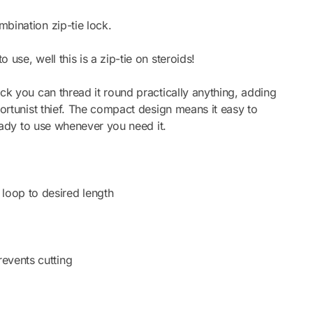
bination zip-tie lock.
use, well this is a zip-tie on steroids!
ck you can thread it round practically anything, adding
portunist thief. The compact design means it easy to
ready to use whenever you need it.
loop to desired length
revents cutting