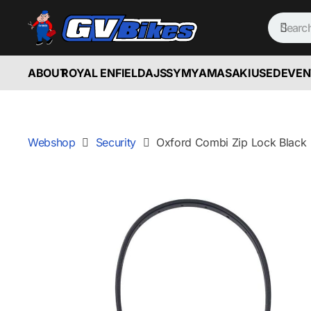
ABOUT
ROYAL ENFIELD
AJS
SYM
YAMASAKI
USED
EVEN
Webshop
Security
Oxford Combi Zip Lock Black