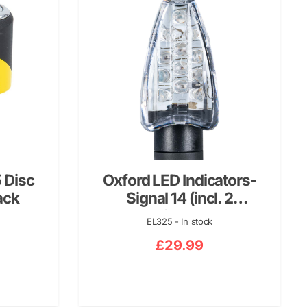
 Disc
Oxford LED Indicators-
ack
Signal 14 (incl. 2
resistors…
EL325 - In stock
£
29.99