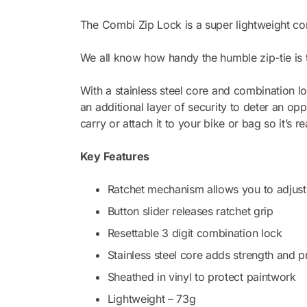
Lock
The Combi Zip Lock is a super lightweight com
Black
quantity
We all know how handy the humble zip-tie is to 
With a stainless steel core and combination lo
an additional layer of security to deter an op
carry or attach it to your bike or bag so it’s 
Key Features
Ratchet mechanism allows you to adjust 
Button slider releases ratchet grip
Resettable 3 digit combination lock
Stainless steel core adds strength and p
Sheathed in vinyl to protect paintwork
Lightweight – 73g