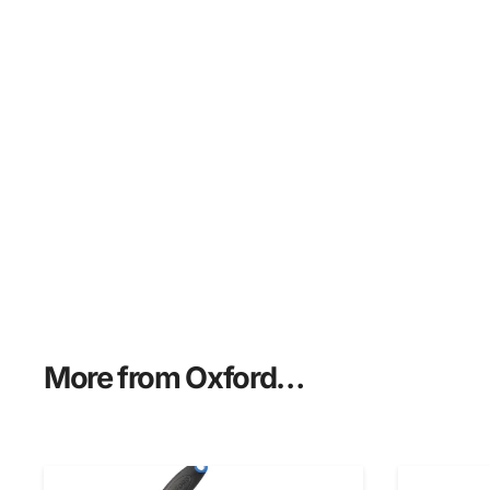
More from Oxford…