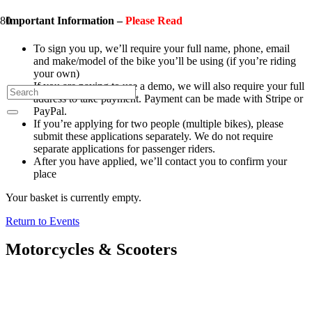
Important Information –
Please Read
To sign you up, we’ll require your full name, phone, email
and make/model of the bike you’ll be using (if you’re riding
your own)
If you are paying to use a demo, we will also require your full
address to take payment. Payment can be made with Stripe or
PayPal.
If you’re applying for two people (multiple bikes), please
submit these applications separately. We do not require
separate applications for passenger riders.
After you have applied, we’ll contact you to confirm your
place
Your basket is currently empty.
Return to Events
Motorcycles & Scooters