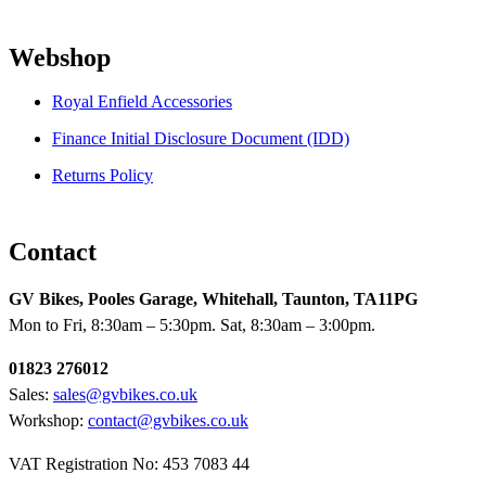
Webshop
Royal Enfield Accessories
Finance Initial Disclosure Document (IDD)
Returns Policy
Contact
GV Bikes, Pooles Garage, Whitehall, Taunton, TA11PG
Mon to Fri, 8:30am – 5:30pm. Sat, 8:30am – 3:00pm.
01823 276012
Sales:
sales@gvbikes.co.uk
Workshop:
contact@gvbikes.co.uk
VAT Registration No: 453 7083 44