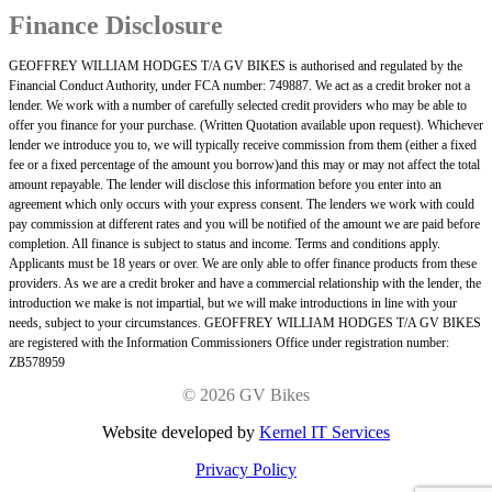
Finance Disclosure
GEOFFREY WILLIAM HODGES T/A GV BIKES is authorised and regulated by the
Financial Conduct Authority, under FCA number: 749887. We act as a credit broker not a
lender. We work with a number of carefully selected credit providers who may be able to
offer you finance for your purchase. (Written Quotation available upon request). Whichever
lender we introduce you to, we will typically receive commission from them (either a fixed
fee or a fixed percentage of the amount you borrow)and this may or may not affect the total
amount repayable. The lender will disclose this information before you enter into an
agreement which only occurs with your express consent. The lenders we work with could
pay commission at different rates and you will be notified of the amount we are paid before
completion. All finance is subject to status and income. Terms and conditions apply.
Applicants must be 18 years or over. We are only able to offer finance products from these
providers. As we are a credit broker and have a commercial relationship with the lender, the
introduction we make is not impartial, but we will make introductions in line with your
needs, subject to your circumstances. GEOFFREY WILLIAM HODGES T/A GV BIKES
are registered with the Information Commissioners Office under registration number:
ZB578959
©
2026 GV Bikes
Website developed by
Kernel IT Services
Privacy Policy