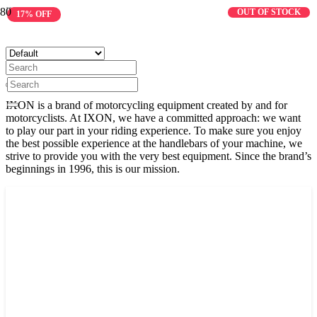
IXON
OUT OF STOCK
17% OFF
IXON is a brand of motorcycling equipment created by and for
motorcyclists. At IXON, we have a committed approach: we want
to play our part in your riding experience. To make sure you enjoy
the best possible experience at the handlebars of your machine, we
strive to provide you with the very best equipment. Since the brand’s
beginnings in 1996, this is our mission.