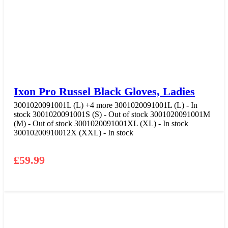
Ixon Pro Russel Black Gloves, Ladies
3001020091001L (L)
+4 more
3001020091001L (L) - In
stock
3001020091001S (S) - Out of stock
3001020091001M
(M) - Out of stock
3001020091001XL (XL) - In stock
30010200910012X (XXL) - In stock
£
59.99