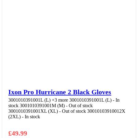
Ixon Pro Hurricane 2 Black Gloves
3001010391001L (L)
+3 more
3001010391001L (L) - In
stock
3001010391001M (M) - Out of stock
3001010391001XL (XL) - Out of stock
30010103910012X
(2XL) - In stock
£
49.99