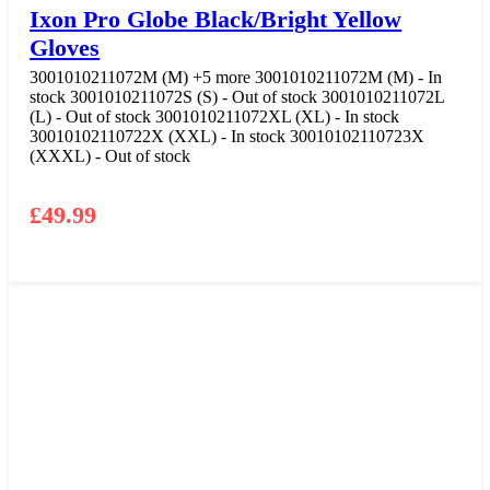
Ixon Pro Globe Black/Bright Yellow
Gloves
3001010211072M (M)
+5 more
3001010211072M (M) - In
stock
3001010211072S (S) - Out of stock
3001010211072L
(L) - Out of stock
3001010211072XL (XL) - In stock
30010102110722X (XXL) - In stock
30010102110723X
(XXXL) - Out of stock
£
49.99