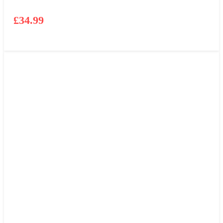
£
34.99