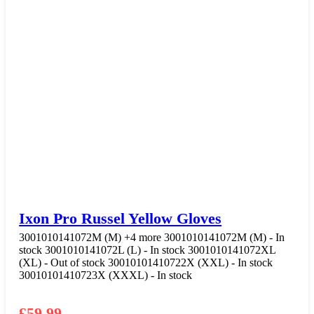
Ixon Pro Russel Yellow Gloves
3001010141072M (M)
+4 more
3001010141072M (M) - In
stock
3001010141072L (L) - In stock
3001010141072XL
(XL) - Out of stock
30010101410722X (XXL) - In stock
30010101410723X (XXXL) - In stock
£
59.99