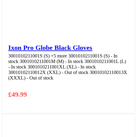
Ixon Pro Globe Black Gloves
3001010211001S (S)
+5 more
3001010211001S (S) - In
stock
3001010211001M (M) - In stock
3001010211001L (L)
- In stock
3001010211001XL (XL) - In stock
30010102110012X (XXL) - Out of stock
30010102110013X
(XXXL) - Out of stock
£
49.99