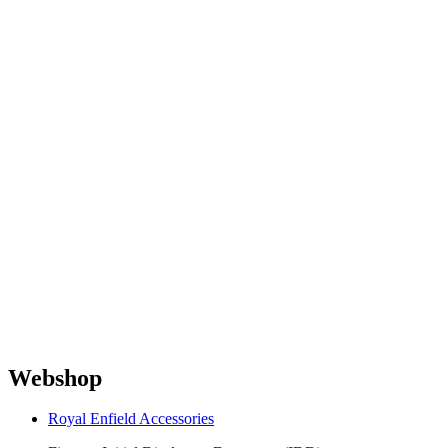
Webshop
Royal Enfield Accessories