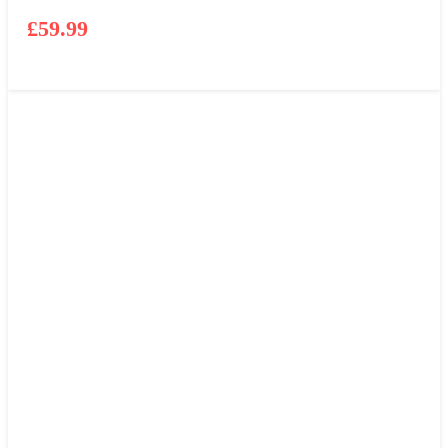
£
59.99