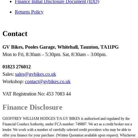
Finance Initial Disclosure Document (IDD)
Returns Policy
Contact
GV Bikes, Pooles Garage, Whitehall, Taunton, TA11PG
Mon to Fri, 8:30am – 5:30pm. Sat, 8:30am – 3:00pm.
01823 276012
Sales:
sales@gvbikes.co.uk
Workshop:
contact@gvbikes.co.uk
VAT Registration No: 453 7083 44
Finance Disclosure
GEOFFREY WILLIAM HODGES T/A GV BIKES is authorised and regulated by the
Financial Conduct Authority, under FCA number: 749887. We act as a credit broker not a
lender. We work with a number of carefully selected credit providers who may be able to
offer you finance for your purchase. (Written Quotation available upon request). Whichever