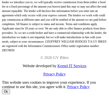
lender we introduce you to, we will typically receive commission from them (either a fixed
fee or a fixed percentage of the amount you borrow)and this may or may not affect the total
amount repayable. The lender will disclose this information before you enter into an
agreement which only occurs with your express consent. The lenders we work with could
pay commission at different rates and you will be notified of the amount we are paid before
completion. All finance is subject to status and income. Terms and conditions apply.
Applicants must be 18 years or over. We are only able to offer finance products from these
providers. As we are a credit broker and have a commercial relationship with the lender, the
introduction we make is not impartial, but we will make introductions in line with your
needs, subject to your circumstances. GEOFFREY WILLIAM HODGES T/A GV BIKES
are registered with the Information Commissioners Office under registration number:
ZB578959
©
2026 GV Bikes
Website developed by
Kernel IT Services
Privacy Policy
This website uses cookies to improve your experience. If you
continue to use this site, you agree with it.
Privacy Policy
Ok