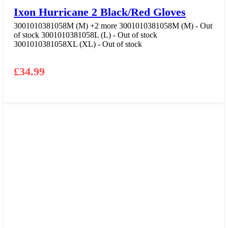
Ixon Hurricane 2 Black/Red Gloves
3001010381058M (M)
+2 more
3001010381058M (M) - Out
of stock
3001010381058L (L) - Out of stock
3001010381058XL (XL) - Out of stock
£
34.99