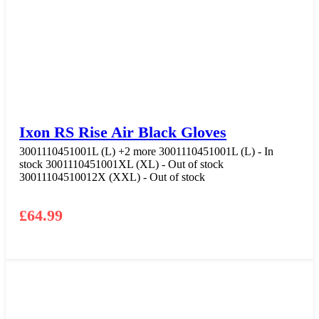
Ixon RS Rise Air Black Gloves
3001110451001L (L)
+2 more
3001110451001L (L) - In
stock
3001110451001XL (XL) - Out of stock
30011104510012X (XXL) - Out of stock
£
64.99