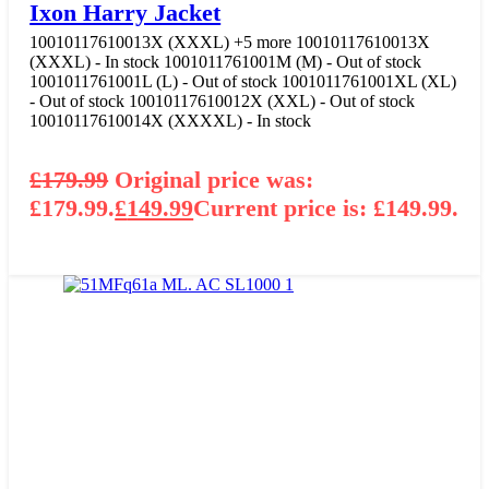
Ixon Harry Jacket
10010117610013X (XXXL)
+5 more
10010117610013X
(XXXL) - In stock
1001011761001M (M) - Out of stock
1001011761001L (L) - Out of stock
1001011761001XL (XL)
- Out of stock
10010117610012X (XXL) - Out of stock
10010117610014X (XXXXL) - In stock
£
179.99
Original price was:
£179.99.
£
149.99
Current price is: £149.99.