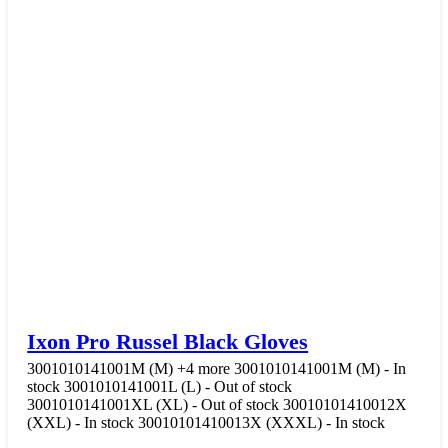
Ixon Pro Russel Black Gloves
3001010141001M (M)
+4 more
3001010141001M (M) - In
stock
3001010141001L (L) - Out of stock
3001010141001XL (XL) - Out of stock
30010101410012X
(XXL) - In stock
30010101410013X (XXXL) - In stock