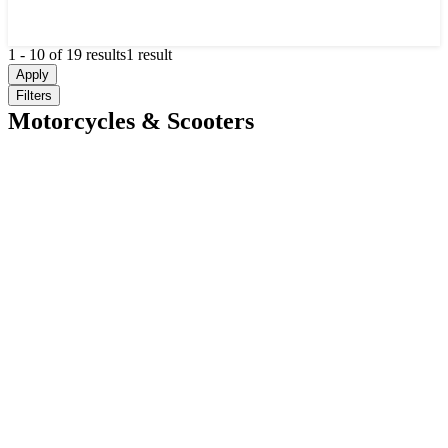
1
-
10
of
19
results
1 result
Apply
Filters
Motorcycles & Scooters