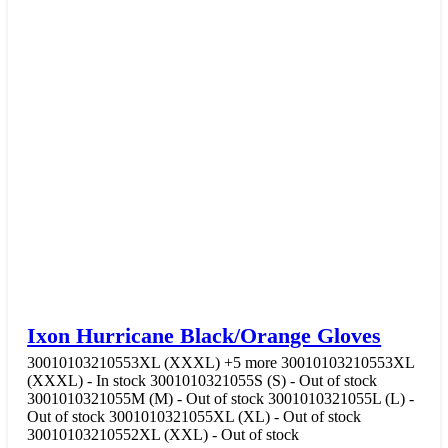
Ixon Hurricane Black/Orange Gloves
30010103210553XL (XXXL)
+5 more
30010103210553XL
(XXXL) - In stock
3001010321055S (S) - Out of stock
3001010321055M (M) - Out of stock
3001010321055L (L) -
Out of stock
3001010321055XL (XL) - Out of stock
30010103210552XL (XXL) - Out of stock