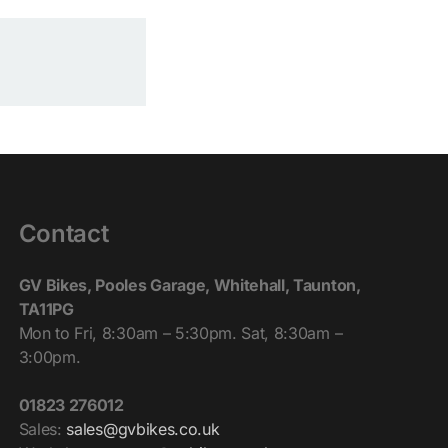
Contact
GV Bikes, Pooles Garage, Whitehall, Taunton,
TA11PG
Mon to Fri, 8:30am – 5:30pm. Sat, 8:30am –
3:00pm.
01823 276012
Sales:
sales@gvbikes.co.uk