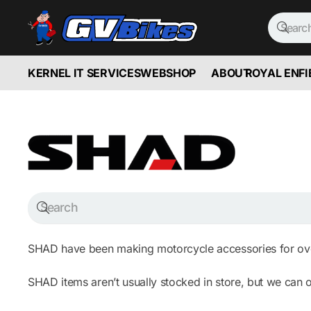
KERNEL IT SERVICES
WEBSHOP
ABOUT
ROYAL ENFI
SHAD have been making motorcycle accessories for over
SHAD items aren’t usually stocked in store, but we can o