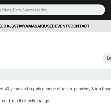
ELD
AJS
SYM
YAMASAKI
USED
EVENTS
CONTACT
 40 years and supply a range of racks, panniers, & top boxe
rder from their entire range.