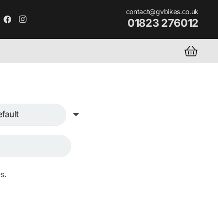
contact@gvbikes.co.uk
01823 276012
s.