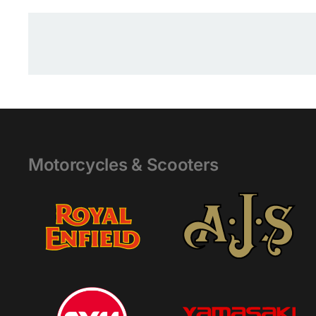
Motorcycles & Scooters