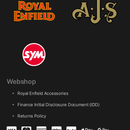
Webshop
Royal Enfield Accessories
Finance Initial Disclosure Document (IDD)
Returns Policy