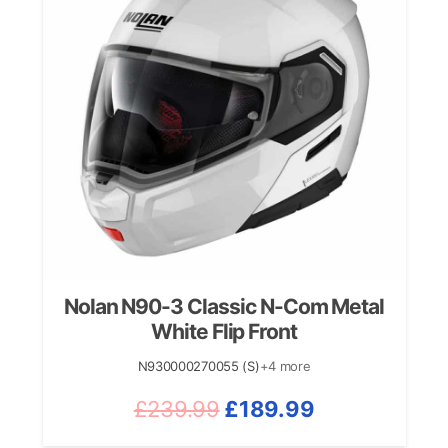
Nolan N90-3 Classic N-Com Metal
White Flip Front
N930000270055 (S)
+4 more
Original
Current
£
239.99
£
189.99
price
price