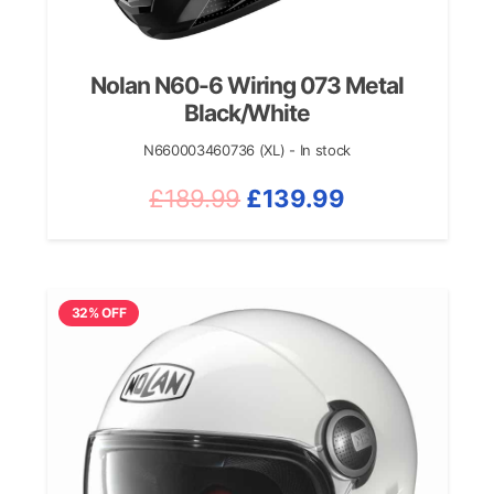
Nolan N60-6 Wiring 073 Metal
Black/White
N660003460736 (XL) - In stock
Original
Current
£
189.99
£
139.99
price
price
was:
is:
£189.99.
£139.99.
32% OFF