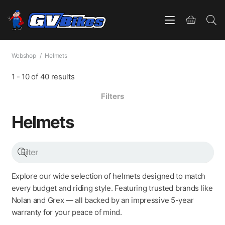
Webshop
/
Helmets
1
-
10
of
40
results
Filters
Helmets
Explore our wide selection of helmets designed to match
every budget and riding style. Featuring trusted brands like
Nolan and Grex — all backed by an impressive 5-year
warranty for your peace of mind.