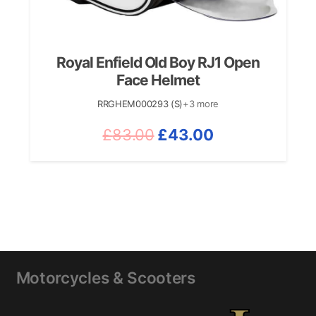
Royal Enfield Old Boy RJ1 Open
Face Helmet
RRGHEM000293 (S)
+3 more
Original
Current
£
83.00
£
43.00
price
price
was:
is:
£83.00.
£43.00.
Motorcycles & Scooters