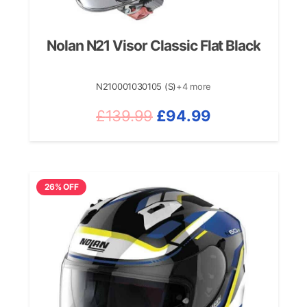
Nolan N21 Visor Classic Flat Black
N210001030105 (S)
+4 more
Original
Current
£
139.99
£
94.99
price
price
was:
is:
£139.99.
£94.99.
26% OFF