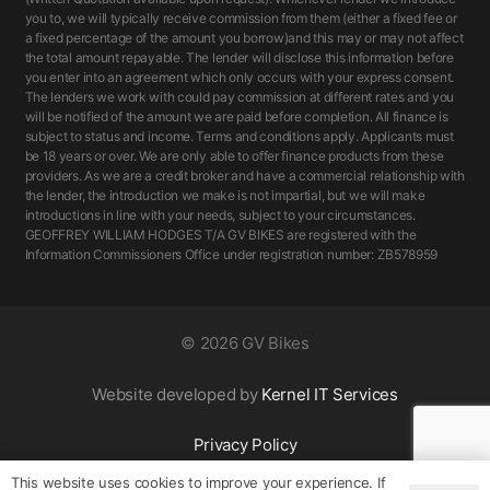
you to, we will typically receive commission from them (either a fixed fee or
a fixed percentage of the amount you borrow)and this may or may not affect
the total amount repayable. The lender will disclose this information before
you enter into an agreement which only occurs with your express consent.
The lenders we work with could pay commission at different rates and you
will be notified of the amount we are paid before completion. All finance is
subject to status and income. Terms and conditions apply. Applicants must
be 18 years or over. We are only able to offer finance products from these
providers. As we are a credit broker and have a commercial relationship with
the lender, the introduction we make is not impartial, but we will make
introductions in line with your needs, subject to your circumstances.
GEOFFREY WILLIAM HODGES T/A GV BIKES are registered with the
Information Commissioners Office under registration number: ZB578959
©
2026 GV Bikes
Website developed by
Kernel IT Services
Privacy Policy
This website uses cookies to improve your experience. If