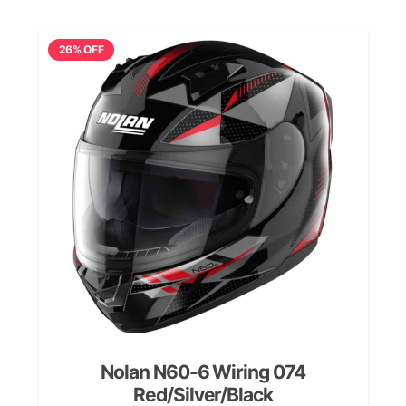
£199.99.
£139.99.
26% OFF
Nolan N60-6 Wiring 074
Red/Silver/Black