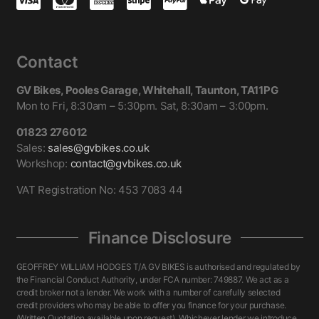
Contact
GV Bikes, Pooles Garage, Whitehall, Taunton, TA11PG
Mon to Fri, 8:30am – 5:30pm. Sat, 8:30am – 3:00pm.
01823 276012
Sales:
sales@gvbikes.co.uk
Workshop:
contact@gvbikes.co.uk
VAT Registration No: 453 7083 44
Finance Disclosure
GEOFFREY WILLIAM HODGES T/A GV BIKES is authorised and regulated by
the Financial Conduct Authority, under FCA number: 749887. We act as a
credit broker not a lender. We work with a number of carefully selected
credit providers who may be able to offer you finance for your purchase.
(Written Quotation available upon request). Whichever lender we introduce