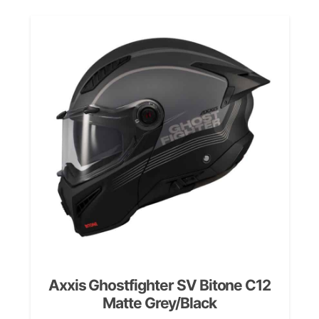
Axxis Ghostfighter SV Bitone C12
Matte Grey/Black