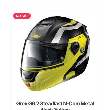
was:
is:
£239.99.
£189.99.
53% OFF
Grex G9.2 Steadfast N-Com Metal
Black/Yellow