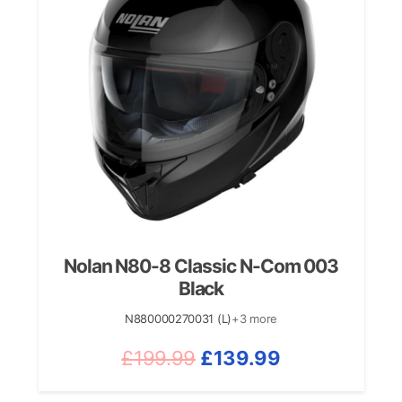
Nolan N80-8 Classic N-Com 003
Black
N880000270031 (L)
+3 more
Original
Current
£
199.99
£
139.99
price
price
was:
is: