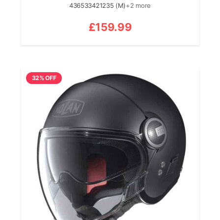
436533421235 (M)
+2 more
£
159.99
32% OFF