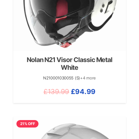
Nolan N21 Visor Classic Metal
White
N210001030055 (S)
+4 more
Original
Current
£
139.99
£
94.99
price
price
was:
is:
£139.99.
£94.99.
21% OFF