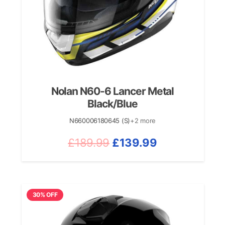
Nolan N60-6 Lancer Metal
Black/Blue
N660006180645 (S)
+2 more
Original
Current
£
189.99
£
139.99
price
price
was:
is:
£189.99.
£139.99.
30% OFF