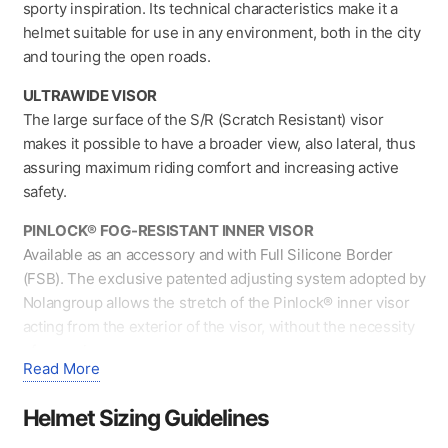
Black/Blue
sporty inspiration. Its technical characteristics make it a
quantity
helmet suitable for use in any environment, both in the city
and touring the open roads.
ULTRAWIDE VISOR
The large surface of the S/R (Scratch Resistant) visor
makes it possible to have a broader view, also lateral, thus
assuring maximum riding comfort and increasing active
safety.
PINLOCK® FOG-RESISTANT INNER VISOR
Available as an accessory and with Full Silicone Border
(FSB). The exclusive patented adjusting system adopted by
Nolangroup allows the stretch of the Pinlock® inner visor
acting from the exterior of the visor, without the necessity
of removing.
Read More
VPS SUNSCREEN
Moulded out of LEXAN™*, it is S/R (Scratch Resistant) and
Helmet Sizing Guidelines
F/R (Fog Resistant) treated and offers UV protection up to