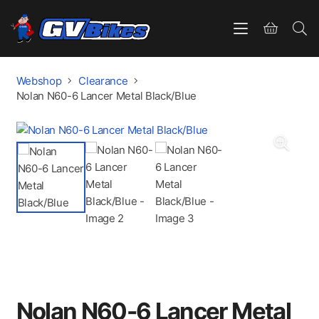
Webshop
Clearance
Nolan N60-6 Lancer Metal Black/Blue
Nolan N60-6 Lancer Metal