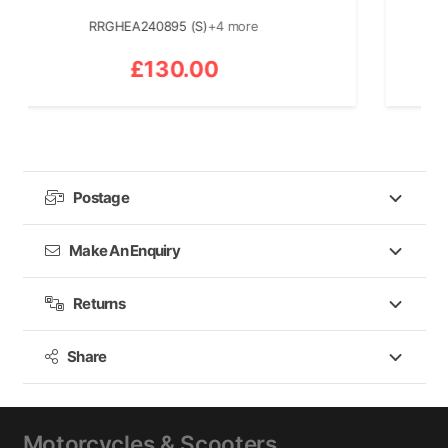
RRGHEA240895 (S)
+4 more
£
130.00
Postage
Make An Enquiry
Returns
Share
Motorcycles & Scooters