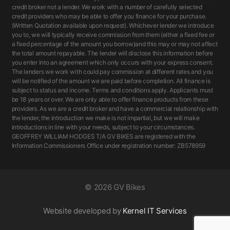
credit broker not a lender. We work with a number of carefully selected
credit providers who may be able to offer you finance for your purchase.
(Written Quotation available upon request). Whichever lender we introduce
you to, we will typically receive commission from them (either a fixed fee or
a fixed percentage of the amount you borrow)and this may or may not affect
the total amount repayable. The lender will disclose this information before
you enter into an agreement which only occurs with your express consent.
The lenders we work with could pay commission at different rates and you
will be notified of the amount we are paid before completion. All finance is
subject to status and income. Terms and conditions apply. Applicants must
be 18 years or over. We are only able to offer finance products from these
providers. As we are a credit broker and have a commercial relationship with
the lender, the introduction we make is not impartial, but we will make
introductions in line with your needs, subject to your circumstances.
GEOFFREY WILLIAM HODGES T/A GV BIKES are registered with the
Information Commissioners Office under registration number: ZB578959
©
2026 GV Bikes
Website developed by
Kernel IT Services