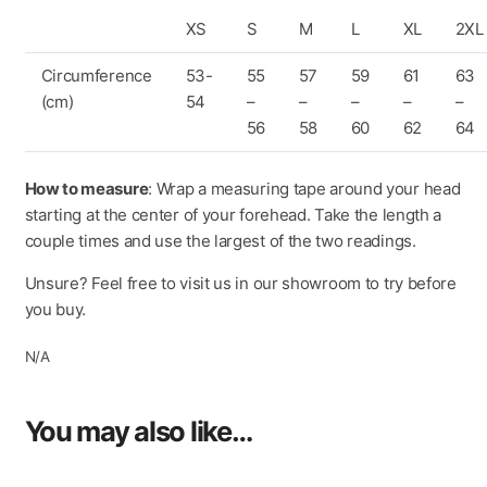
400 nanometres. It can be easily removed for maintenance
XS
S
M
L
XL
2XL
and cleaning and is fully-adjustable. *LEXAN™ IS A
TRADEMARK OF SABIC
Circumference
53-
55
57
59
61
63
(cm)
54
–
–
–
–
–
AIRBOOSTER TECHNOLOGY
56
58
60
62
64
The exclusive “AirBooster Technology” upper system
ensures optimal ventilation where the rider’s head most
requires: the air is extracted from the upper air intake and
How to measure
: Wrap a measuring tape around your head
forced into the most critical areas, avoiding any dispersion,
starting at the center of your forehead. Take the length a
to guarantee maximum comfort also in extreme riding
couple times and use the largest of the two readings.
conditions.
Unsure? Feel free to visit us in our showroom to try before
“CLIMA COMFORT” INNER PADDING WITH ECO-
you buy.
FRIENDLY FABRICS
N/A
A new design made with eco-friendly fabrics based on the
use of 100% regenerated fibres sourced from the post-
consumer recovery of nylon.
You may also like…
EYEWEAR ADAPTIVE
This system has been designed to provide comfort for