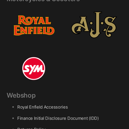
Webshop
Royal Enfield Accessories
Finance Initial Disclosure Document (IDD)