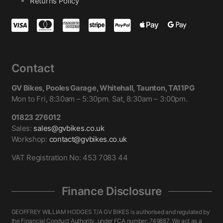
Returns Policy
Contact
GV Bikes, Pooles Garage, Whitehall, Taunton, TA11PG
Mon to Fri, 8:30am – 5:30pm. Sat, 8:30am – 3:00pm.
01823 276012
Sales:
sales@gvbikes.co.uk
Workshop:
contact@gvbikes.co.uk
VAT Registration No: 453 7083 44
Finance Disclosure
GEOFFREY WILLIAM HODGES T/A GV BIKES is authorised and regulated by
the Financial Conduct Authority, under FCA number: 749887. We act as a