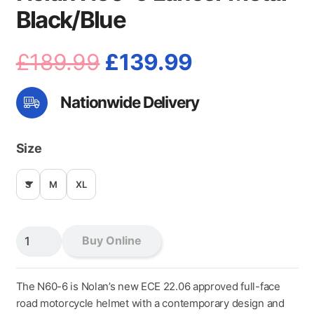
Black/Blue
Original
Current
£
189.99
£
139.99
price
price
Nationwide Delivery
was:
is:
£189.99.
£139.99.
Size
S
M
XL
Nolan
Buy Online
N60-
6
Lancer
The N60-6 is Nolan’s new ECE 22.06 approved full-face
Metal
road motorcycle helmet with a contemporary design and