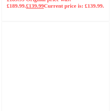
£189.99.
£
139.99
Current price is: £139.99.