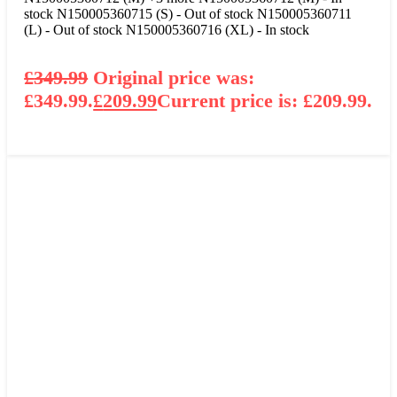
stock
N150005360715 (S) - Out of stock
N150005360711
(L) - Out of stock
N150005360716 (XL) - In stock
£
349.99
Original price was:
£349.99.
£
209.99
Current price is: £209.99.