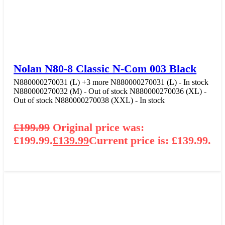
Nolan N80-8 Classic N-Com 003 Black
N880000270031 (L)
+3 more
N880000270031 (L) - In stock
N880000270032 (M) - Out of stock
N880000270036 (XL) -
Out of stock
N880000270038 (XXL) - In stock
£
199.99
Original price was:
£199.99.
£
139.99
Current price is: £139.99.