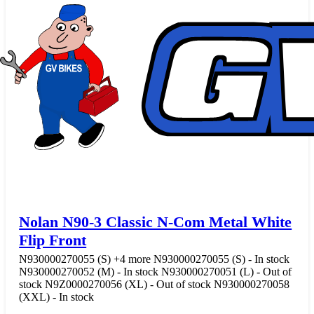
Nolan N90-3 Classic N-Com Metal White
Flip Front
N930000270055 (S)
+4 more
N930000270055 (S) - In stock
N930000270052 (M) - In stock
N930000270051 (L) - Out of
stock
N9Z0000270056 (XL) - Out of stock
N930000270058
(XXL) - In stock