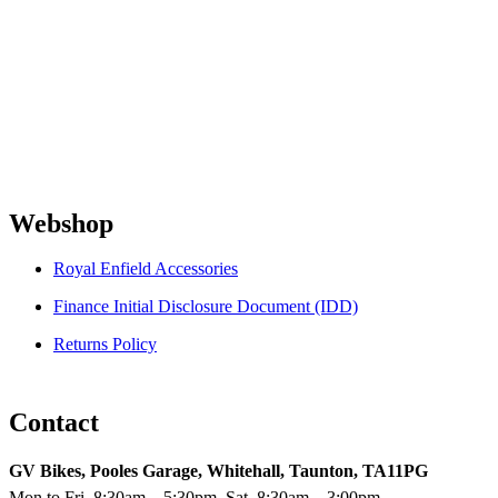
Webshop
Royal Enfield Accessories
Finance Initial Disclosure Document (IDD)
Returns Policy
Contact
GV Bikes, Pooles Garage, Whitehall, Taunton, TA11PG
Mon to Fri, 8:30am – 5:30pm. Sat, 8:30am – 3:00pm.