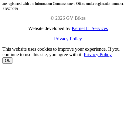
are registered with the Information Commissioners Office under registration number:
ZB578959
©
2026 GV Bikes
Website developed by
Kernel IT Services
Privacy Policy
This website uses cookies to improve your experience. If you
continue to use this site, you agree with it.
Privacy Policy
Ok