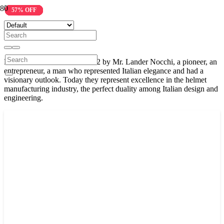
Nolan
21% OFF
32% OFF
32% OFF
26% OFF
23% OFF
26% OFF
26% OFF
30% OFF
40% OFF
57% OFF
Nolan was established in 1972 by Mr. Lander Nocchi, a pioneer, an
entrepreneur, a man who represented Italian elegance and had a
visionary outlook. Today they represent excellence in the helmet
manufacturing industry, the perfect duality among Italian design and
engineering.