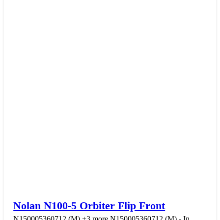
Nolan N100-5 Orbiter Flip Front
N150005360712 (M)
+3 more
N150005360712 (M) - In