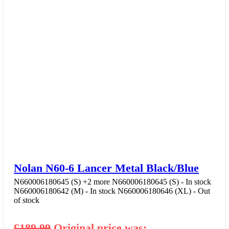
Nolan N60-6 Lancer Metal Black/Blue
N660006180645 (S)
+2 more
N660006180645 (S) - In stock
N660006180642 (M) - In stock
N660006180646 (XL) - Out
of stock
£
189.99
Original price was: