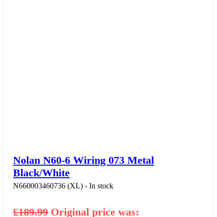
Nolan N60-6 Wiring 073 Metal
Black/White
N660003460736 (XL) - In stock
£
189.99
Original price was: