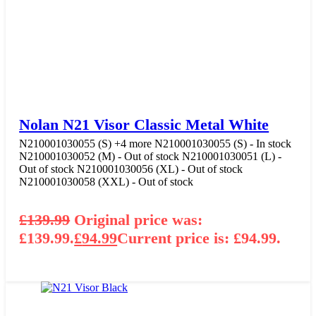
Nolan N21 Visor Classic Metal White
N210001030055 (S)
+4 more
N210001030055 (S) - In stock
N210001030052 (M) - Out of stock
N210001030051 (L) -
Out of stock
N210001030056 (XL) - Out of stock
N210001030058 (XXL) - Out of stock
£
139.99
Original price was:
£139.99.
£
94.99
Current price is: £94.99.