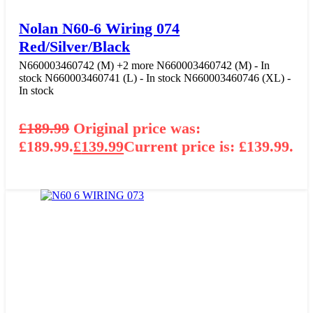
Nolan N60-6 Wiring 074
Red/Silver/Black
N660003460742 (M)
+2 more
N660003460742 (M) - In
stock
N660003460741 (L) - In stock
N660003460746 (XL) -
In stock
£
189.99
Original price was:
£189.99.
£
139.99
Current price is: £139.99.