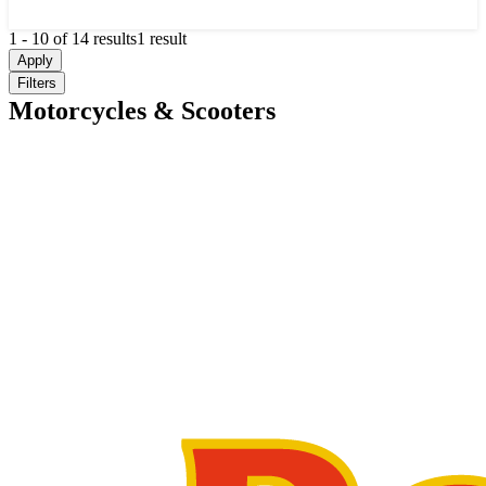
1
-
10
of
14
results
1 result
Apply
Filters
Motorcycles & Scooters