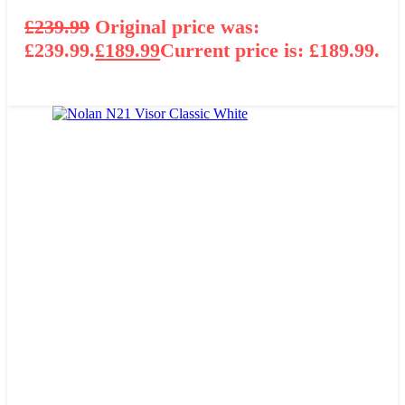
£
239.99
Original price was:
£239.99.
£
189.99
Current price is: £189.99.