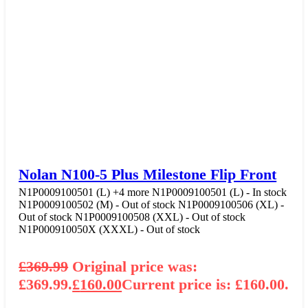
Nolan N100-5 Plus Milestone Flip Front
N1P0009100501 (L)
+4 more
N1P0009100501 (L) - In stock
N1P0009100502 (M) - Out of stock
N1P0009100506 (XL) -
Out of stock
N1P0009100508 (XXL) - Out of stock
N1P000910050X (XXXL) - Out of stock
£
369.99
Original price was:
£369.99.
£
160.00
Current price is: £160.00.