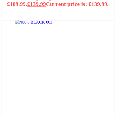
£189.99.
£
139.99
Current price is: £139.99.