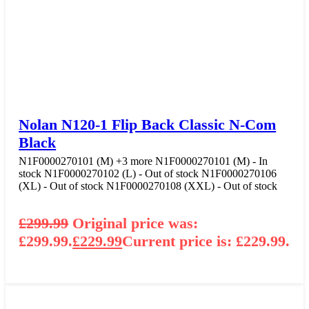
Nolan N120-1 Flip Back Classic N-Com
Black
N1F0000270101 (M)
+3 more
N1F0000270101 (M) - In
stock
N1F0000270102 (L) - Out of stock
N1F0000270106
(XL) - Out of stock
N1F0000270108 (XXL) - Out of stock
£
299.99
Original price was:
£299.99.
£
229.99
Current price is: £229.99.