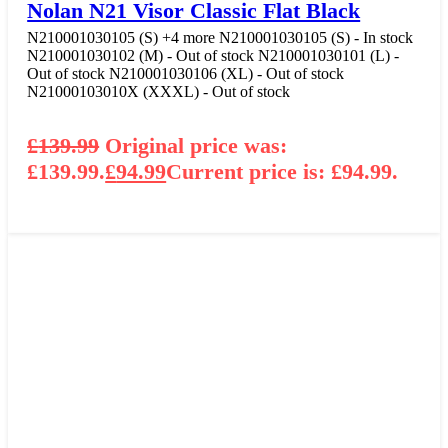
Nolan N21 Visor Classic Flat Black
N210001030105 (S)
+4 more
N210001030105 (S) - In stock
N210001030102 (M) - Out of stock
N210001030101 (L) -
Out of stock
N210001030106 (XL) - Out of stock
N21000103010X (XXXL) - Out of stock
£
139.99
Original price was:
£139.99.
£
94.99
Current price is: £94.99.