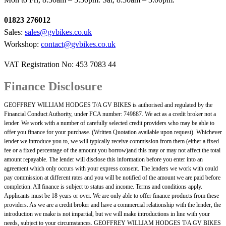
01823 276012
Sales:
sales@gvbikes.co.uk
Workshop:
contact@gvbikes.co.uk
VAT Registration No: 453 7083 44
Finance Disclosure
GEOFFREY WILLIAM HODGES T/A GV BIKES is authorised and regulated by the
Financial Conduct Authority, under FCA number: 749887. We act as a credit broker not a
lender. We work with a number of carefully selected credit providers who may be able to
offer you finance for your purchase. (Written Quotation available upon request). Whichever
lender we introduce you to, we will typically receive commission from them (either a fixed
fee or a fixed percentage of the amount you borrow)and this may or may not affect the total
amount repayable. The lender will disclose this information before you enter into an
agreement which only occurs with your express consent. The lenders we work with could
pay commission at different rates and you will be notified of the amount we are paid before
completion. All finance is subject to status and income. Terms and conditions apply.
Applicants must be 18 years or over. We are only able to offer finance products from these
providers. As we are a credit broker and have a commercial relationship with the lender, the
introduction we make is not impartial, but we will make introductions in line with your
needs, subject to your circumstances. GEOFFREY WILLIAM HODGES T/A GV BIKES