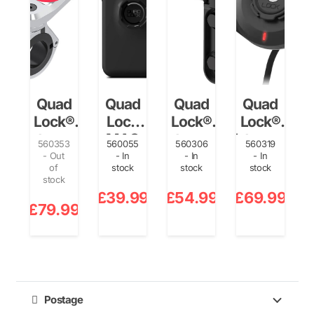
Quad
Quad
Quad
Quad
Lock®
Lock
Lock®
Lock®
Motorcycle
MAG
Motorcycle
Waterproof
560353
560055
560306
560319
Handlebar
Case –
Clutch
Wireless
- Out
- In
- In
- In
of
stock
stock
stock
Mount Pro
iPhone
Mount
Charging
i
stock
Chrome
14 Pro
Head…
1
£
39.99
£
54.99
£
69.99
£
£
79.99
Postage