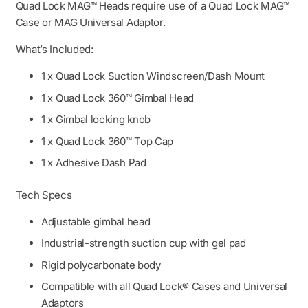
Quad Lock MAG™ Heads require use of a Quad Lock MAG™
Case or MAG Universal Adaptor.
What’s Included:
1 x Quad Lock Suction Windscreen/Dash Mount
1 x Quad Lock 360™ Gimbal Head
1 x Gimbal locking knob
1 x Quad Lock 360™ Top Cap
1 x Adhesive Dash Pad
Tech Specs
Adjustable gimbal head
Industrial-strength suction cup with gel pad
Rigid polycarbonate body
Compatible with all Quad Lock® Cases and Universal
Adaptors