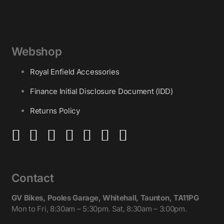
Webshop
Royal Enfield Accessories
Finance Initial Disclosure Document (IDD)
Returns Policy
Contact
GV Bikes, Pooles Garage, Whitehall, Taunton, TA11PG
Mon to Fri, 8:30am – 5:30pm. Sat, 8:30am – 3:00pm.