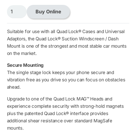
Quad
Buy Online
Lock
Car
Suction
Suitable for use with all Quad Lock® Cases and Universal
Windscreen
Adaptors, the Quad Lock® Suction Windscreen / Dash
/
Mount is one of the strongest and most stable car mounts
Dash
on the market.
Mount
Secure Mounting
(V6)
The single stage lock keeps your phone secure and
quantity
vibration free as you drive so you can focus on obstacles
ahead.
Upgrade to one of the Quad Lock MAG™ Heads and
experience complete security with strong-hold magnets
plus the patented Quad Lock® interface provides
additional shear resistance over standard MagSafe
mounts.