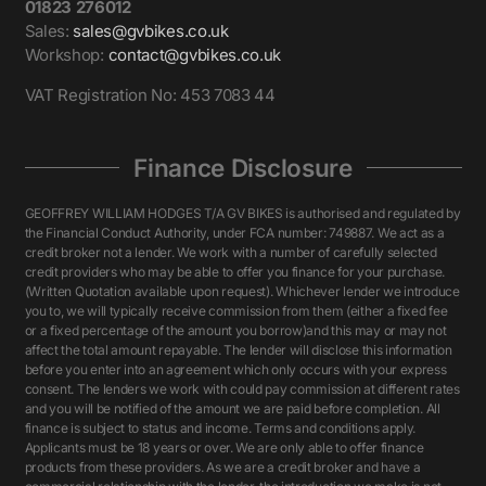
01823 276012
Sales:
sales@gvbikes.co.uk
Workshop:
contact@gvbikes.co.uk
VAT Registration No: 453 7083 44
Finance Disclosure
GEOFFREY WILLIAM HODGES T/A GV BIKES is authorised and regulated by
the Financial Conduct Authority, under FCA number: 749887. We act as a
credit broker not a lender. We work with a number of carefully selected
credit providers who may be able to offer you finance for your purchase.
(Written Quotation available upon request). Whichever lender we introduce
you to, we will typically receive commission from them (either a fixed fee
or a fixed percentage of the amount you borrow)and this may or may not
affect the total amount repayable. The lender will disclose this information
before you enter into an agreement which only occurs with your express
consent. The lenders we work with could pay commission at different rates
and you will be notified of the amount we are paid before completion. All
finance is subject to status and income. Terms and conditions apply.
Applicants must be 18 years or over. We are only able to offer finance
products from these providers. As we are a credit broker and have a