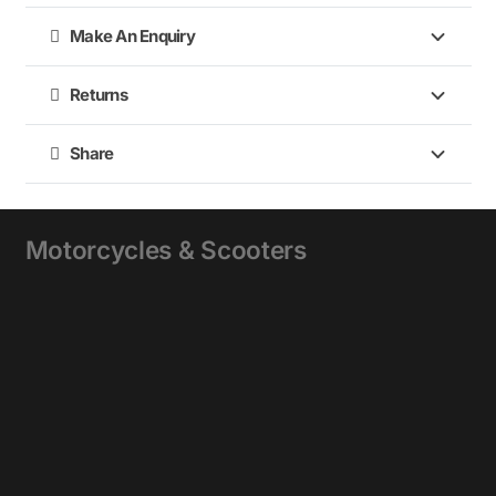
Make An Enquiry
Returns
Share
Motorcycles & Scooters