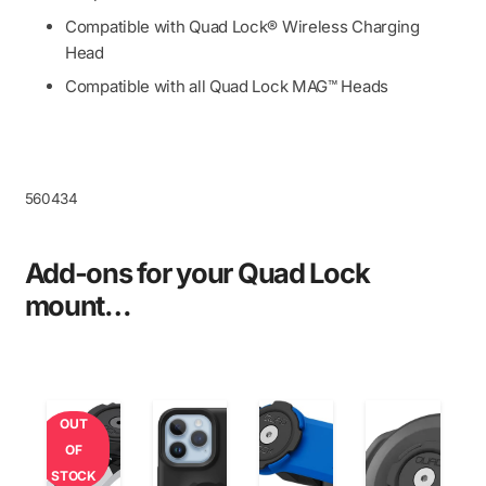
Compatible with Quad Lock® Wireless Charging
Head
Compatible with all Quad Lock MAG™ Heads
560434
Add-ons for your Quad Lock
mount…
OUT
OF
STOCK