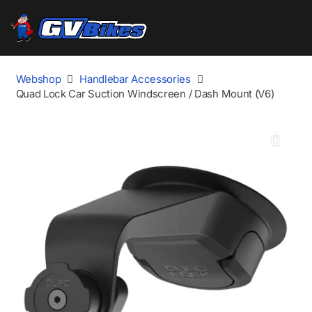
Webshop
Handlebar Accessories
Quad Lock Car Suction Windscreen / Dash Mount (V6)