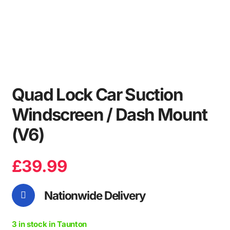
Quad Lock Car Suction
Windscreen / Dash Mount
(V6)
£
39.99
Nationwide Delivery
3 in stock in Taunton