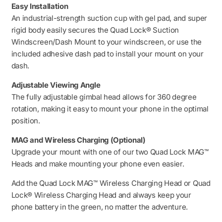
Easy Installation
An industrial-strength suction cup with gel pad, and super
rigid body easily secures the Quad Lock® Suction
Windscreen/Dash Mount to your windscreen, or use the
included adhesive dash pad to install your mount on your
dash.
Adjustable Viewing Angle
The fully adjustable gimbal head allows for 360 degree
rotation, making it easy to mount your phone in the optimal
position.
MAG and Wireless Charging (Optional)
Upgrade your mount with one of our two Quad Lock MAG™
Heads and make mounting your phone even easier.
Add the Quad Lock MAG™ Wireless Charging Head or Quad
Lock® Wireless Charging Head and always keep your
phone battery in the green, no matter the adventure.