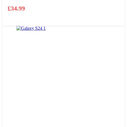
£
34.99