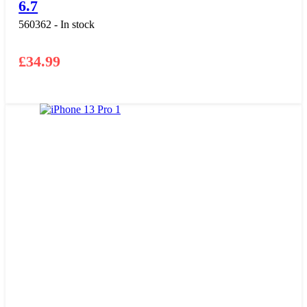
6.7
560362 - In stock
£
34.99