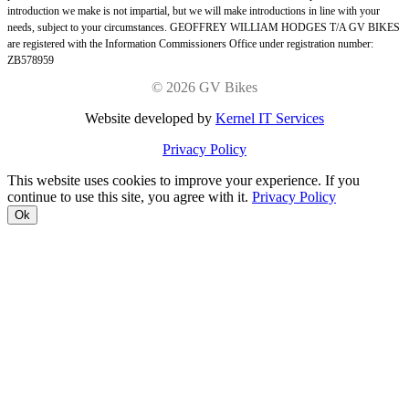
introduction we make is not impartial, but we will make introductions in line with your
needs, subject to your circumstances. GEOFFREY WILLIAM HODGES T/A GV BIKES
are registered with the Information Commissioners Office under registration number:
ZB578959
©
2026 GV Bikes
Website developed by
Kernel IT Services
Privacy Policy
This website uses cookies to improve your experience. If you
continue to use this site, you agree with it.
Privacy Policy
Ok