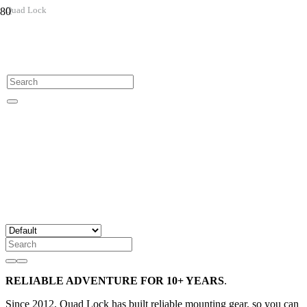
Quad Lock
RELIABLE ADVENTURE FOR 10+ YEARS
.
Since 2012, Quad Lock has built reliable mounting gear, so you can