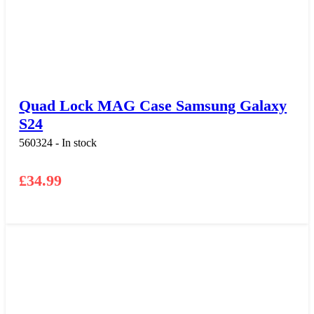
Quad Lock MAG Case Samsung Galaxy
S24
560324 - In stock
£
34.99