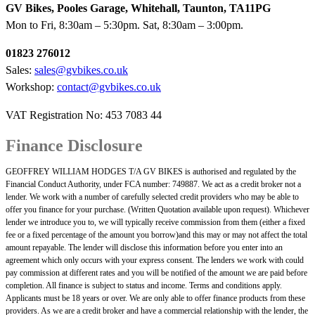
GV Bikes, Pooles Garage, Whitehall, Taunton, TA11PG
Mon to Fri, 8:30am – 5:30pm. Sat, 8:30am – 3:00pm.
01823 276012
Sales:
sales@gvbikes.co.uk
Workshop:
contact@gvbikes.co.uk
VAT Registration No: 453 7083 44
Finance Disclosure
GEOFFREY WILLIAM HODGES T/A GV BIKES is authorised and regulated by the
Financial Conduct Authority, under FCA number: 749887. We act as a credit broker not a
lender. We work with a number of carefully selected credit providers who may be able to
offer you finance for your purchase. (Written Quotation available upon request). Whichever
lender we introduce you to, we will typically receive commission from them (either a fixed
fee or a fixed percentage of the amount you borrow)and this may or may not affect the total
amount repayable. The lender will disclose this information before you enter into an
agreement which only occurs with your express consent. The lenders we work with could
pay commission at different rates and you will be notified of the amount we are paid before
completion. All finance is subject to status and income. Terms and conditions apply.
Applicants must be 18 years or over. We are only able to offer finance products from these
providers. As we are a credit broker and have a commercial relationship with the lender, the