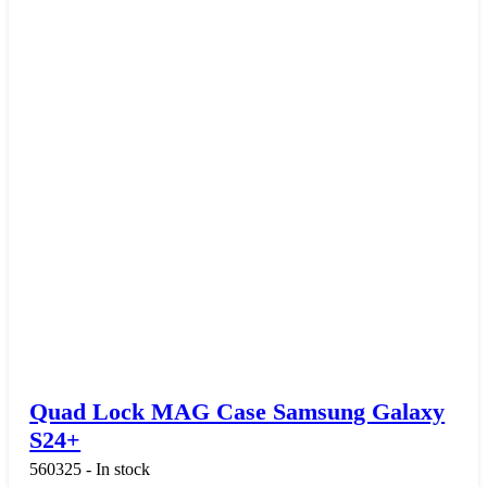
Quad Lock MAG Case Samsung Galaxy
S24+
560325 - In stock