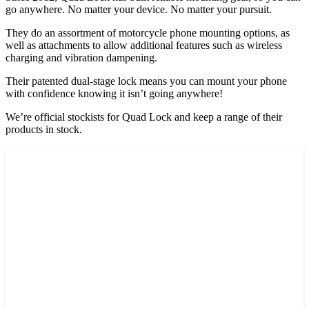
go anywhere. No matter your device. No matter your pursuit.
They do an assortment of motorcycle phone mounting options, as
well as attachments to allow additional features such as wireless
charging and vibration dampening.
Their patented dual-stage lock means you can mount your phone
with confidence knowing it isn’t going anywhere!
We’re official stockists for Quad Lock and keep a range of their
products in stock.