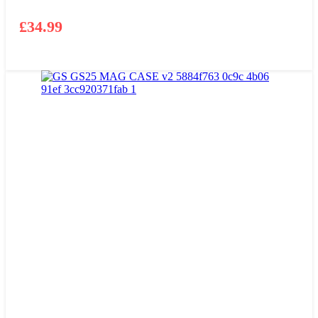
£
34.99