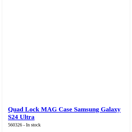
Quad Lock MAG Case Samsung Galaxy
S24 Ultra
560326 - In stock