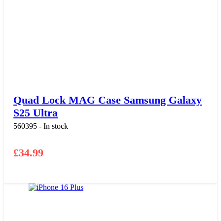
Quad Lock MAG Case Samsung Galaxy
S25 Ultra
560395 - In stock
£
34.99