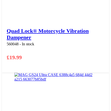
Quad Lock® Motorcycle Vibration
Dampener
560048 - In stock
£
19.99