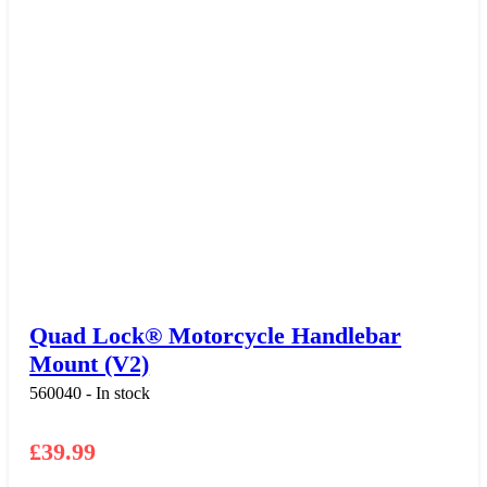
Quad Lock® Motorcycle Handlebar
Mount (V2)
560040 - In stock
£
39.99