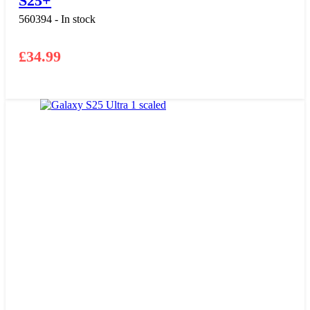
S25+
560394 - In stock
£
34.99