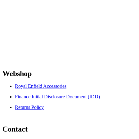
Webshop
Royal Enfield Accessories
Finance Initial Disclosure Document (IDD)
Returns Policy
Contact