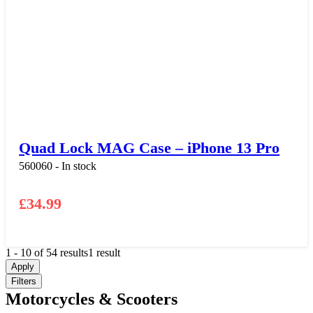
Quad Lock MAG Case – iPhone 13 Pro
560060 - In stock
£
34.99
1
-
10
of
54
results
1 result
Apply
Filters
Motorcycles & Scooters