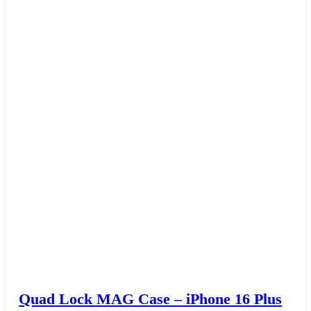
Quad Lock MAG Case – iPhone 16 Plus