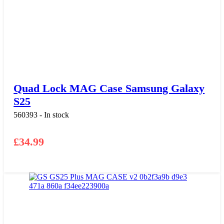
Quad Lock MAG Case Samsung Galaxy
S25
560393 - In stock
£
34.99