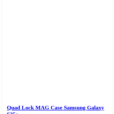
Quad Lock MAG Case Samsung Galaxy