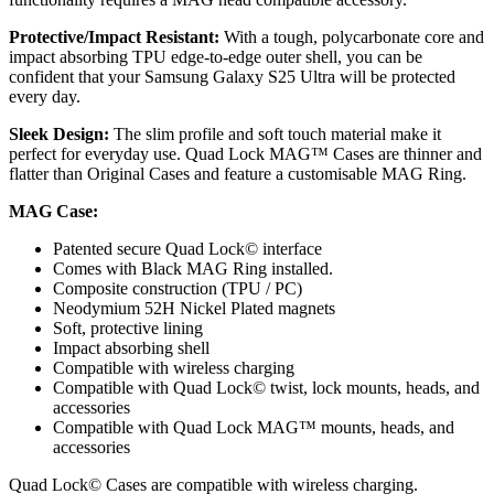
Protective/Impact Resistant:
With a tough, polycarbonate core and
impact absorbing TPU edge-to-edge outer shell, you can be
confident that your Samsung Galaxy S25 Ultra will be protected
every day.
Sleek Design:
The slim profile and soft touch material make it
perfect for everyday use. Quad Lock MAG™ Cases are thinner and
flatter than Original Cases and feature a customisable MAG Ring.
MAG
Case:
Patented secure Quad Lock© interface
Comes with Black MAG Ring installed.
Composite construction (TPU / PC)
Neodymium 52H Nickel Plated magnets
Soft, protective lining
Impact absorbing shell
Compatible with wireless charging
Compatible with Quad Lock© twist, lock mounts, heads, and
accessories
Compatible with Quad Lock MAG™ mounts, heads, and
accessories
Quad Lock© Cases are compatible with wireless charging.