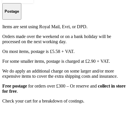
Postage
Items are sent using Royal Mail, Evri, or DPD.
Orders made over the weekend or on a bank holiday will be
processed on the next working day.
On most items, postage is £5.58 + VAT.
For some smaller items, postage is charged at £2.90 + VAT.
We do apply an additional charge on some larger and/or more
expensive items to cover the extra shipping costs and insurance.
Free postage
for orders over £300 – Or reserve and
collect in store
for free
.
Check your cart for a breakdown of costings.