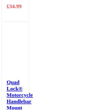
£
34.99
Quad
Lock®
Motorcycle
Handlebar
Mount