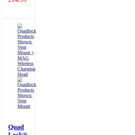
Quad
Lock®