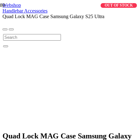
Webshop
OUT OF STOCK
Handlebar Accessories
Quad Lock MAG Case Samsung Galaxy S25 Ultra
Quad Lock MAG Case Samsung Galaxy