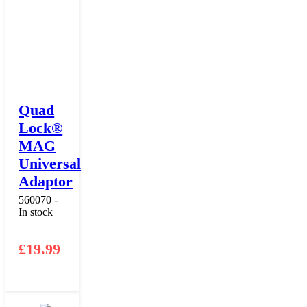
Quad
Lock®
MAG
Universal
Adaptor
560070 -
In stock
£
19.99