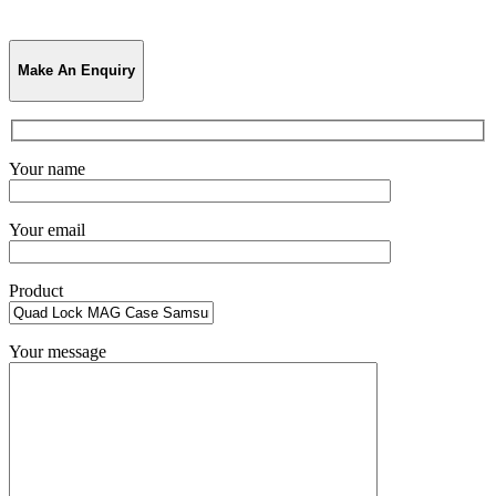
Make An Enquiry
Your name
Your email
Product
Your message