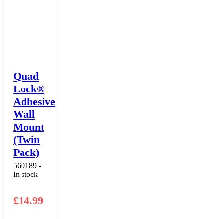
Quad
Lock®
Adhesive
Wall
Mount
(Twin
Pack)
560189 -
In stock
£
14.99