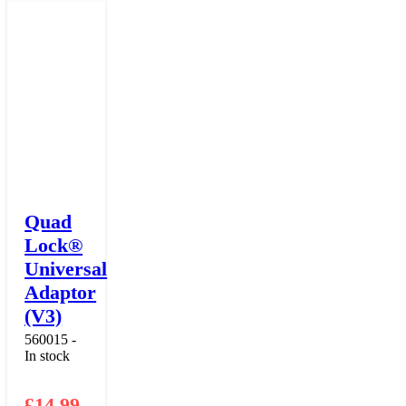
Quad
Lock®
Universal
Adaptor
(V3)
560015 -
In stock
£
14.99