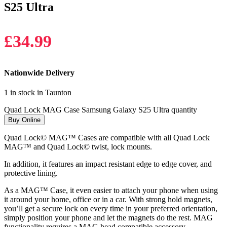
S25 Ultra
£
34.99
Nationwide Delivery
1 in stock in Taunton
Quad Lock MAG Case Samsung Galaxy S25 Ultra quantity
Buy Online
Quad Lock© MAG™ Cases are compatible with all Quad Lock
MAG™ and Quad Lock© twist, lock mounts.
In addition, it features an impact resistant edge to edge cover, and
protective lining.
As a MAG™ Case, it even easier to attach your phone when using
it around your home, office or in a car. With strong hold magnets,
you’ll get a secure lock on every time in your preferred orientation,
simply position your phone and let the magnets do the rest. MAG
functionality requires a MAG head compatible accessory.