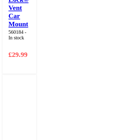
Vent
Car
Mount
560184 -
In stock
£
29.99