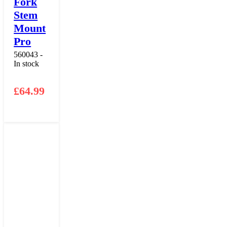
Fork
Stem
Mount
Pro
560043 -
In stock
£
64.99