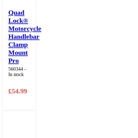
Quad
Lock®
Motorcycle
Handlebar
Clamp
Mount
Pro
560344 -
In stock
£
54.99