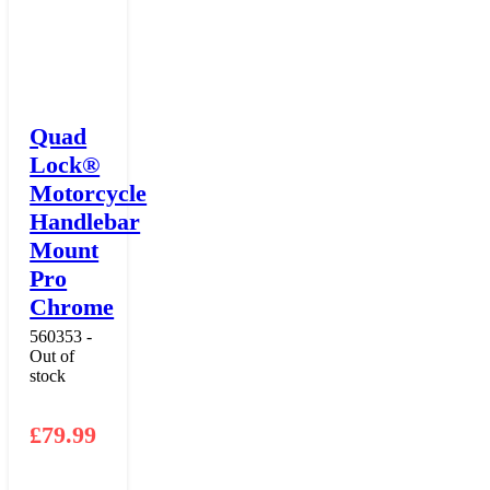
Quad
Lock®
Motorcycle
Handlebar
Mount
Pro
Chrome
560353 -
Out of
stock
£
79.99