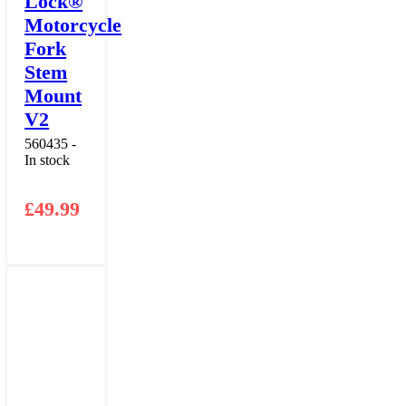
Lock®
Motorcycle
Fork
Stem
Mount
V2
560435 -
In stock
£
49.99