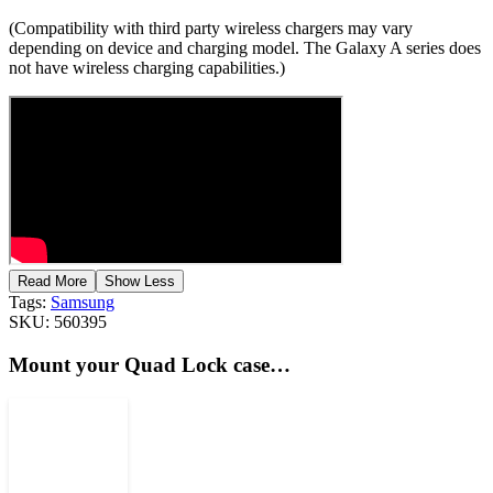
(Compatibility with third party wireless chargers may vary
depending on device and charging model. The Galaxy A series does
not have wireless charging capabilities.)
Read More
Show Less
Tags:
Samsung
SKU:
560395
Mount your Quad Lock case…