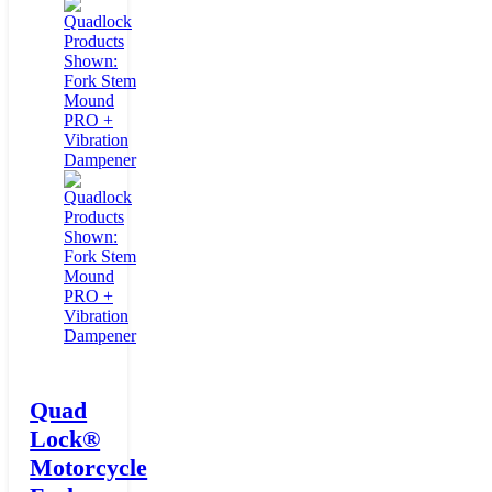
Quad
Lock®
Motorcycle