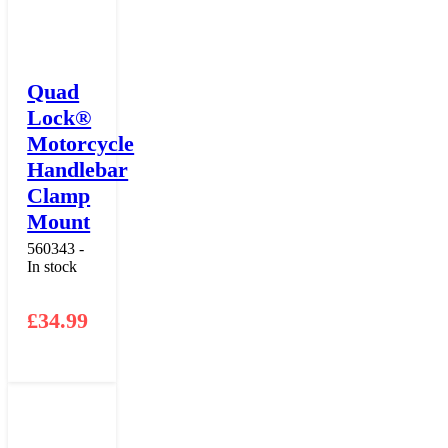
Quad
Lock®
Motorcycle
Handlebar
Clamp
Mount
560343 -
In stock
£
34.99