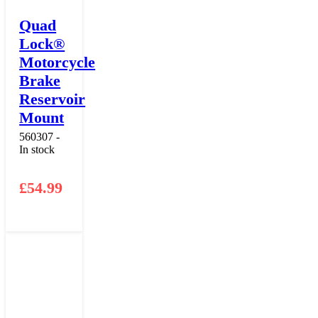
Quad
Lock®
Motorcycle
Brake
Reservoir
Mount
560307 -
In stock
£
54.99