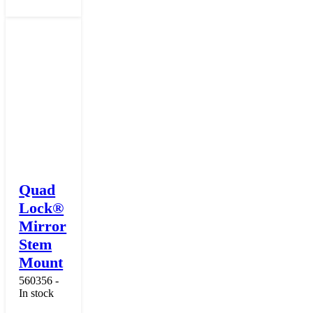
Quad
Lock®
Mirror
Stem
Mount
560356 -
In stock