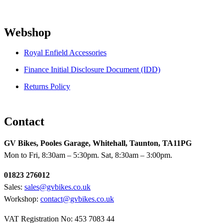
Webshop
Royal Enfield Accessories
Finance Initial Disclosure Document (IDD)
Returns Policy
Contact
GV Bikes, Pooles Garage, Whitehall, Taunton, TA11PG
Mon to Fri, 8:30am – 5:30pm. Sat, 8:30am – 3:00pm.
01823 276012
Sales:
sales@gvbikes.co.uk
Workshop:
contact@gvbikes.co.uk
VAT Registration No: 453 7083 44