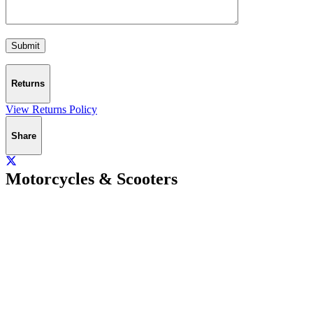
Returns
View Returns Policy
Share
Motorcycles & Scooters