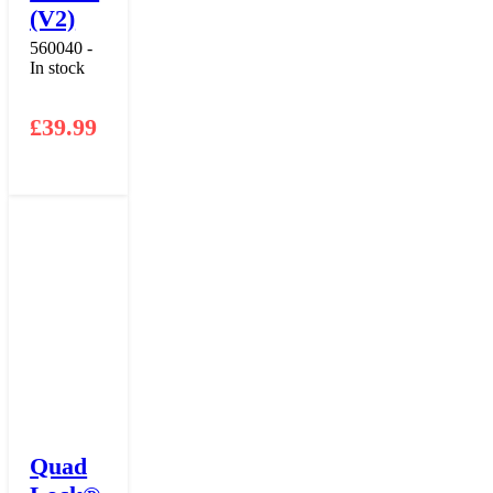
(V2)
560040 -
In stock
£
39.99
Quad