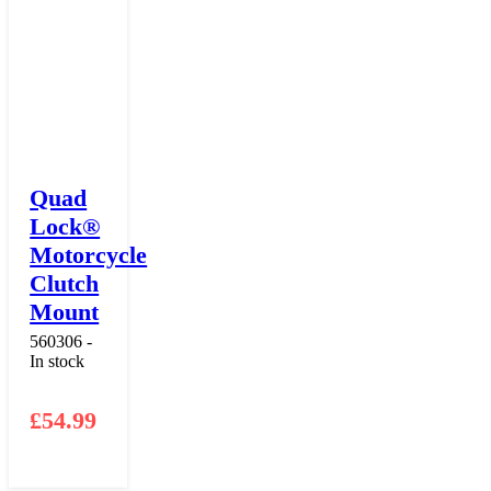
Quad
Lock®
Motorcycle
Clutch
Mount
560306 -
In stock
£
54.99