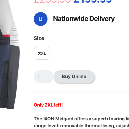
price
pri
Nationwide Delivery
was:
is:
£239.99.
£19
Size
XXL
Ixon
Buy Online
Midgard
Jacket
Grege/Navy/Black
quantity
Only 2XL left!
The IXON Midgard offers a superb touring loo
range level: removable thermal lining, adjus