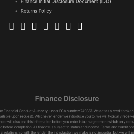
Finance Initial Disclosure Document (IDD)
Returns Policy
Finance Disclosure
nancial Conduct Authority, under FCA number: 749887. We act as a credit broker not
ailable upon request). Whichever lender we introduce you to, we will typically receiv
nder will disclose this information before you enter into an agreement which only oc
id before completion. All finance is subject to status and income. Terms and conditions
 relationship with the lender, the introduction we make is not impartial, but we will m