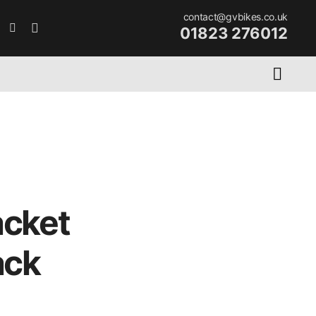
contact@gvbikes.co.uk
01823 276012
acket
ack
rent