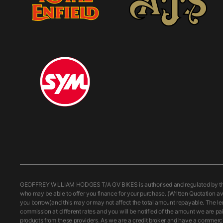
GEOFFREY WILLIAM HODGES T/A GV BIKES is authorised and regulated by the Fi
who may be able to offer you finance for your purchase. (Written Quotation av
you borrow)and this may or may not affect the total amount repayable. The le
commission at different rates and you will be notified of the amount we are pa
products from these providers. As we are a credit broker and have a commercial