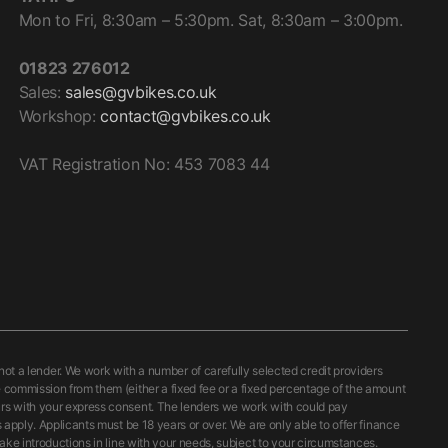
Mon to Fri, 8:30am – 5:30pm. Sat, 8:30am – 3:00pm.
01823 276012
Sales:
sales@gvbikes.co.uk
Workshop:
contact@gvbikes.co.uk
VAT Registration No: 453 7083 44
 a lender. We work with a number of carefully selected credit providers
e commission from them (either a fixed fee or a fixed percentage of the amount
curs with your express consent. The lenders we work with could pay
 apply. Applicants must be 18 years or over. We are only able to offer finance
ake introductions in line with your needs, subject to your circumstances.