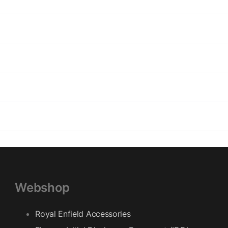
Other informations : Reflective pri
Cut : Regular
Collar : Classic collar Velcro str
Adjustments : wrist (Gusset + velcr
(Press studs & elastic straps), bo
Fastening : Double outer flap Garm
underarms
Webshop
Royal Enfield Accessories