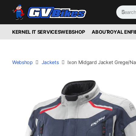
KERNEL IT SERVICES
WEBSHOP
ABOUT
ROYAL ENFI
Webshop
Jackets
Ixon Midgard Jacket Grege/Na