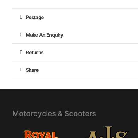
Postage
Make An Enquiry
Returns
Share
Motorcycles & Scooters