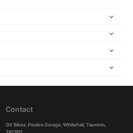
nt (Multiple), Zipper around the waist
ap Neoprene brace
o + strap), waist (Tightening straps + velcro), biceps
ttom (Comfort velcro straps with gussets)
ent lining : Removable thermal lining with mesh
Contact
GV Bikes, Pooles Garage, Whitehall, Taunton,
TA11PG