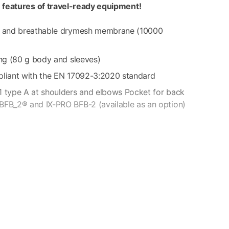
e features of travel-ready equipment!
of and breathable drymesh membrane (10000
ing (80 g body and sleeves)
pliant with the EN 17092-3:2020 standard
1 type A at shoulders and elbows Pocket for back
BFB_2® and IX-PRO BFB-2 (available as an option)
t flap pockets – 2 side pockets with holding straps for
inside pocket – 1 inside mesh pocket – 1 waterproof
g pocket.