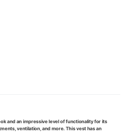
ce
9.99.
k and an impressive level of functionality for its
tments, ventilation, and more. This vest has an