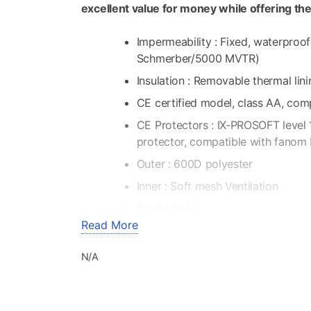
excellent value for money while offering th
Impermeability : Fixed, waterpro
Schmerber/5000 MVTR)
Insulation : Removable thermal lin
CE certified model, class AA, com
CE Protectors : IX-PROSOFT level 
protector, compatible with fanom 
Outer : 600D polyester
Inner : Soft mesh Ventilation
Back : 2 zips
Read More
Biceps : 2 zips
Chest : 2 zips
N/A
Pockets : 2 front pockets – 2 fron
passenger – 1 forearm pocket – 1 
Napoleon pocket – 1 thermal linin