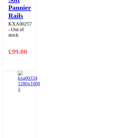
Pannier
Rails
KXA00257
- Out of
stock
£
99.00