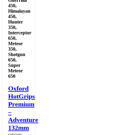
Guerrilla
450
,
Himalayan
450
,
Hunter
350
,
Interceptor
650
,
Meteor
350
,
Shotgun
650
,
Super
Meteor
650
Oxford
HotGrips
Premium
–
Adventure
132mm