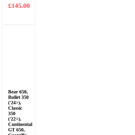
£
145.00
Bear 650
,
Bullet 350
('24>)
,
Classic
350
('22>)
,
Continental
GT 650
,