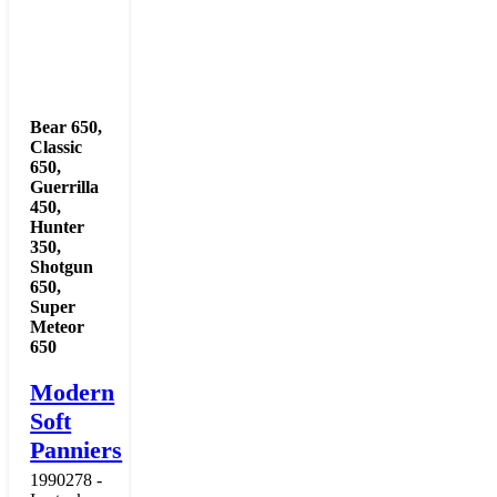
Bear 650
,
Classic
650
,
Guerrilla
450
,
Hunter
350
,
Shotgun
650
,
Super
Meteor
650
Modern
Soft
Panniers
1990278 -