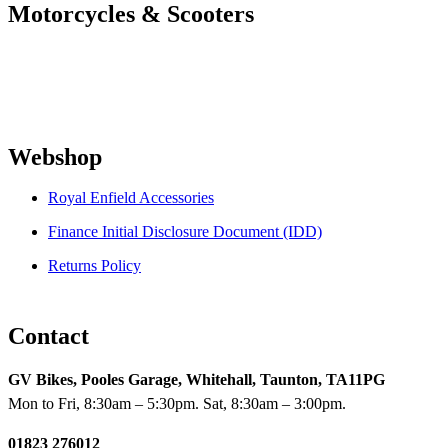
Motorcycles & Scooters
Webshop
Royal Enfield Accessories
Finance Initial Disclosure Document (IDD)
Returns Policy
Contact
GV Bikes, Pooles Garage, Whitehall, Taunton, TA11PG
Mon to Fri, 8:30am – 5:30pm. Sat, 8:30am – 3:00pm.
01823 276012