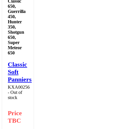
Classic
650
,
Guerrilla
450
,
Hunter
350
,
Shotgun
650
,
Super
Meteor
650
Classic
Soft
Panniers
KXA00256
- Out of
stock
Price
TBC