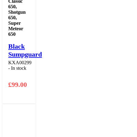
Classic
650
,
Shotgun
650
,
Super
Meteor
650
Black
Sumpguard
KXA00299
- In stock
£
99.00