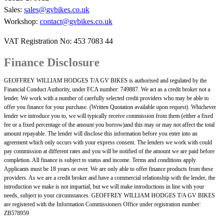
Sales:
sales@gvbikes.co.uk
Workshop:
contact@gvbikes.co.uk
VAT Registration No: 453 7083 44
Finance Disclosure
GEOFFREY WILLIAM HODGES T/A GV BIKES is authorised and regulated by the
Financial Conduct Authority, under FCA number: 749887. We act as a credit broker not a
lender. We work with a number of carefully selected credit providers who may be able to
offer you finance for your purchase. (Written Quotation available upon request). Whichever
lender we introduce you to, we will typically receive commission from them (either a fixed
fee or a fixed percentage of the amount you borrow)and this may or may not affect the total
amount repayable. The lender will disclose this information before you enter into an
agreement which only occurs with your express consent. The lenders we work with could
pay commission at different rates and you will be notified of the amount we are paid before
completion. All finance is subject to status and income. Terms and conditions apply.
Applicants must be 18 years or over. We are only able to offer finance products from these
providers. As we are a credit broker and have a commercial relationship with the lender, the
introduction we make is not impartial, but we will make introductions in line with your
needs, subject to your circumstances. GEOFFREY WILLIAM HODGES T/A GV BIKES
are registered with the Information Commissioners Office under registration number:
ZB578959