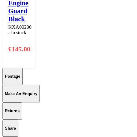
Engine
Guard
Black
KXA00200
- In stock
£
145.00
Postage
Make An Enquiry
Returns
Share