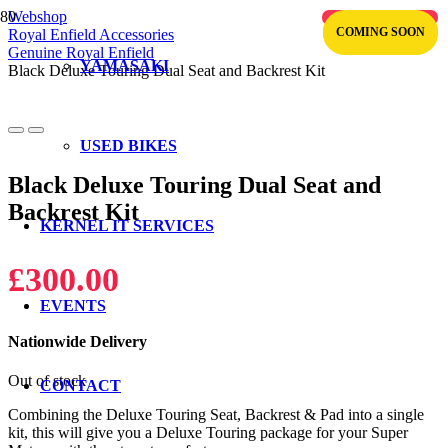
Webshop
OUT OF STOCK
COMING SOON
COMING SOON
Royal Enfield Accessories
Genuine Royal Enfield
YAMASAKI
Black Deluxe Touring Dual Seat and Backrest Kit
USED BIKES
Black Deluxe Touring Dual Seat and
Backrest Kit
KERNEL IT SERVICES
£
300.00
EVENTS
Nationwide Delivery
Out of stock
CONTACT
Combining the Deluxe Touring Seat, Backrest & Pad into a single
kit, this will give you a Deluxe Touring package for your Super