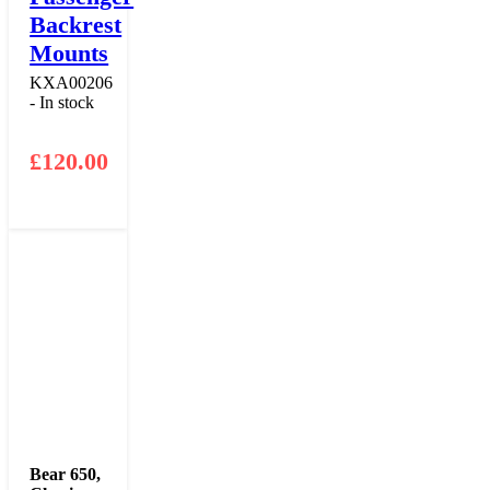
Backrest
Mounts
KXA00206
- In stock
£
120.00
Bear 650
,