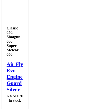
Classic
650
,
Shotgun
650
,
Super
Meteor
650
Air Fly
Evo
Engine
Guard
Silver
KXA00201
- In stock