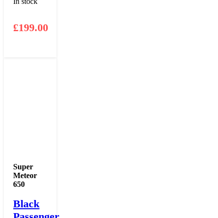
In stock
£
199.00
Super
Meteor
650
Black
Passenger