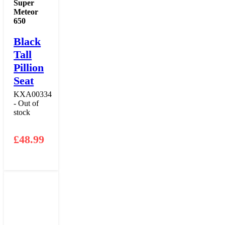
Super
Meteor
650
Black
Tall
Pillion
Seat
KXA00334
- Out of
stock
£
48.99