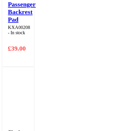
Passenger
Backrest
Pad
KXA00208
- In stock
£
39.00