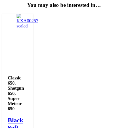
You may also be interested in…
Classic
650
,
Shotgun
650
,
Super
Meteor
650
Black
Soft