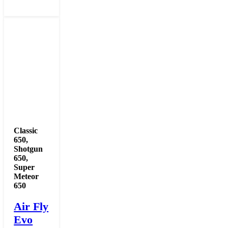
Classic
650
,
Shotgun
650
,
Super
Meteor
650
Air Fly
Evo