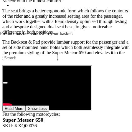
Meteor with the utmost comfort.
The seat brings a better ergonomic form which follows the contours
of the rider and a greatly increased seating area for the passenger,
which work together with a foam density optimised through testing
and a bespoke designed dual seat base, to give a noticeable
difference in both positions.
Product
has been added to your basket.
The Backrest & Pad provide lumbar support for the passenger and a
set of side mounted hand-holds which both seamlessly integrate with
the premium styling of the Super Meteor 650 and elevates it to the
next level in terms of comfort.
Read More
Show Less
Fits the following motorcycles:
Super Meteor 650
SKU:
KXQ00036