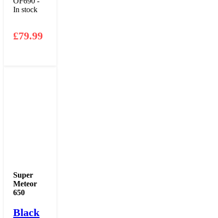
OF690 -
In stock
£
79.99
Super
Meteor
650
Black