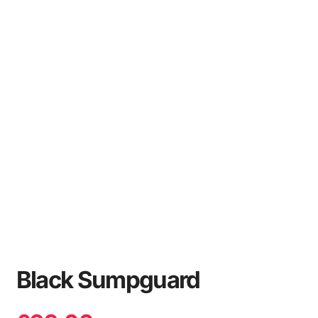
Black Sumpguard