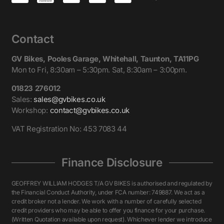
Contact
GV Bikes, Pooles Garage, Whitehall, Taunton, TA11PG
Mon to Fri, 8:30am – 5:30pm. Sat, 8:30am – 3:00pm.
01823 276012
Sales:
sales@gvbikes.co.uk
Workshop:
contact@gvbikes.co.uk
VAT Registration No: 453 7083 44
Finance Disclosure
GEOFFREY WILLIAM HODGES T/A GV BIKES is authorised and regulated by
the Financial Conduct Authority, under FCA number: 749887. We act as a
credit broker not a lender. We work with a number of carefully selected
credit providers who may be able to offer you finance for your purchase.
(Written Quotation available upon request). Whichever lender we introduce