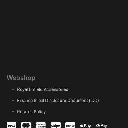
Webshop
Royal Enfield Accessories
Finance Initial Disclosure Document (IDD)
Returns Policy