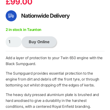
£
99.00
Nationwide Delivery
2 in stock in Taunton
Black
Buy Online
Sumpguard
quantity
Add a layer of protection to your Twin 650 engine with the
Black Sumpguard.
The Sumpguard provides essential protection to the
engine from dirt and debris off the front tyre, or through
bottoming out whilst dropping off the edges of kerbs.
The heavy duty pressed aluminium plate is brushed and
hard anodised to give a durability in the harshest
conditions, with a centered Royal Enfield branding.