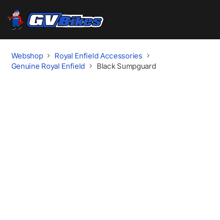
Webshop
Royal Enfield Accessories
Genuine Royal Enfield
Black Sumpguard