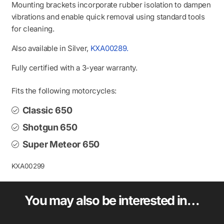
Mounting brackets incorporate rubber isolation to dampen
vibrations and enable quick removal using standard tools
for cleaning.
Also available in Silver,
KXA00289.
Fully certified with a 3-year warranty.
Fits the following motorcycles:
Classic 650
Shotgun 650
Super Meteor 650
KXA00299
You may also be interested in…