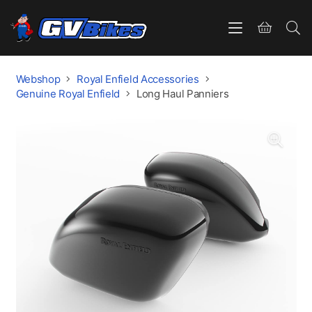
Webshop
Royal Enfield Accessories
Genuine Royal Enfield
Long Haul Panniers