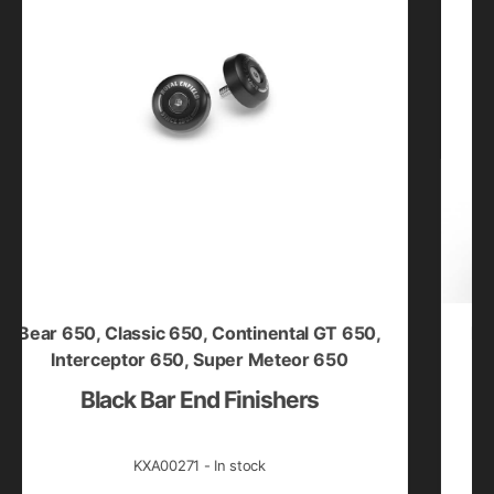
r 650
,
Classic 650
,
Continental GT 650
,
Bullet 35
Interceptor 650
,
Super Meteor 650
Black Bar End Finishers
Silv
KXA00271 - In stock