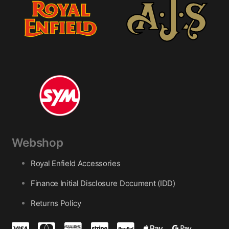
Webshop
Royal Enfield Accessories
Finance Initial Disclosure Document (IDD)
Returns Policy