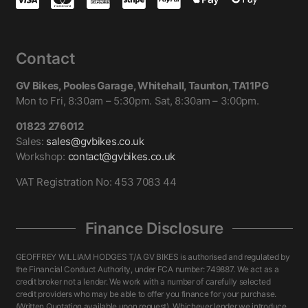
Contact
GV Bikes, Pooles Garage, Whitehall, Taunton, TA11PG
Mon to Fri, 8:30am – 5:30pm. Sat, 8:30am – 3:00pm.
01823 276012
Sales:
sales@gvbikes.co.uk
Workshop:
contact@gvbikes.co.uk
VAT Registration No: 453 7083 44
Finance Disclosure
GEOFFREY WILLIAM HODGES T/A GV BIKES is authorised and regulated by
the Financial Conduct Authority, under FCA number: 749887. We act as a
credit broker not a lender. We work with a number of carefully selected
credit providers who may be able to offer you finance for your purchase.
(Written Quotation available upon request). Whichever lender we introduce