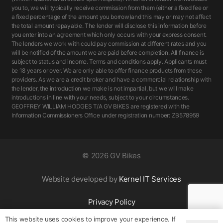
you to, we will typically receive commission from them (either a fixed fee or
a fixed percentage of the amount you borrow)and this may or may not affect
the total amount repayable. The lender will disclose this information before
you enter into an agreement which only occurs with your express consent.
The lenders we work with could pay commission at different rates and you
will be notified of the amount we are paid before completion. All finance is
subject to status and income. Terms and conditions apply. Applicants must
be 18 years or over. We are only able to offer finance products from these
providers. As we are a credit broker and have a commercial relationship with
the lender, the introduction we make is not impartial, but we will make
introductions in line with your needs, subject to your circumstances.
GEOFFREY WILLIAM HODGES T/A GV BIKES are registered with the
Information Commissioners Office under registration number: ZB578959
©
2026 GV Bikes
Website developed by
Kernel IT Services
Privacy Policy
This website uses cookies to improve your experience. If