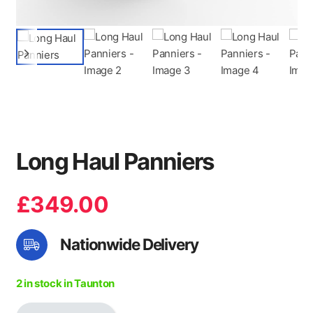
Long Haul Panniers
£
349.00
Nationwide Delivery
2 in stock in Taunton