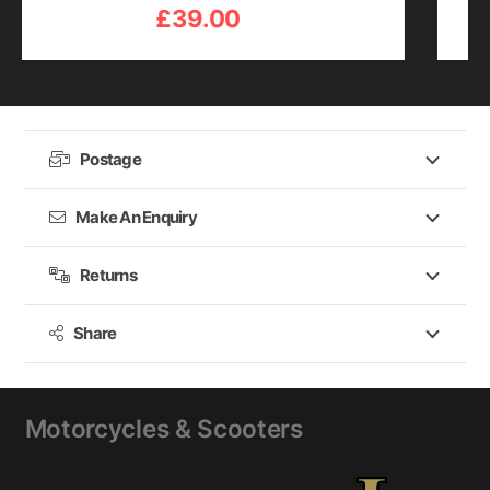
£
39.00
Postage
Make An Enquiry
Returns
Share
Motorcycles & Scooters