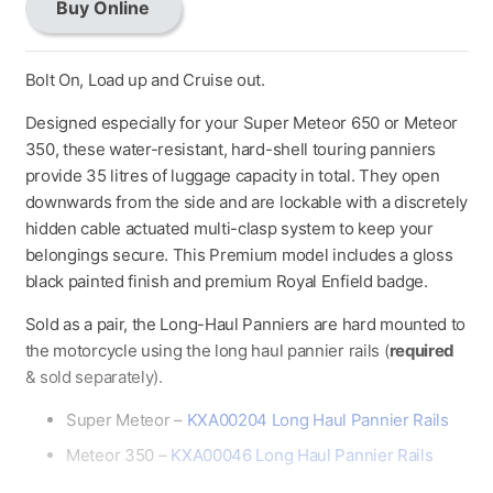
Buy Online
Long
Haul
Panniers
Bolt On, Load up and Cruise out.
quantity
Designed especially for your Super Meteor 650 or Meteor
350, these water-resistant, hard-shell touring panniers
provide 35 litres of luggage capacity in total. They open
downwards from the side and are lockable with a discretely
hidden cable actuated multi-clasp system to keep your
belongings secure. This Premium model includes a gloss
black painted finish and premium Royal Enfield badge.
Sold as a pair, the Long-Haul Panniers are hard mounted to
the motorcycle using the long haul pannier rails (
required
& sold separately).
Super Meteor –
KXA00204 Long Haul Pannier Rails
Meteor 350 –
KXA00046 Long Haul Pannier Rails