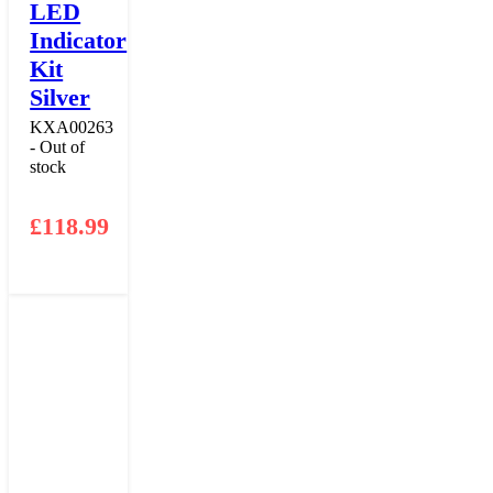
LED
Indicator
Kit
Silver
KXA00263
- Out of
stock
£
118.99