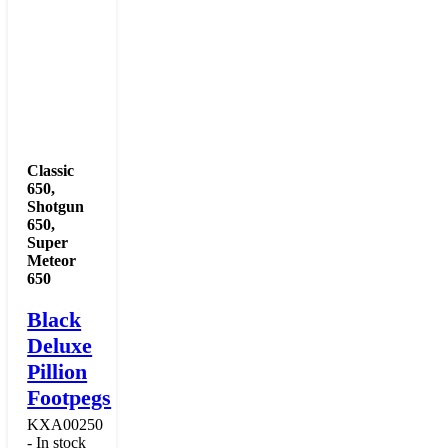
Classic
650
,
Shotgun
650
,
Super
Meteor
650
Black
Deluxe
Pillion
Footpegs
KXA00250
- In stock