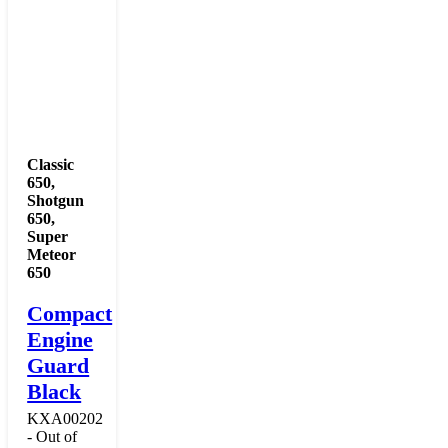
Classic
650
,
Shotgun
650
,
Super
Meteor
650
Compact
Engine
Guard
Black
KXA00202
- Out of