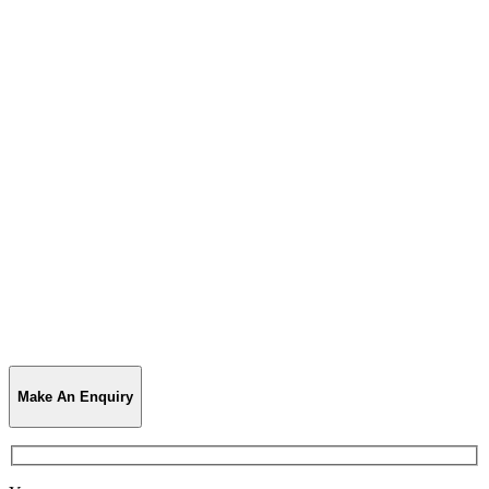
Make An Enquiry