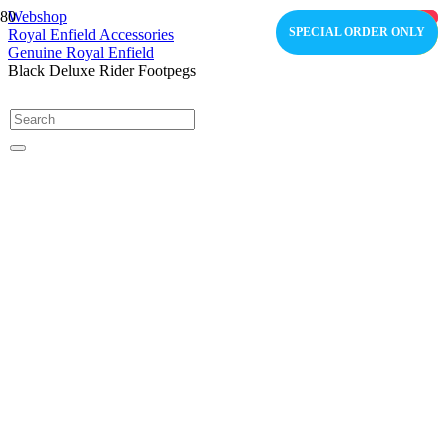
Webshop
OUT OF STOCK
OUT OF STOCK
SPECIAL ORDER ONLY
COMING SOON
COMING SOON
Royal Enfield Accessories
Genuine Royal Enfield
Black Deluxe Rider Footpegs