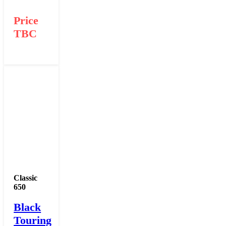
Price
TBC
Classic
650
Black
Touring