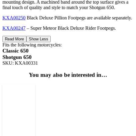
mounting design. A machined band around the top surface gives a
final touch of quality and style to match your Shotgun 650.
KXA00250
Black Deluxe Pillion Footpegs are available separately.
KXA00247
– Super Meteor Black Deluxe Rider Footpegs.
Read More
Show Less
Fits the following motorcycles:
Classic 650
Shotgun 650
SKU:
KXA00331
You may also be interested in…