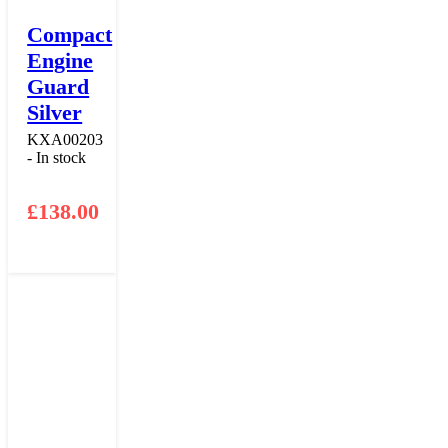
Compact
Engine
Guard
Silver
KXA00203
- In stock
£
138.00