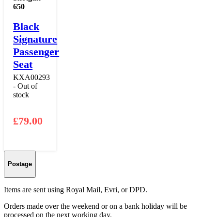
650
Black
Signature
Passenger
Seat
KXA00293
- Out of
stock
£
79.00
Postage
Items are sent using Royal Mail, Evri, or DPD.
Orders made over the weekend or on a bank holiday will be
processed on the next working day.