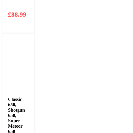
£
88.99
Classic
650
,
Shotgun
650
,
Super
Meteor
650