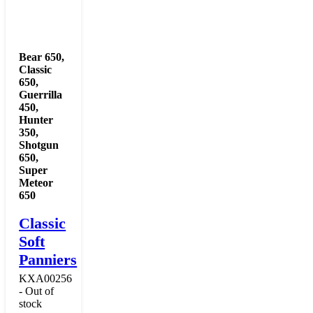
Bear 650
,
Classic
650
,
Guerrilla
450
,
Hunter
350
,
Shotgun
650
,
Super
Meteor
650
Classic
Soft
Panniers
KXA00256
- Out of
stock