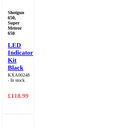
Shotgun
650
,
Super
Meteor
650
LED
Indicator
Kit
Black
KXA00248
- In stock
£
118.99