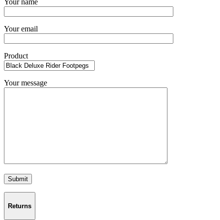
Your name
Your email
Product
Your message
Returns