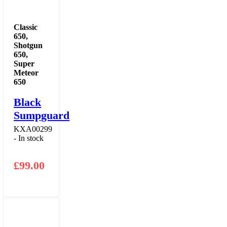
Classic
650
,
Shotgun
650
,
Super
Meteor
650
Black
Sumpguard
KXA00299
- In stock
£
99.00