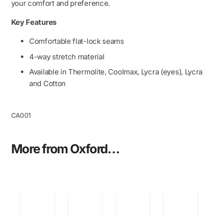
quantity
your comfort and preference.
Key Features
Comfortable flat-lock seams
4-way stretch material
Available in Thermolite, Coolmax, Lycra (eyes), Lycra
and Cotton
CA001
More from Oxford…