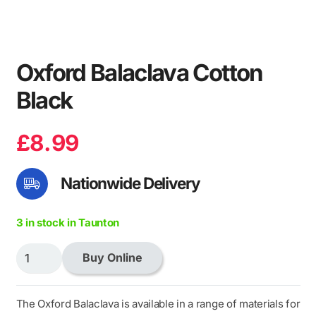
Oxford Balaclava Cotton
Black
£
8.99
Nationwide Delivery
3 in stock in Taunton
Oxford
Buy Online
Balaclava
Cotton
Black
The Oxford Balaclava is available in a range of materials for