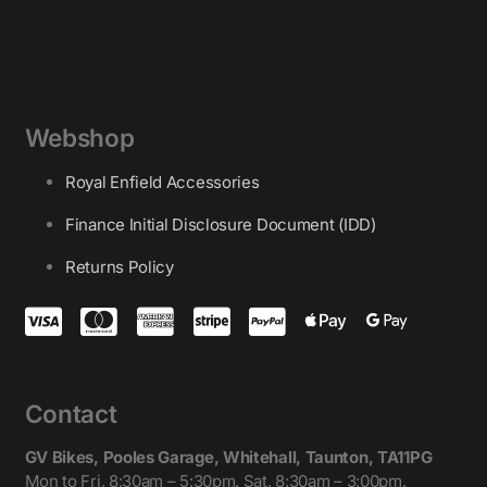
Webshop
Royal Enfield Accessories
Finance Initial Disclosure Document (IDD)
Returns Policy
Contact
GV Bikes, Pooles Garage, Whitehall, Taunton, TA11PG
Mon to Fri, 8:30am – 5:30pm. Sat, 8:30am – 3:00pm.