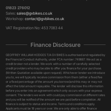
01823 276012
Sales:
sales@gvbikes.co.uk
Workshop:
contact@gvbikes.co.uk
VAT Registration No: 453 7083 44
Finance Disclosure
GEOFFREY WILLIAM HODGES T/A GV BIKES is authorised and regulated by
the Financial Conduct Authority, under FCA number: 749887. We act as a
credit broker not a lender. We work with a number of carefully selected
credit providers who may be able to offer you finance for your purchase.
(Written Quotation available upon request). Whichever lender we introduce
you to, we will typically receive commission from them (either a fixed fee
or a fixed percentage of the amount you borrow)and this may or may not
affect the total amount repayable. The lender will disclose this information
before you enter into an agreement which only occurs with your express
consent. The lenders we work with could pay commission at different rates
and you will be notified of the amount we are paid before completion. All
finance is subject to status and income. Terms and conditions apply.
Applicants must be 18 years or over. We are only able to offer finance