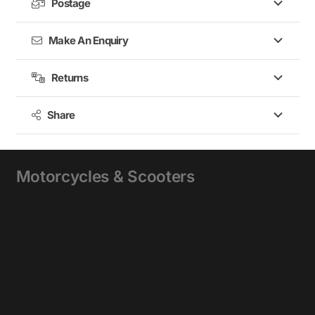
Postage
Make An Enquiry
Returns
Share
Motorcycles & Scooters