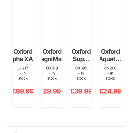
Oxford
Oxford
Oxford
Oxford
Alpha XA14
MagniMate,
Super
Aquatex
Alarm Disc
Motorcycle
Muffs
Small
LK217
OX749
OX395
CV200
Lock
Stand
Cover
- In
- In
- In
- In
stock
stock
stock
stock
Yellow/Black
Support
£
89.99
£
9.99
£
39.99
£
24.99
£