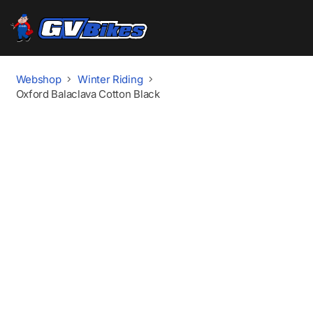
Webshop
Winter Riding
Oxford Balaclava Cotton Black