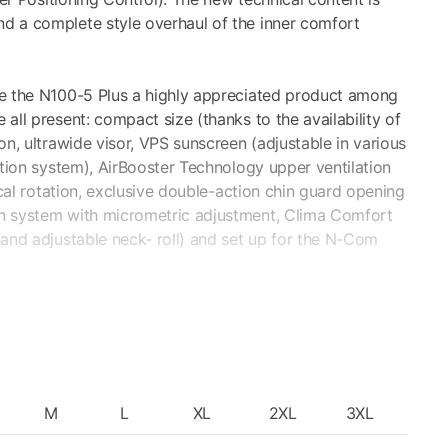
d a complete style overhaul of the inner comfort
ke the N100-5 Plus a highly appreciated product among
all present: compact size (thanks to the availability of
on, ultrawide visor, VPS sunscreen (adjustable in various
ction system), AirBooster Technology upper ventilation
ical rotation, exclusive double-action chin guard opening
n system with micrometric adjustment, Clima Comfort
 and adjustable neck- roll) and set up for the N-Com
CHNOLOGY
nt) visor makes it possible to have a broader view, also
M
L
XL
2XL
3XL
 patented adjusting system, the stretch of the Pinlock®