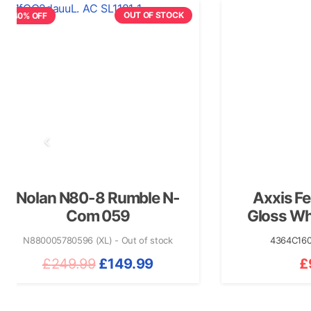
OUT OF STOCK
n N80-8 Rumble N-
Axxis Fenix Ess
Com 059
Gloss White/Blu
5780596 (XL) - Out of stock
4364C160714 (S)
+3 m
Original
Current
249.99
£
149.99
£
99.99
price
price
was:
is: