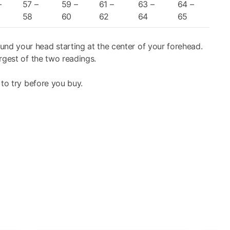
xterior of the visor, without the necessity of removing.
–
57 –
59 –
61 –
63 –
64 –
licence from Pinlock®, allows first of all for an increase
58
60
62
64
65
 the helmet exterior and interior, thus further reducing
isk of scratches to the visor.
und your head starting at the center of your forehead.
rgest of the two readings.
uard open (J configuration) or closed (P configuration),
 to try before you buy.
homologation tests required by UN/ECE regulations for
sistant) and F/R (Fog Resistant) treated and offers UV
asily removed for maintenance and cleaning and is fully-
allows for the automatic retraction of the sunscreen in a
y manoeuvres required to quickly obtain the maximum