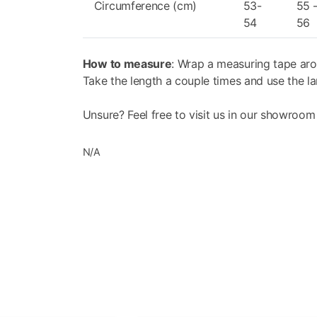
inner visor can be adjusted, acting from the e
Circumference (cm)
53-
55 
The Full Silicone Border (FSB), adopted under 
54
56
in the size of the air chamber located between
the risk of fogging; secondly, it reduces the r
How to measure
: Wrap a measuring tape aro
Take the length a couple times and use the la
P/J HOMOLOGATION
The helmet can be used either with the chin g
Unsure? Feel free to visit us in our showroom
as the protective chin guard has passed the 
full-face helmets.
N/A
VPS SUNSCREEN
Moulded out of LEXAN™*, it is S/R (Scratch Re
protection up to 400 nanometres. It can be e
adjustable. The activation system (patented) 
standby position, thus simplifying emergenc
level of
visibility offered by the visor.
* LEXAN TM IS A TRADEMARK OF SABIC