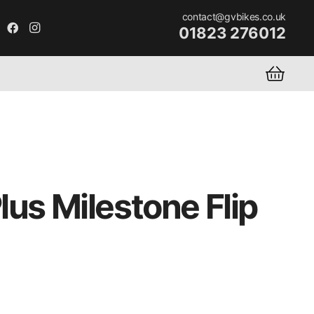
contact@gvbikes.co.uk
01823 276012
us Milestone Flip
rent