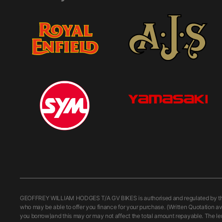
GEOFFREY WILLIAM HODGES T/A GV BIKES is authorised and regulated by the Fi
who may be able to offer you finance for your purchase. (Written Quotation av
you borrow)and this may or may not affect the total amount repayable. The le