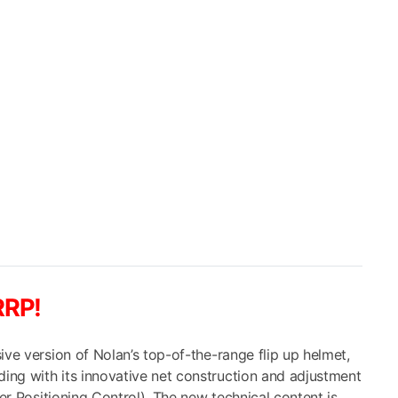
ce
0.00.
RRP!
ive version of Nolan’s top-of-the-range flip up helmet,
ng with its innovative net construction and adjustment
ner Positioning Control). The new technical content is