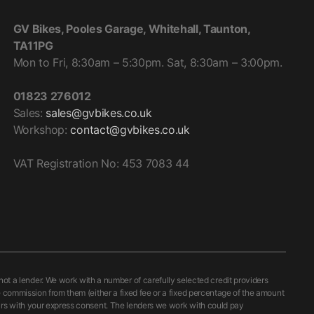
ING
th double density micro perforated fabric. Combined
GV Bikes, Pooles Garage, Whitehall, Taunton,
tion system, it distributes air in the upper part of the
TA11PG
hable and adjustable, consequently easily adaptable to
Mon to Fri, 8:30am – 5:30pm. Sat, 8:30am – 3:00pm.
esulting from differing riding positions.
01823 276012
UCTION
Sales:
sales@gvbikes.co.uk
n, further aids the movement of air around the upper part
Workshop:
contact@gvbikes.co.uk
characterised by the particular shape of the cheek pads,
ghts.
VAT Registration No: 453 7083 44
PADS IN POLYSTYRENE
rnal cheek pads in polystyrene which allows for a more
This lining, which gives the product a quality finish, also
the N-Com communication system.
 a lender. We work with a number of carefully selected credit providers
osition of the liner to be adjusted, meaning that the
e commission from them (either a fixed fee or a fixed percentage of the amount
curs with your express consent. The lenders we work with could pay
ts and head shapes without changing the size.