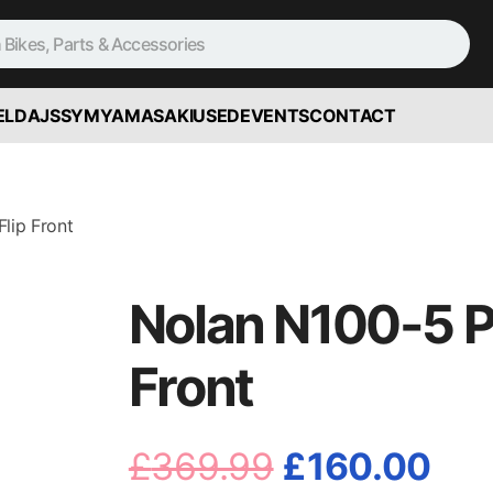
ELD
AJS
SYM
YAMASAKI
USED
EVENTS
CONTACT
lip Front
Nolan N100-5 Pl
Front
Original
Cur
£
369.99
£
160.00