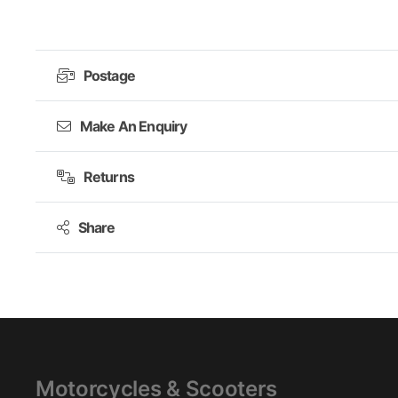
£249.99.
£149.99.
Postage
Make An Enquiry
Returns
Share
Motorcycles & Scooters