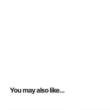
You may also like…