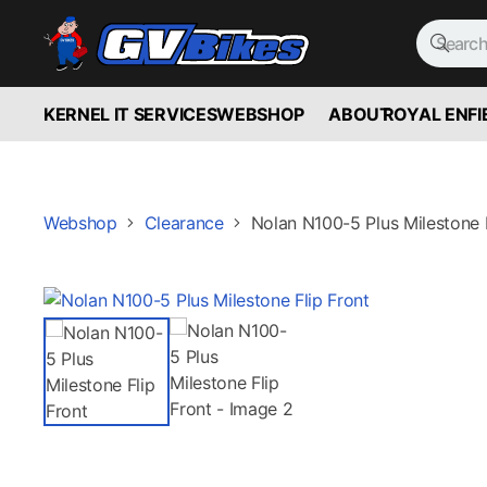
KERNEL IT SERVICES
WEBSHOP
ABOUT
ROYAL ENFI
Webshop
Clearance
Nolan N100-5 Plus Milestone F