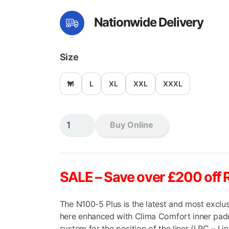
price
pri
Nationwide Delivery
was:
is:
£369.99.
£16
Size
M
L
XL
XXL
XXXL
Nolan
Buy Online
N100-
5
Plus
Milestone
SALE
– Save over £200 off 
Flip
Front
The N100-5 Plus is the latest and most exclus
quantity
here enhanced with Clima Comfort inner paddi
system for the position of the liner (LPC – Li