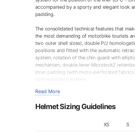
accompanied by a sporty and elegant look an
padding.
The consolidated technical features that ma
the most demanding of motorbike tourists are 
two outer shell sizes), double P/J homologati
positions and fitted with the automatic retra
system, rotation of the chin guard with ellipt
mechanism, double lever Microlock2 retentio
inner padding (with micro-perforated fabrics
communication system.
Read More
VENTILATION SYSTEM +AIRBOOSTER TE
The large surface of the S/R (Scratch Resista
Helmet Sizing Guidelines
lateral, thus highly increasing active safety.
PINLOCK® FOG-RESISTANT INNER VISOR
XS
S
Supplied according to segment. Thanks to the