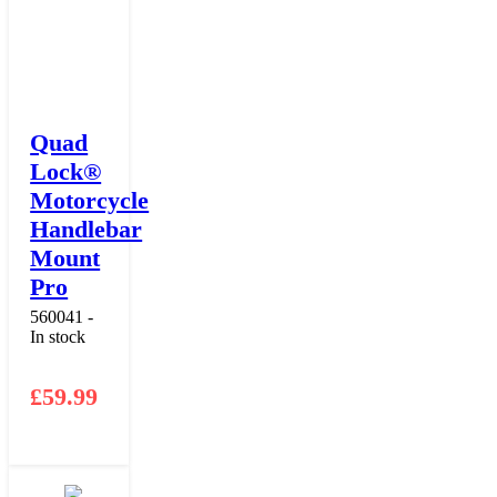
Quad
Lock®
Motorcycle
Handlebar
Mount
Pro
560041 -
In stock
£
59.99