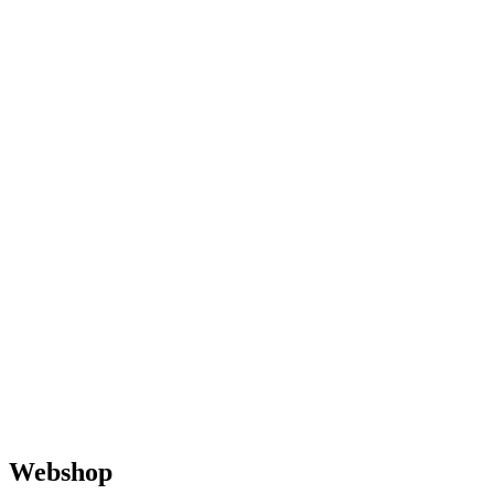
Webshop