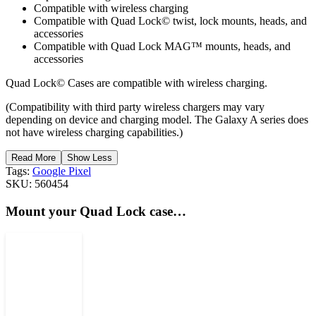
Compatible with wireless charging
Compatible with Quad Lock© twist, lock mounts, heads, and
accessories
Compatible with Quad Lock MAG™ mounts, heads, and
accessories
Quad Lock© Cases are compatible with wireless charging.
(Compatibility with third party wireless chargers may vary
depending on device and charging model. The Galaxy A series does
not have wireless charging capabilities.)
Read More
Show Less
Tags:
Google Pixel
SKU:
560454
Mount your Quad Lock case…