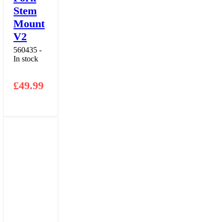
Stem
Mount
V2
560435 -
In stock
£
49.99