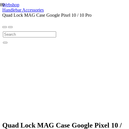
Webshop
Handlebar Accessories
Quad Lock MAG Case Google Pixel 10 / 10 Pro
Quad Lock MAG Case Google Pixel 10 /