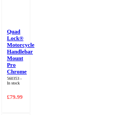
Quad
Lock®
Motorcycle
Handlebar
Mount
Pro
Chrome
560353 -
In stock
£
79.99