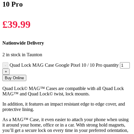
10 Pro
£
39.99
Nationwide Delivery
2 in stock in Taunton
Quad Lock MAG Case Google Pixel 10 / 10 Pro quantity
Buy Online
Quad Lock© MAG™ Cases are compatible with all Quad Lock
MAG™ and Quad Lock© twist, lock mounts.
In addition, it features an impact resistant edge to edge cover, and
protective lining.
As a MAG™ Case, it even easier to attach your phone when using
it around your home, office or in a car. With strong hold magnets,
you’ll get a secure lock on every time in your preferred orientation,