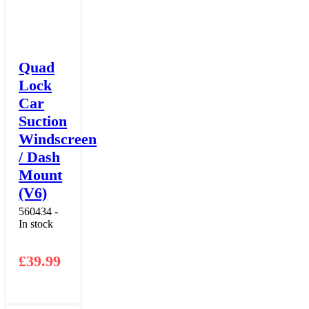
Quad
Lock
Car
Suction
Windscreen
/ Dash
Mount
(V6)
560434 -
In stock
£
39.99