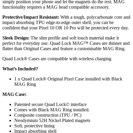
simply position your phone and let the magnets do the rest. MAG
functionality requires a MAG head compatible accessory.
Protective/Impact Resistant:
With a tough, polycarbonate core and
impact absorbing TPU edge-to-edge outer shell, you can be
confident that your Pixel 10 OR 10 Pro will be protected every day.
Sleek Design:
The slim profile and soft touch material make it
perfect for everyday use. Quad Lock MAG™ Cases are thinner and
flatter than Original Cases and feature a customisable MAG Ring.
Quad Lock® Cases are compatible with wireless charging
What’s Included?
1 x Quad Lock® Original Pixel Case installed with Black
MAG Ring
MAG
Case:
Patented secure Quad Lock© interface
Comes with Black MAG Ring installed.
Composite construction (TPU / PC)
Neodymium 52H Nickel Plated magnets
Soft, protective lining
Impact absorbing shell