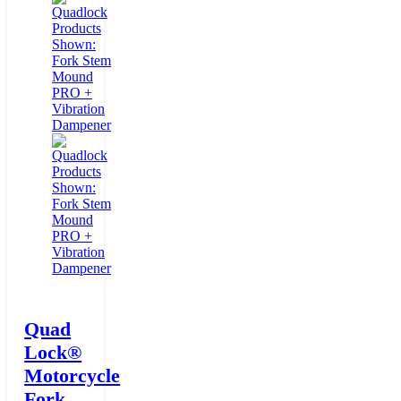
Quad
Lock®
Motorcycle
Fork