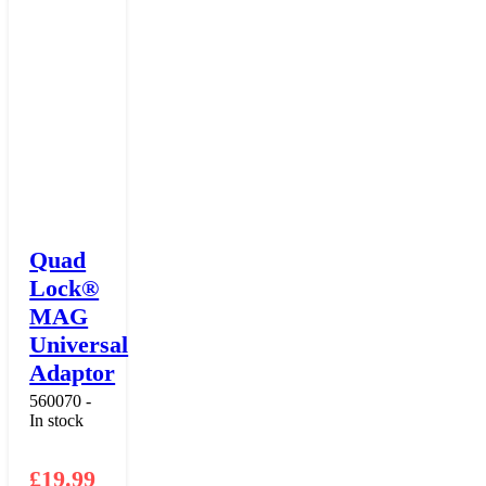
Quad
Lock®
MAG
Universal
Adaptor
560070 -
In stock
£
19.99