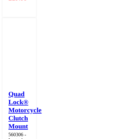
Quad
Lock®
Motorcycle
Clutch
Mount
560306 -