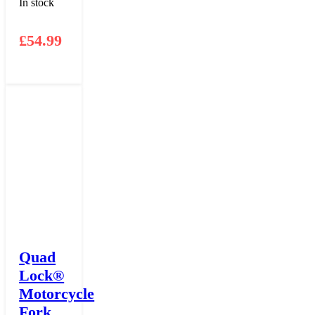
In stock
£
54.99
Quad
Lock®
Motorcycle
Fork