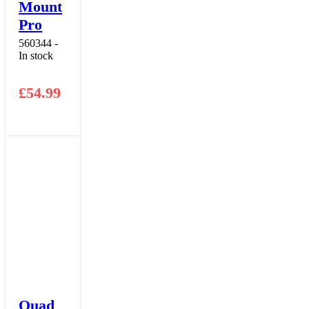
Mount
Pro
560344 -
In stock
£
54.99
Quad