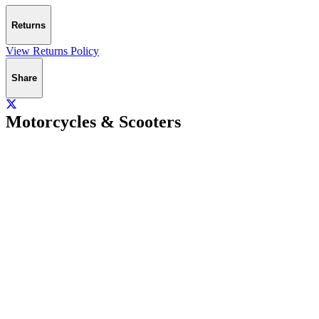
Returns
View Returns Policy
Share
Motorcycles & Scooters