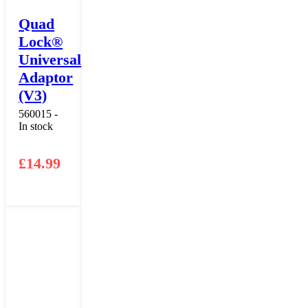
Quad
Lock®
Universal
Adaptor
(V3)
560015 -
In stock
£
14.99