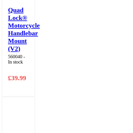
Quad
Lock®
Motorcycle
Handlebar
Mount
(V2)
560040 -
In stock
£
39.99