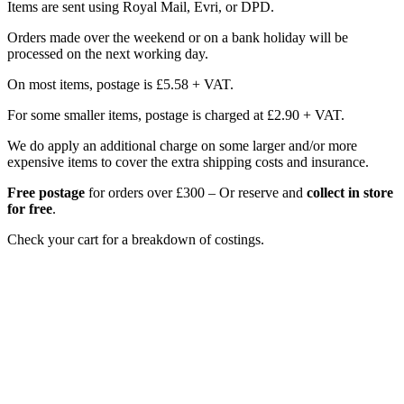
Items are sent using Royal Mail, Evri, or DPD.
Orders made over the weekend or on a bank holiday will be
processed on the next working day.
On most items, postage is £5.58 + VAT.
For some smaller items, postage is charged at £2.90 + VAT.
We do apply an additional charge on some larger and/or more
expensive items to cover the extra shipping costs and insurance.
Free postage
for orders over £300 – Or reserve and
collect in store
for free
.
Check your cart for a breakdown of costings.