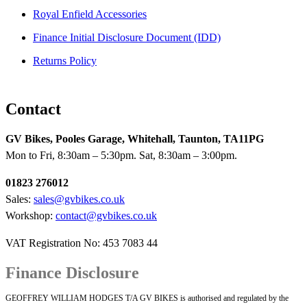
Royal Enfield Accessories
Finance Initial Disclosure Document (IDD)
Returns Policy
Contact
GV Bikes, Pooles Garage, Whitehall, Taunton, TA11PG
Mon to Fri, 8:30am – 5:30pm. Sat, 8:30am – 3:00pm.
01823 276012
Sales:
sales@gvbikes.co.uk
Workshop:
contact@gvbikes.co.uk
VAT Registration No: 453 7083 44
Finance Disclosure
GEOFFREY WILLIAM HODGES T/A GV BIKES is authorised and regulated by the