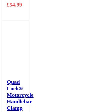
£
54.99
Quad
Lock®
Motorcycle
Handlebar
Clamp