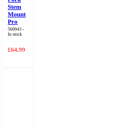
Stem
Mount
Pro
560043 -
In stock
£
64.99