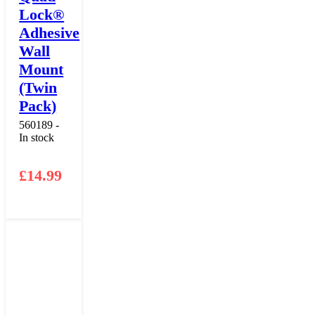
Lock®
Adhesive
Wall
Mount
(Twin
Pack)
560189 -
In stock
£
14.99