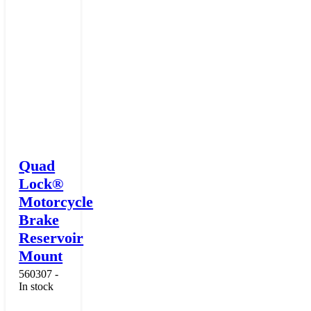
Quad
Lock®
Motorcycle
Brake
Reservoir
Mount
560307 -
In stock