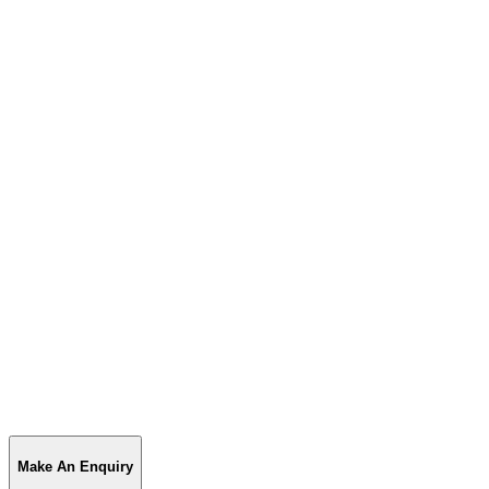
Make An Enquiry