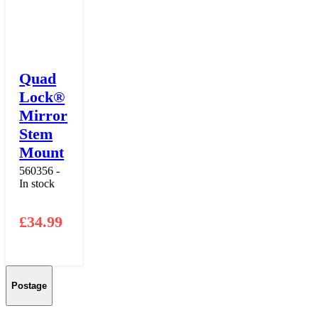
Quad
Lock®
Mirror
Stem
Mount
560356 -
In stock
£
34.99
Postage