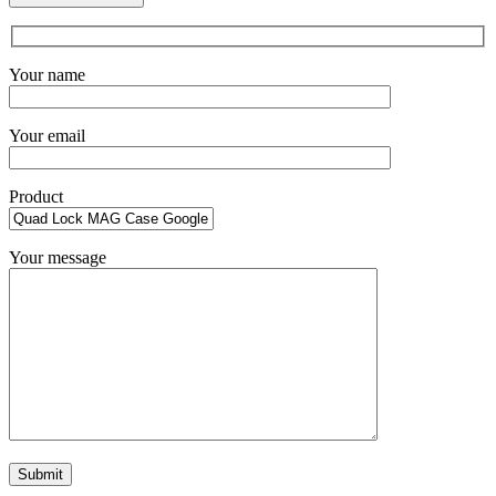
Your name
Your email
Product
Your message