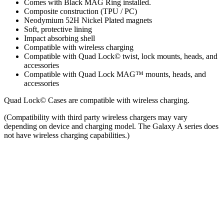
Comes with Black MAG Ring installed.
Composite construction (TPU / PC)
Neodymium 52H Nickel Plated magnets
Soft, protective lining
Impact absorbing shell
Compatible with wireless charging
Compatible with Quad Lock© twist, lock mounts, heads, and
accessories
Compatible with Quad Lock MAG™ mounts, heads, and
accessories
Quad Lock© Cases are compatible with wireless charging.
(Compatibility with third party wireless chargers may vary
depending on device and charging model. The Galaxy A series does
not have wireless charging capabilities.)