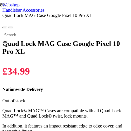
Webshop
Handlebar Accessories
Quad Lock MAG Case Google Pixel 10 Pro XL
Quad Lock MAG Case Google Pixel 10
Pro XL
£
34.99
Nationwide Delivery
Out of stock
Quad Lock© MAG™ Cases are compatible with all Quad Lock
MAG™ and Quad Lock© twist, lock mounts.
In addition, it features an impact resistant edge to edge cover, and