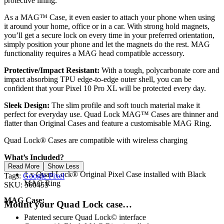
protective lining.
As a MAG™ Case, it even easier to attach your phone when using
it around your home, office or in a car. With strong hold magnets,
you’ll get a secure lock on every time in your preferred orientation,
simply position your phone and let the magnets do the rest. MAG
functionality requires a MAG head compatible accessory.
Protective/Impact Resistant:
With a tough, polycarbonate core and
impact absorbing TPU edge-to-edge outer shell, you can be
confident that your Pixel 10 Pro XL will be protected every day.
Sleek Design:
The slim profile and soft touch material make it
perfect for everyday use. Quad Lock MAG™ Cases are thinner and
flatter than Original Cases and feature a customisable MAG Ring.
Quad Lock® Cases are compatible with wireless charging
What’s Included?
Read More
Show Less
1 x Quad Lock® Original Pixel Case installed with Black
Tags:
Google Pixel
MAG Ring
SKU:
560455
MAG
Case:
Mount your Quad Lock case…
Patented secure Quad Lock© interface