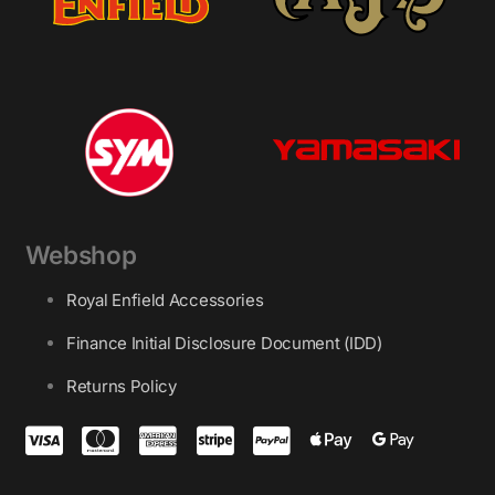
Webshop
Royal Enfield Accessories
Finance Initial Disclosure Document (IDD)
Returns Policy