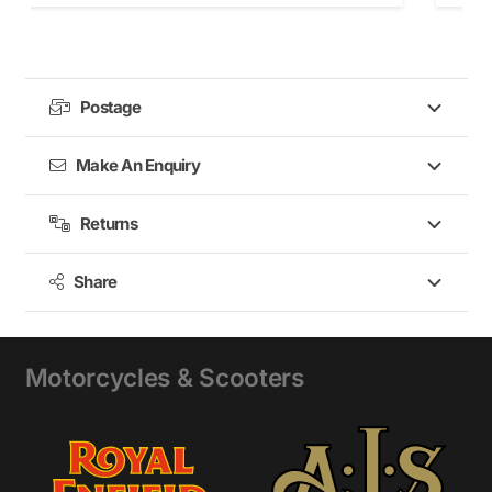
Postage
Make An Enquiry
Returns
Share
Motorcycles & Scooters