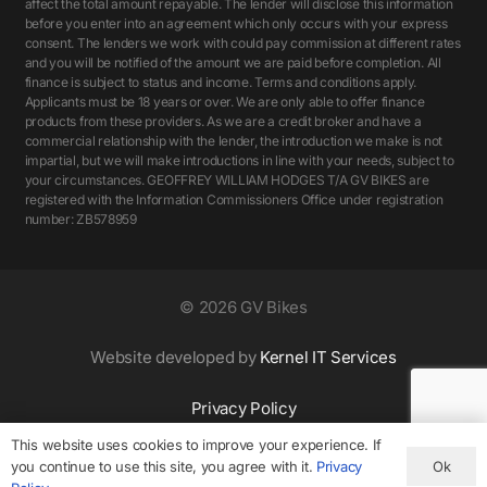
affect the total amount repayable. The lender will disclose this information
before you enter into an agreement which only occurs with your express
consent. The lenders we work with could pay commission at different rates
and you will be notified of the amount we are paid before completion. All
finance is subject to status and income. Terms and conditions apply.
Applicants must be 18 years or over. We are only able to offer finance
products from these providers. As we are a credit broker and have a
commercial relationship with the lender, the introduction we make is not
impartial, but we will make introductions in line with your needs, subject to
your circumstances. GEOFFREY WILLIAM HODGES T/A GV BIKES are
registered with the Information Commissioners Office under registration
number: ZB578959
©
2026 GV Bikes
Website developed by
Kernel IT Services
Privacy Policy
This website uses cookies to improve your experience. If
Ok
you continue to use this site, you agree with it.
Privacy