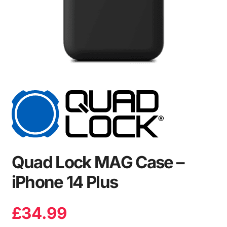
Quad Lock MAG Case –
iPhone 14 Plus
£
34.99