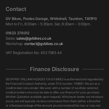
Contact
GV Bikes, Pooles Garage, Whitehall, Taunton, TA11PG
Mon to Fri, 8:30am – 5:30pm. Sat, 8:30am – 3:00pm.
01823 276012
Sales:
sales@gvbikes.co.uk
Workshop:
contact@gvbikes.co.uk
VAT Registration No: 453 7083 44
Finance Disclosure
GEOFFREY WILLIAM HODGES T/A GV BIKES is authorised and regulated by
the Financial Conduct Authority, under FCA number: 749887. We act as a
credit broker not a lender. We work with a number of carefully selected
credit providers who may be able to offer you finance for your purchase.
(Written Quotation available upon request). Whichever lender we introduce
you to, we will typically receive commission from them (either a fixed fee
or a fixed percentage of the amount you borrow)and this may or may not