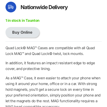
Nationwide Delivery
1 in stock in Taunton
Buy Online
Quad
Lock
MAG
Quad Lock© MAG™ Cases are compatible with all Quad
Case
Lock MAG™ and Quad Lock© twist, lock mounts.
-
In addition, it features an impact resistant edge to edge
iPhone
cover, and protective lining.
14
Plus
As a MAG™ Case, it even easier to attach your phone when
quantity
using it around your home, office or in a car. With strong
hold magnets, you’ll get a secure lock on every time in
your preferred orientation, simply position your phone and
let the magnets do the rest. MAG functionality requires a
MAG head compatible accessory.