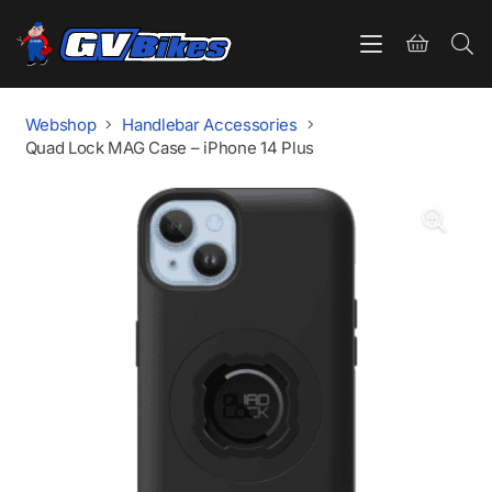
Webshop
Handlebar Accessories
Quad Lock MAG Case – iPhone 14 Plus