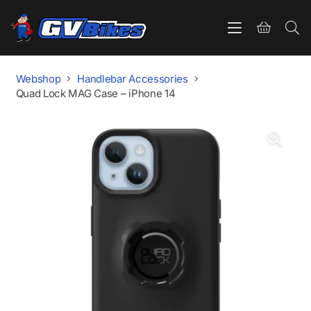
Webshop
Handlebar Accessories
Quad Lock MAG Case – iPhone 14