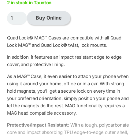
2 in stock in Taunton
Quad
Buy Online
Lock
MAG
Case
Quad Lock© MAG™ Cases are compatible with all Quad
-
Lock MAG™ and Quad Lock© twist, lock mounts.
iPhone
In addition, it features an impact resistant edge to edge
14
cover, and protective lining.
quantity
As a MAG™ Case, it even easier to attach your phone when
using it around your home, office or in a car. With strong
hold magnets, you’ll get a secure lock on every time in
your preferred orientation, simply position your phone and
let the magnets do the rest. MAG functionality requires a
MAG head compatible accessory.
Protective/Impact Resistant:
With a tough, polycarbonate
core and impact absorbing TPU edge-to-edge outer shell,