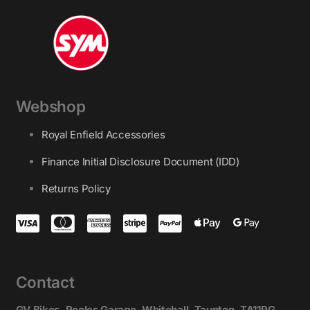
Webshop
Royal Enfield Accessories
Finance Initial Disclosure Document (IDD)
Returns Policy
Contact
GV Bikes, Pooles Garage, Whitehall, Taunton, TA11PG