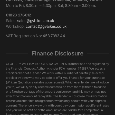
Mon to Fri, 8:30am – 5:30pm. Sat, 8:30am – 3:00pm.
01823 276012
Sales:
sales@gvbikes.co.uk
Workshop:
contact@gvbikes.co.uk
VAT Registration No: 453 7083 44
Finance Disclosure
GEOFFREY WILLIAM HODGES T/A GV BIKES is authorised and regulated by
the Financial Conduct Authority, under FCA number: 749887. We act as a
credit broker not a lender. We work with a number of carefully selected
credit providers who may be able to offer you finance for your purchase.
(Written Quotation available upon request). Whichever lender we introduce
you to, we will typically receive commission from them (either a fixed fee
or a fixed percentage of the amount you borrow)and this may or may not
affect the total amount repayable. The lender will disclose this information
before you enter into an agreement which only occurs with your express
consent. The lenders we work with could pay commission at different rates
and you will be notified of the amount we are paid before completion. All
finance is subject to status and income. Terms and conditions apply.