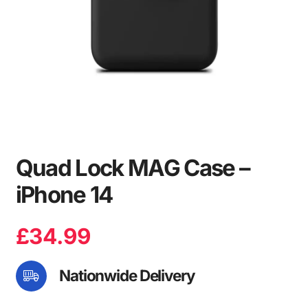
Quad Lock MAG Case –
iPhone 14
£
34.99
Nationwide Delivery