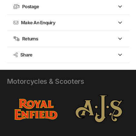
Postage
Make An Enquiry
Returns
Share
Motorcycles & Scooters