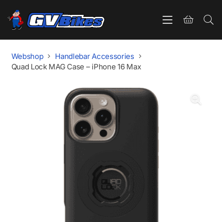
Webshop
Handlebar Accessories
Quad Lock MAG Case – iPhone 16 Max