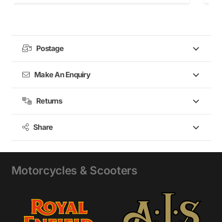
Postage
Make An Enquiry
Returns
Share
Motorcycles & Scooters