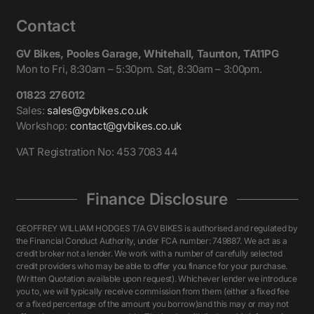
Contact
GV Bikes, Pooles Garage, Whitehall, Taunton, TA11PG
Mon to Fri, 8:30am – 5:30pm. Sat, 8:30am – 3:00pm.
01823 276012
Sales:
sales@gvbikes.co.uk
Workshop:
contact@gvbikes.co.uk
VAT Registration No: 453 7083 44
Finance Disclosure
GEOFFREY WILLIAM HODGES T/A GV BIKES is authorised and regulated by
the Financial Conduct Authority, under FCA number: 749887. We act as a
credit broker not a lender. We work with a number of carefully selected
credit providers who may be able to offer you finance for your purchase.
(Written Quotation available upon request). Whichever lender we introduce
you to, we will typically receive commission from them (either a fixed fee
or a fixed percentage of the amount you borrow)and this may or may not