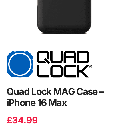
Quad Lock MAG Case –
iPhone 16 Max
£
34.99