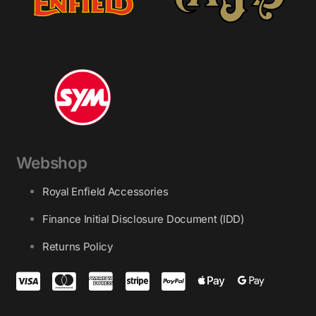
Webshop
Royal Enfield Accessories
Finance Initial Disclosure Document (IDD)
Returns Policy