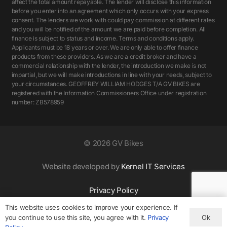
affect the total amount repayable. The lender will disclose this information
before you enter into an agreement which only occurs with your express
consent. The lenders we work with could pay commission at different rates
and you will be notified of the amount we are paid before completion. All
finance is subject to status and income. Terms and conditions apply.
Applicants must be 18 years or over. We are only able to offer finance
products from these providers. As we are a credit broker and have a
commercial relationship with the lender, the introduction we make is not
impartial, but we will make introductions in line with your needs, subject to
your circumstances. GEOFFREY WILLIAM HODGES T/A GV BIKES are
registered with the Information Commissioners Office under registration
number: ZB578959
©
2026 GV Bikes
Website developed by
Kernel IT Services
Privacy Policy
This website uses cookies to improve your experience. If
Ok
you continue to use this site, you agree with it.
Privacy