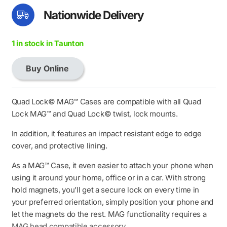
Nationwide Delivery
1 in stock in Taunton
Buy Online
Quad
Lock
MAG
Quad Lock© MAG™ Cases are compatible with all Quad
Case
Lock MAG™ and Quad Lock© twist, lock mounts.
-
In addition, it features an impact resistant edge to edge
iPhone
cover, and protective lining.
16
Max
As a MAG™ Case, it even easier to attach your phone when
quantity
using it around your home, office or in a car. With strong
hold magnets, you’ll get a secure lock on every time in
your preferred orientation, simply position your phone and
let the magnets do the rest. MAG functionality requires a
MAG head compatible accessory.